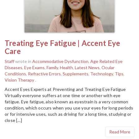
Treating Eye Fatigue | Accent Eye
Care
Staff
wrote in
Accommodative Dysfunction
,
Age Related Eye
Diseases
,
Eye Exams
,
Family
,
Health
,
Latest News
,
Ocular
Conditions
,
Refractive Errors
,
Supplements
,
Technology
,
Tips
,
Vision Therapy
.
Accent Eyes Experts at Preventing and Treating Eye Fatigue
Virtually everyone suffers at one time or another with eye
fatigue. Eye fatigue, also known as eyestrain is a very common
condition, which occurs when you use your eyes for long periods
or for intensive uses, such as driving for a long time, studying or
close […]
Read More