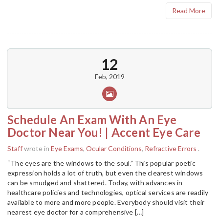
Read More
12
Feb, 2019
Schedule An Exam With An Eye
Doctor Near You! | Accent Eye Care
Staff
wrote in
Eye Exams
,
Ocular Conditions
,
Refractive Errors
.
“The eyes are the windows to the soul.” This popular poetic
expression holds a lot of truth, but even the clearest windows
can be smudged and shattered. Today, with advances in
healthcare policies and technologies, optical services are readily
available to more and more people. Everybody should visit their
nearest eye doctor for a comprehensive […]