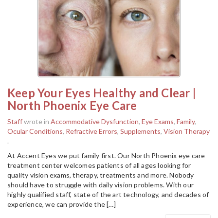
Keep Your Eyes Healthy and Clear |
North Phoenix Eye Care
Staff
wrote in
Accommodative Dysfunction
,
Eye Exams
,
Family
,
Ocular Conditions
,
Refractive Errors
,
Supplements
,
Vision Therapy
.
At Accent Eyes we put family first. Our North Phoenix eye care
treatment center welcomes patients of all ages looking for
quality vision exams, therapy, treatments and more. Nobody
should have to struggle with daily vision problems. With our
highly qualified staff, state of the art technology, and decades of
experience, we can provide the […]