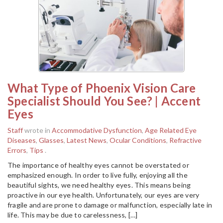
What Type of Phoenix Vision Care
Specialist Should You See? | Accent
Eyes
Staff
wrote in
Accommodative Dysfunction
,
Age Related Eye
Diseases
,
Glasses
,
Latest News
,
Ocular Conditions
,
Refractive
Errors
,
Tips
.
The importance of healthy eyes cannot be overstated or
emphasized enough. In order to live fully, enjoying all the
beautiful sights, we need healthy eyes. This means being
proactive in our eye health. Unfortunately, our eyes are very
fragile and are prone to damage or malfunction, especially late in
life. This may be due to carelessness, […]