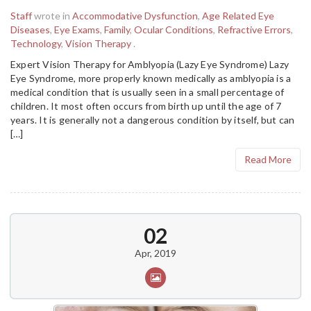
Staff
wrote in
Accommodative Dysfunction
,
Age Related Eye
Diseases
,
Eye Exams
,
Family
,
Ocular Conditions
,
Refractive Errors
,
Technology
,
Vision Therapy
.
Expert Vision Therapy for Amblyopia (Lazy Eye Syndrome) Lazy
Eye Syndrome, more properly known medically as amblyopia is a
medical condition that is usually seen in a small percentage of
children. It most often occurs from birth up until the age of 7
years. It is generally not a dangerous condition by itself, but can
[…]
Read More
02
Apr, 2019