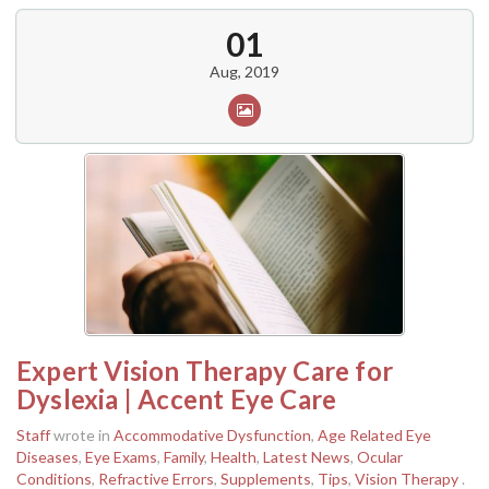
01
Aug, 2019
Expert Vision Therapy Care for
Dyslexia | Accent Eye Care
Staff
wrote in
Accommodative Dysfunction
,
Age Related Eye
Diseases
,
Eye Exams
,
Family
,
Health
,
Latest News
,
Ocular
Conditions
,
Refractive Errors
,
Supplements
,
Tips
,
Vision Therapy
.