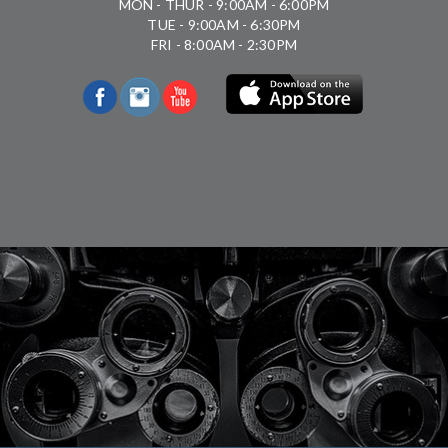
MON - THUR - 9:00AM - 6:00PM
TUE - 9:00AM - 6:30PM
FRI - 8:00AM - 2:30PM