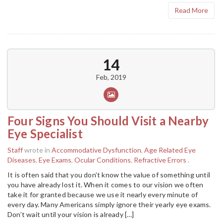
Read More
14
Feb, 2019
Four Signs You Should Visit a Nearby
Eye Specialist
Staff
wrote in
Accommodative Dysfunction
,
Age Related Eye
Diseases
,
Eye Exams
,
Ocular Conditions
,
Refractive Errors
.
It is often said that you don’t know the value of something until
you have already lost it. When it comes to our vision we often
take it for granted because we use it nearly every minute of
every day. Many Americans simply ignore their yearly eye exams.
Don’t wait until your vision is already […]