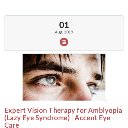
01
Aug, 2019
Expert Vision Therapy for Amblyopia
(Lazy Eye Syndrome) | Accent Eye
Care