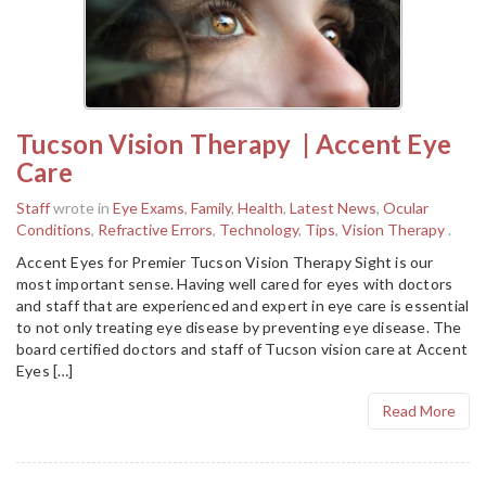
Tucson Vision Therapy | Accent Eye
Care
Staff
wrote in
Eye Exams
,
Family
,
Health
,
Latest News
,
Ocular
Conditions
,
Refractive Errors
,
Technology
,
Tips
,
Vision Therapy
.
Accent Eyes for Premier Tucson Vision Therapy Sight is our
most important sense. Having well cared for eyes with doctors
and staff that are experienced and expert in eye care is essential
to not only treating eye disease by preventing eye disease. The
board certified doctors and staff of Tucson vision care at Accent
Eyes […]
Read More