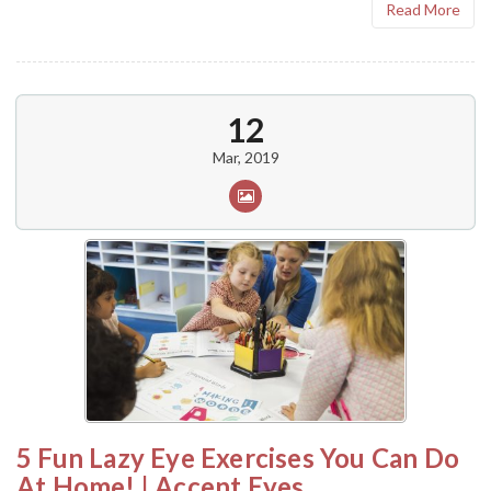
Read More
12
Mar, 2019
5 Fun Lazy Eye Exercises You Can Do
At Home! | Accent Eyes