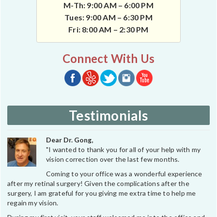
M-Th: 9:00 AM – 6:00 PM
Tues: 9:00 AM – 6:30 PM
Fri: 8:00 AM – 2:30 PM
Connect With Us
Testimonials
Dear Dr. Gong,
"I wanted to thank you for all of your help with my
vision correction over the last few months.
Coming to your office was a wonderful experience
after my retinal surgery! Given the complications after the
surgery, I am grateful for you giving me extra time to help me
regain my vision.