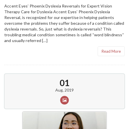
Accent Eyes’ Phoenix Dyslexia Reversals for Expert Vision
Therapy Care for Dyslexia Accent Eyes’ Phoenix Dyslexia
Reversal, is recognized for our expertise in helping patients
overcome the problems they suffer because of a condition called
dyslexia reversals. So, just what is dyslexia reversals? This
troubling medical condition sometimes is called “word blindness”
and usually referred […]
Read More
01
Aug, 2019