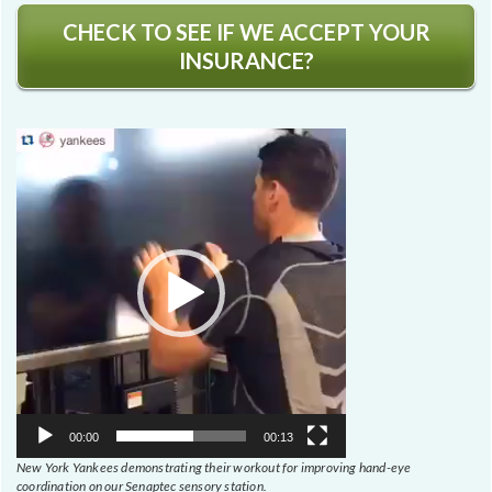
CHECK TO SEE IF WE ACCEPT YOUR
INSURANCE?
Video
Player
00:00
00:13
New York Yankees demonstrating their workout for improving hand-eye
coordination on our Senaptec sensory station.