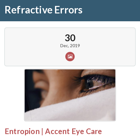
Refractive Errors
30
Dec, 2019
Entropion | Accent Eye Care