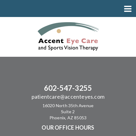
602-547-3255
patientcare@accenteyes.com
16020 North 35th Avenue
Suite 2
Phoenix, AZ 85053
OUR OFFICE HOURS