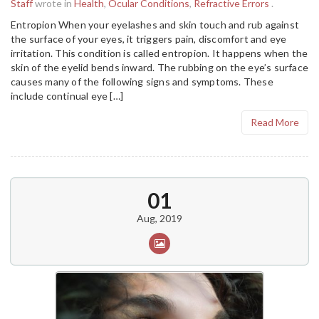
Staff
wrote in
Health
,
Ocular Conditions
,
Refractive Errors
.
Entropion When your eyelashes and skin touch and rub against
the surface of your eyes, it triggers pain, discomfort and eye
irritation. This condition is called entropion. It happens when the
skin of the eyelid bends inward. The rubbing on the eye’s surface
causes many of the following signs and symptoms. These
include continual eye […]
Read More
01
Aug, 2019