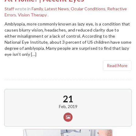
Staff
wrote in
Family
,
Latest News
,
Ocular Conditions
,
Refractive
Errors
,
Vision Therapy
.
Amblyopia, more commonly known as lazy eye, is a condition that
causes blurry vision, headaches, and reduced clarity due to
either misalignment or a lack of control. According to the
National Eye Institute, about 3 percent of US children have some
degree of amblyopia. Many people are surprised to find that lazy
eye isn’t only […]
Read More
21
Feb, 2019