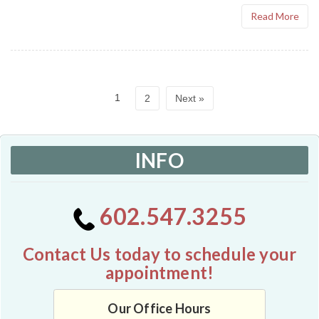
Read More
1
2
Next »
INFO
602.547.3255
Contact Us today to schedule your
appointment!
Our Office Hours