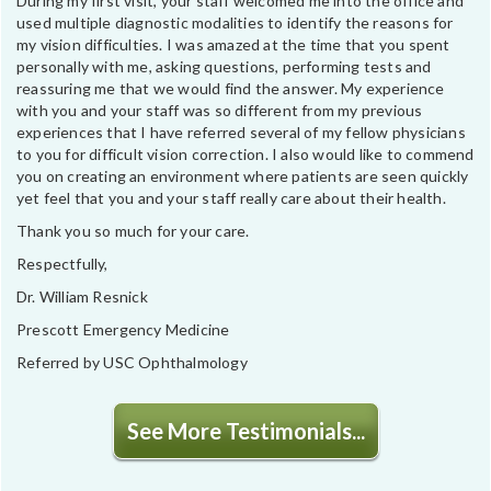
During my first visit, your staff welcomed me into the office and
used multiple diagnostic modalities to identify the reasons for
my vision difficulties. I was amazed at the time that you spent
personally with me, asking questions, performing tests and
reassuring me that we would find the answer. My experience
with you and your staff was so different from my previous
experiences that I have referred several of my fellow physicians
to you for difficult vision correction. I also would like to commend
you on creating an environment where patients are seen quickly
yet feel that you and your staff really care about their health.
Thank you so much for your care.
Respectfully,
Dr. William Resnick
Prescott Emergency Medicine
Referred by USC Ophthalmology
See More Testimonials...