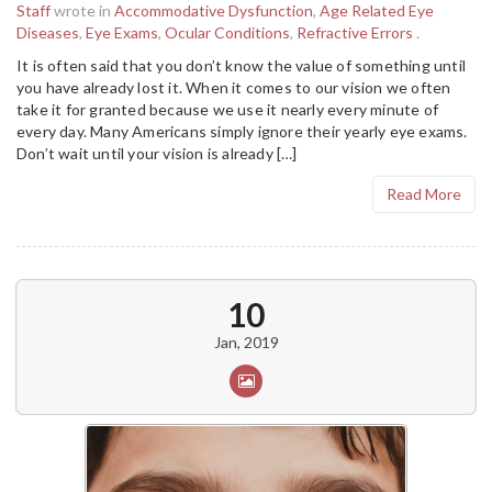
Staff
wrote in
Accommodative Dysfunction
,
Age Related Eye
Diseases
,
Eye Exams
,
Ocular Conditions
,
Refractive Errors
.
It is often said that you don’t know the value of something until
you have already lost it. When it comes to our vision we often
take it for granted because we use it nearly every minute of
every day. Many Americans simply ignore their yearly eye exams.
Don’t wait until your vision is already […]
Read More
10
Jan, 2019