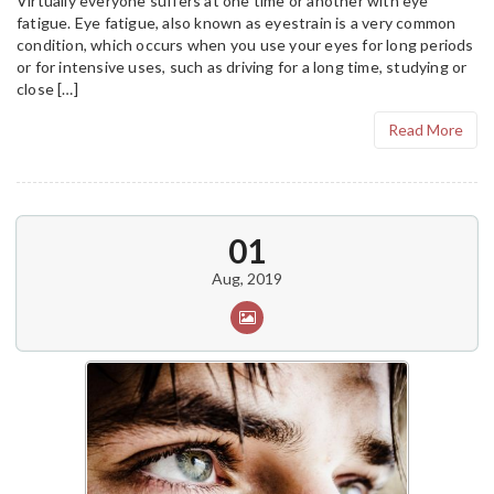
Virtually everyone suffers at one time or another with eye
fatigue. Eye fatigue, also known as eyestrain is a very common
condition, which occurs when you use your eyes for long periods
or for intensive uses, such as driving for a long time, studying or
close […]
Read More
01
Aug, 2019