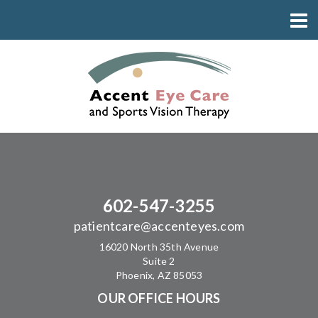
602-547-3255
patientcare@accenteyes.com
16020 North 35th Avenue
Suite 2
Phoenix, AZ 85053
OUR OFFICE HOURS