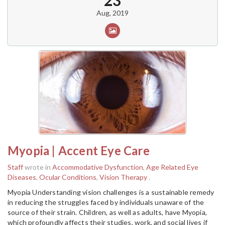
23
Aug, 2019
Myopia | Accent Eye Care
Staff
wrote in
Accommodative Dysfunction
,
Age Related Eye
Diseases
,
Ocular Conditions
,
Vision Therapy
.
Myopia Understanding vision challenges is a sustainable remedy
in reducing the struggles faced by individuals unaware of the
source of their strain. Children, as well as adults, have Myopia,
which profoundly affects their studies, work, and social lives if