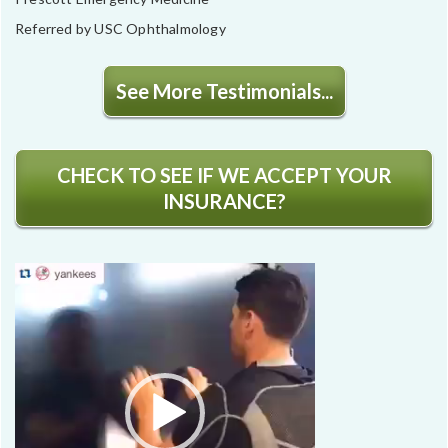
Referred by USC Ophthalmology
See More Testimonials...
CHECK TO SEE IF WE ACCEPT YOUR
INSURANCE?
Video
Player