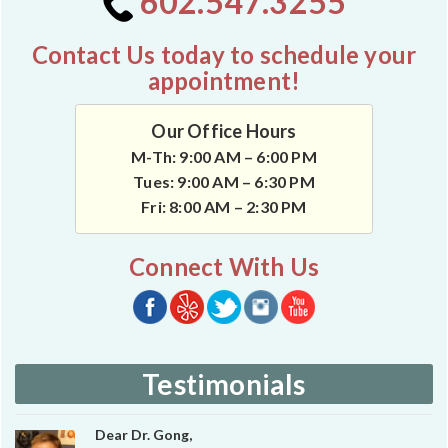
602.547.3255
Contact Us today to schedule your
appointment!
Our Office Hours
M-Th: 9:00 AM – 6:00 PM
Tues: 9:00 AM – 6:30 PM
Fri: 8:00 AM – 2:30 PM
Connect With Us
Testimonials
Dear Dr. Gong,