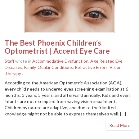
The Best Phoenix Children’s
Optometrist | Accent Eye Care
Staff
wrote in
Accommodative Dysfunction
,
Age Related Eye
Diseases
,
Family
,
Ocular Conditions
,
Refractive Errors
,
Vision
Therapy
.
According to the American Optometric Association (AOA),
every child needs to undergo eyes screening examination at 6
months, 3 years, 5 years, and afterward annually. Kids and even
infants are not exempted from having vision impairment.
Children by nature are adaptive, and due to their limited
knowledge might not be able to express themselves well. […]
Read More