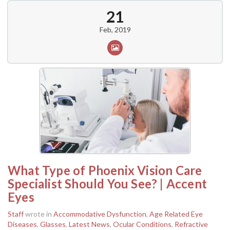
21
Feb, 2019
What Type of Phoenix Vision Care
Specialist Should You See? | Accent
Eyes
Staff
wrote in
Accommodative Dysfunction
,
Age Related Eye
Diseases
,
Glasses
,
Latest News
,
Ocular Conditions
,
Refractive