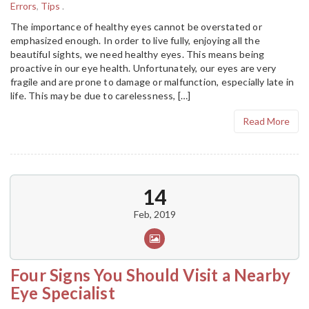
Errors
,
Tips
.
The importance of healthy eyes cannot be overstated or
emphasized enough. In order to live fully, enjoying all the
beautiful sights, we need healthy eyes. This means being
proactive in our eye health. Unfortunately, our eyes are very
fragile and are prone to damage or malfunction, especially late in
life. This may be due to carelessness, […]
Read More
14
Feb, 2019
Four Signs You Should Visit a Nearby
Eye Specialist