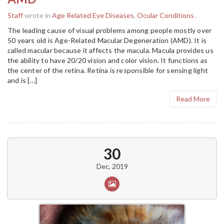
Staff
wrote in
Age Related Eye Diseases
,
Ocular Conditions
.
The leading cause of visual problems among people mostly over
50 years old is Age-Related Macular Degeneration (AMD). It is
called macular because it affects the macula. Macula provides us
the ability to have 20/20 vision and color vision. It functions as
the center of the retina. Retina is responsible for sensing light
and is […]
Read More
30
Dec, 2019