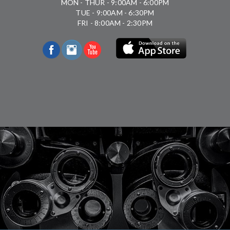
MON - THUR - 9:00AM - 6:00PM
TUE - 9:00AM - 6:30PM
FRI - 8:00AM - 2:30PM