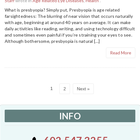
Staff
wrote in
Age Related Eye Diseases
,
Health
.
What is presbyopia? Simply put, Presbyopia is age related
farsightedness: The blurring of near vision that occurs naturally
with age, beginning at around 40 years on average. It can make
daily activities like reading, writing, and using technology difficult
and sometimes even painful if you’re straining your eyes to see.
Although bothersome, presbyopia is natural […]
Read More
1
2
Next »
INFO