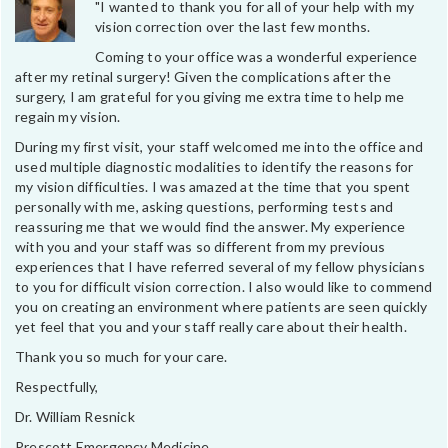
"I wanted to thank you for all of your help with my
vision correction over the last few months.
Coming to your office was a wonderful experience
after my retinal surgery! Given the complications after the
surgery, I am grateful for you giving me extra time to help me
regain my vision.
During my first visit, your staff welcomed me into the office and
used multiple diagnostic modalities to identify the reasons for
my vision difficulties. I was amazed at the time that you spent
personally with me, asking questions, performing tests and
reassuring me that we would find the answer. My experience
with you and your staff was so different from my previous
experiences that I have referred several of my fellow physicians
to you for difficult vision correction. I also would like to commend
you on creating an environment where patients are seen quickly
yet feel that you and your staff really care about their health.
Thank you so much for your care.
Respectfully,
Dr. William Resnick
Prescott Emergency Medicine