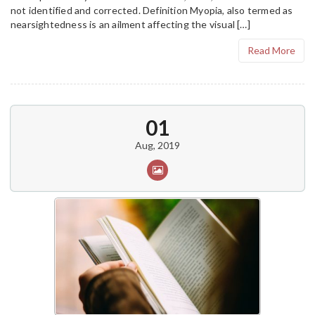
not identified and corrected. Definition Myopia, also termed as
nearsightedness is an ailment affecting the visual […]
Read More
01
Aug, 2019