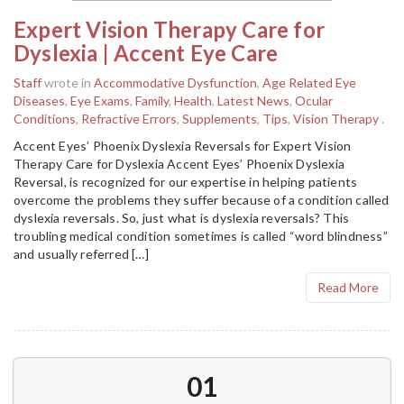
Expert Vision Therapy Care for
Dyslexia | Accent Eye Care
Staff
wrote in
Accommodative Dysfunction
,
Age Related Eye
Diseases
,
Eye Exams
,
Family
,
Health
,
Latest News
,
Ocular
Conditions
,
Refractive Errors
,
Supplements
,
Tips
,
Vision Therapy
.
Accent Eyes’ Phoenix Dyslexia Reversals for Expert Vision
Therapy Care for Dyslexia Accent Eyes’ Phoenix Dyslexia
Reversal, is recognized for our expertise in helping patients
overcome the problems they suffer because of a condition called
dyslexia reversals. So, just what is dyslexia reversals? This
troubling medical condition sometimes is called “word blindness”
and usually referred […]
Read More
01