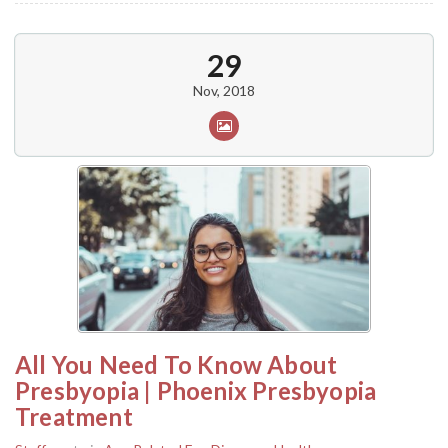
29
Nov, 2018
All You Need To Know About
Presbyopia | Phoenix Presbyopia
Treatment