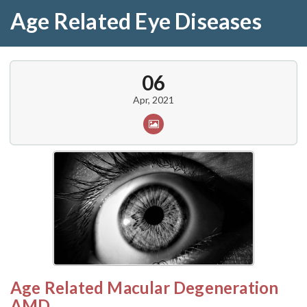
Age Related Eye Diseases
06
Apr, 2021
Age Related Macular Degeneration
AMD