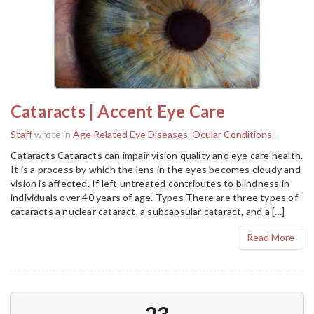
Cataracts | Accent Eye Care
Staff
wrote in
Age Related Eye Diseases
,
Ocular Conditions
.
Cataracts Cataracts can impair vision quality and eye care health.
It is a process by which the lens in the eyes becomes cloudy and
vision is affected. If left untreated contributes to blindness in
individuals over 40 years of age. Types There are three types of
cataracts a nuclear cataract, a subcapsular cataract, and a […]
Read More