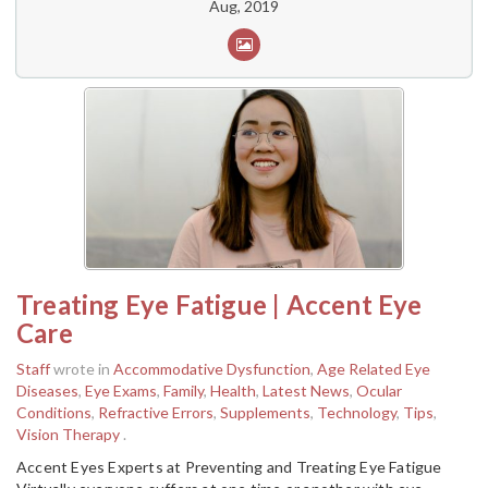
Aug, 2019
Treating Eye Fatigue | Accent Eye
Care
Staff
wrote in
Accommodative Dysfunction
,
Age Related Eye
Diseases
,
Eye Exams
,
Family
,
Health
,
Latest News
,
Ocular
Conditions
,
Refractive Errors
,
Supplements
,
Technology
,
Tips
,
Vision Therapy
.
Accent Eyes Experts at Preventing and Treating Eye Fatigue