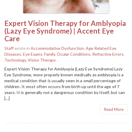
Expert Vision Therapy for Amblyopia
(Lazy Eye Syndrome) | Accent Eye
Care
Staff
wrote in
Accommodative Dysfunction
,
Age Related Eye
Diseases
,
Eye Exams
,
Family
,
Ocular Conditions
,
Refractive Errors
,
Technology
,
Vision Therapy
.
Expert Vision Therapy for Amblyopia (Lazy Eye Syndrome) Lazy
Eye Syndrome, more properly known medically as amblyopia is a
medical condition that is usually seen in a small percentage of
children. It most often occurs from birth up until the age of 7
years. It is generally not a dangerous condition by itself, but can
[…]
Read More