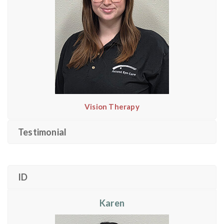
Vision Therapy
Testimonial
ID
Karen