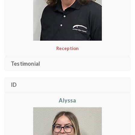
Reception
Testimonial
ID
Alyssa