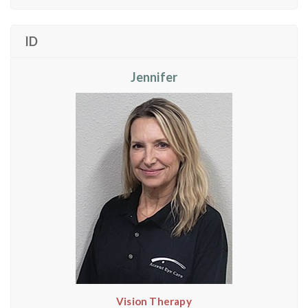
ID
Jennifer
Vision Therapy