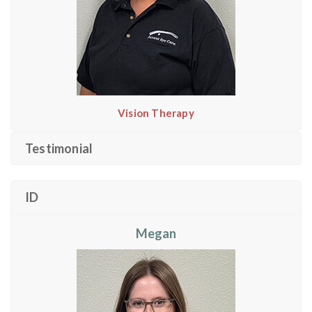
Vision Therapy
Testimonial
ID
Megan