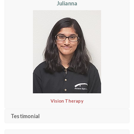
Julianna
Vision Therapy
Testimonial