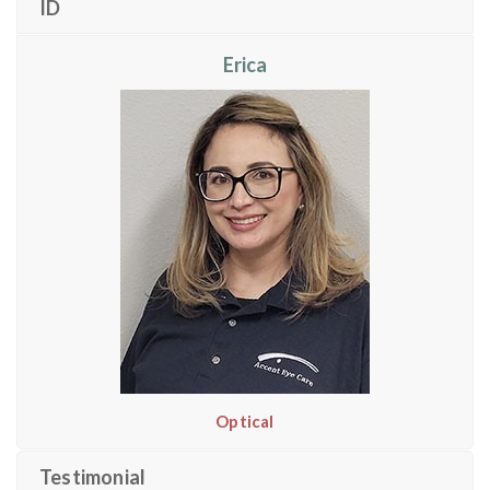
ID
Erica
Optical
Testimonial