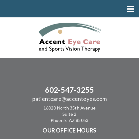
602-547-3255
patientcare@accenteyes.com
16020 North 35th Avenue
Suite 2
Phoenix, AZ 85053
OUR OFFICE HOURS