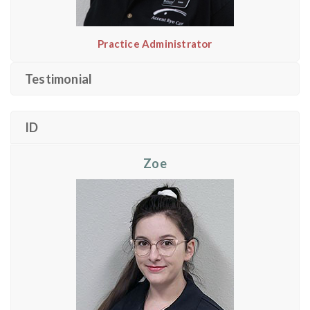
Practice Administrator
Testimonial
ID
Zoe