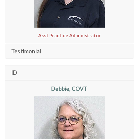
Asst Practice Administrator
Testimonial
ID
Debbie, COVT