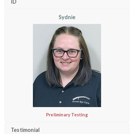
ID
Sydnie
Preliminary Testing
Testimonial