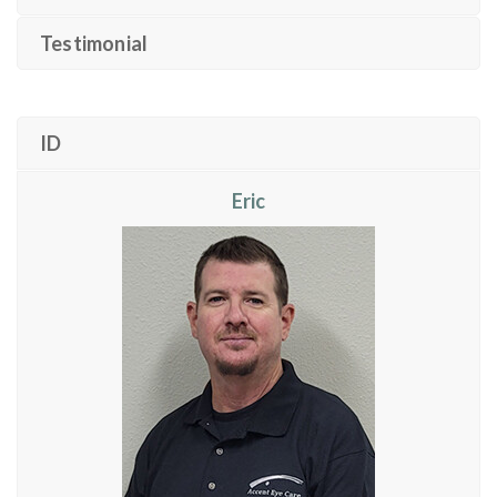
Testimonial
ID
Eric