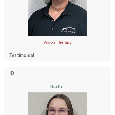
Vision Therapy
Testimonial
ID
Rachel