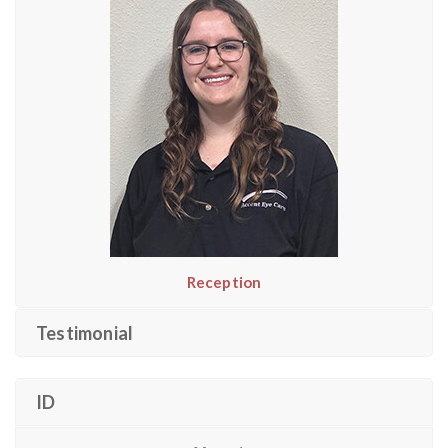
Reception
Testimonial
ID