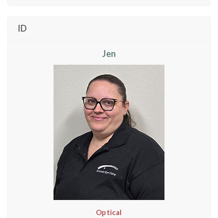
ID
Jen
Optical