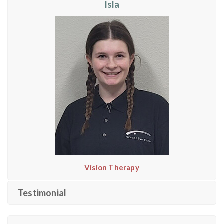
Isla
Vision Therapy
Testimonial