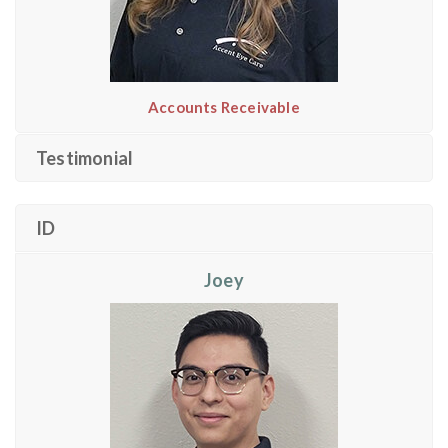
Accounts Receivable
Testimonial
ID
Joey