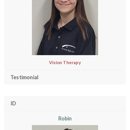
Vision Therapy
Testimonial
ID
Robin