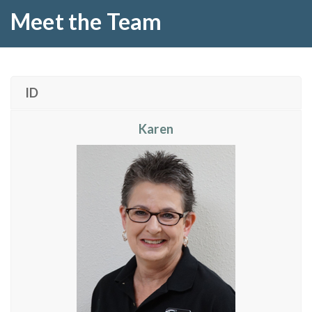
Meet the Team
ID
Karen