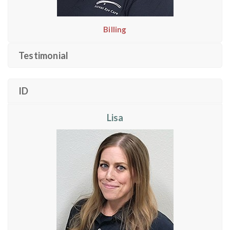
Billing
Testimonial
ID
Lisa