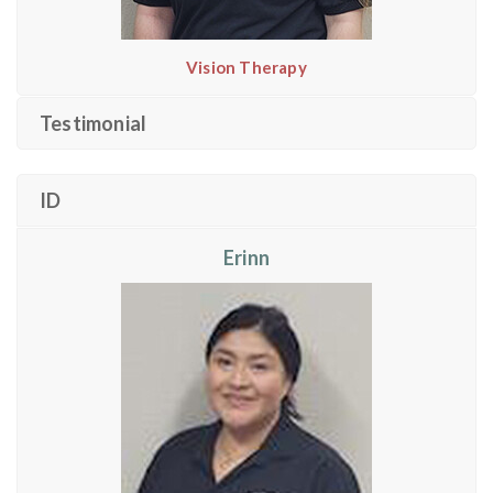
Vision Therapy
Testimonial
ID
Erinn