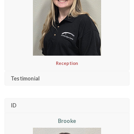
Reception
Testimonial
ID
Brooke