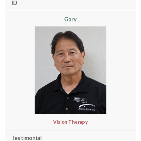
ID
Gary
Vision Therapy
Testimonial