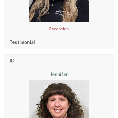
Reception
Testimonial
ID
Jennifer