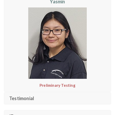
Yasmin
Preliminary Testing
Testimonial