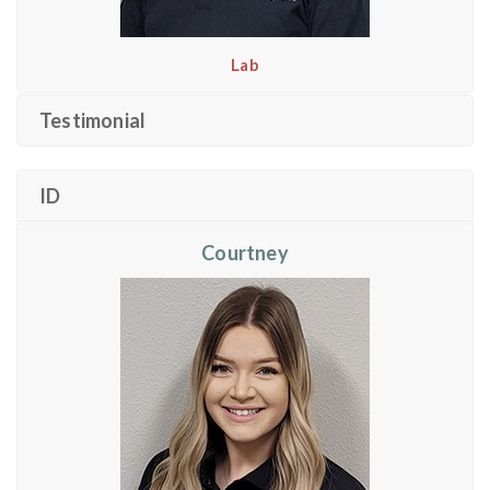
Lab
Testimonial
ID
Courtney