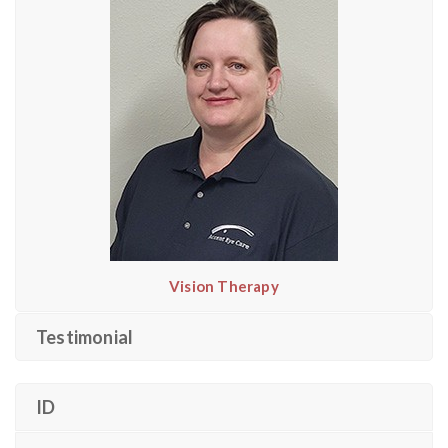
Vision Therapy
Testimonial
ID