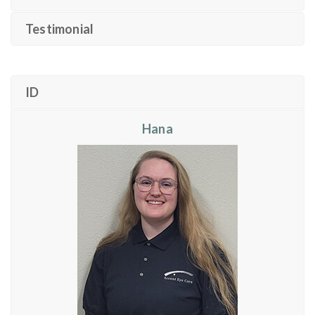
Testimonial
ID
Hana