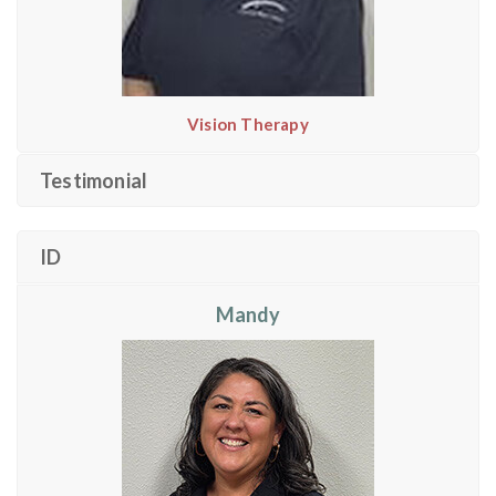
Vision Therapy
Testimonial
ID
Mandy