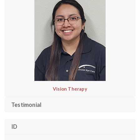
Vision Therapy
Testimonial
ID