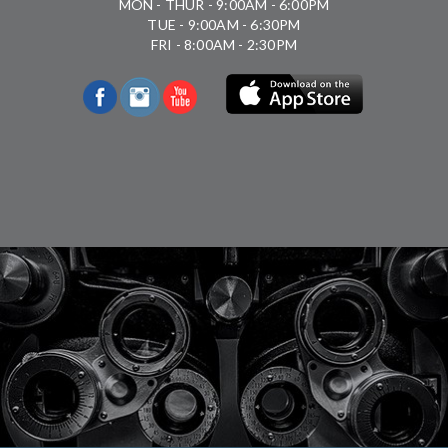
MON - THUR - 9:00AM - 6:00PM
TUE - 9:00AM - 6:30PM
FRI - 8:00AM - 2:30PM