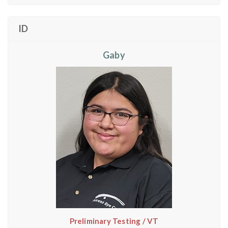
ID
Gaby
Preliminary Testing / VT