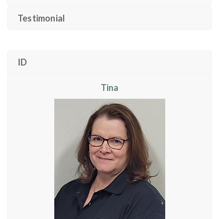
Testimonial
ID
Tina