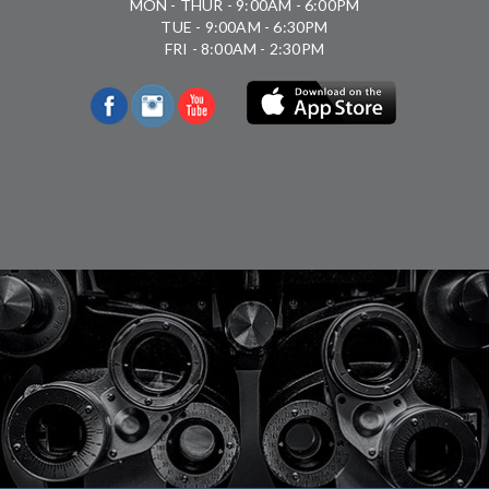
MON - THUR - 9:00AM - 6:00PM
TUE - 9:00AM - 6:30PM
FRI - 8:00AM - 2:30PM