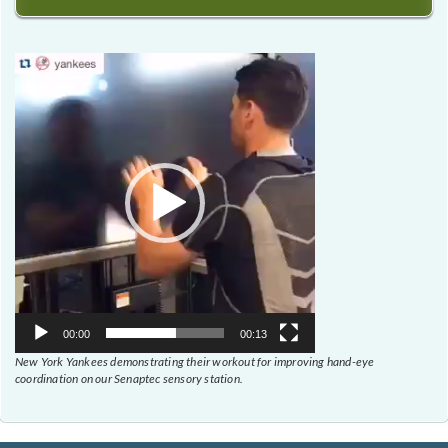
Video
Player
00:00
00:13
New York Yankees demonstrating their workout for improving hand-eye
coordination on our Senaptec sensory station.