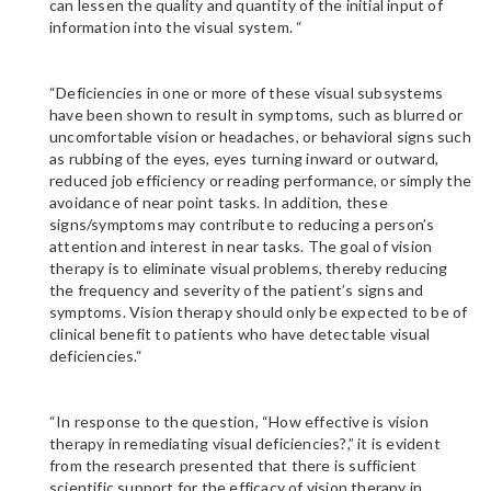
can lessen the quality and quantity of the initial input of
information into the visual system. “
“Deficiencies in one or more of these visual subsystems
have been shown to result in symptoms, such as blurred or
uncomfortable vision or headaches, or behavioral signs such
as rubbing of the eyes, eyes turning inward or outward,
reduced job efficiency or reading performance, or simply the
avoidance of near point tasks. In addition, these
signs/symptoms may contribute to reducing a person’s
attention and interest in near tasks. The goal of vision
therapy is to eliminate visual problems, thereby reducing
the frequency and severity of the patient’s signs and
symptoms. Vision therapy should only be expected to be of
clinical benefit to patients who have detectable visual
deficiencies.“
“In response to the question, “How effective is vision
therapy in remediating visual deficiencies?,” it is evident
from the research presented that there is sufficient
scientific support for the efficacy of vision therapy in