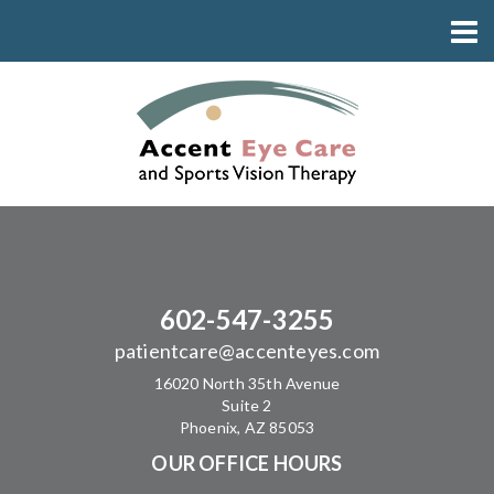
602-547-3255
patientcare@accenteyes.com
16020 North 35th Avenue
Suite 2
Phoenix, AZ 85053
OUR OFFICE HOURS