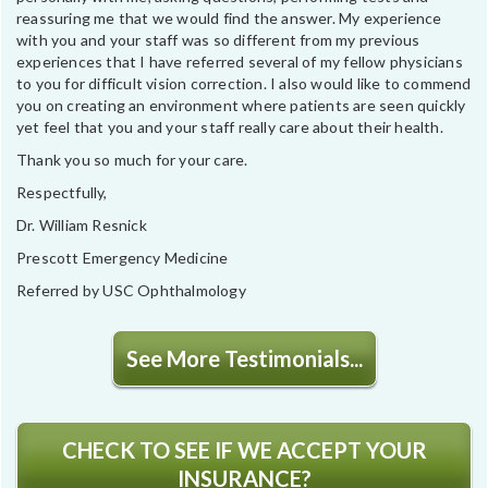
reassuring me that we would find the answer. My experience
with you and your staff was so different from my previous
experiences that I have referred several of my fellow physicians
to you for difficult vision correction. I also would like to commend
you on creating an environment where patients are seen quickly
yet feel that you and your staff really care about their health.
Thank you so much for your care.
Respectfully,
Dr. William Resnick
Prescott Emergency Medicine
Referred by USC Ophthalmology
See More Testimonials...
CHECK TO SEE IF WE ACCEPT YOUR
INSURANCE?