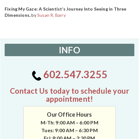
Fixing My Gaze: A Scientist’s Journey Into Seeing in Three
Dimensions,
by
Susan R. Barry
INFO
602.547.3255
Contact Us today to schedule your
appointment!
Our Office Hours
M-Th: 9:00 AM – 6:00 PM
Tues: 9:00 AM – 6:30 PM
Fri: 8:00 AM – 2:30 PM