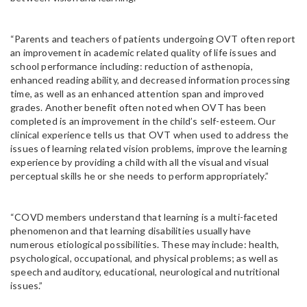
“Parents and teachers of patients undergoing OVT often report
an improvement in academic related quality of life issues and
school performance including: reduction of asthenopia,
enhanced reading ability, and decreased information processing
time, as well as an enhanced attention span and improved
grades. Another benefit often noted when OVT has been
completed is an improvement in the child’s self-esteem. Our
clinical experience tells us that OVT when used to address the
issues of learning related vision problems, improve the learning
experience by providing a child with all the visual and visual
perceptual skills he or she needs to perform appropriately.”
“COVD members understand that learning is a multi-faceted
phenomenon and that learning disabilities usually have
numerous etiological possibilities. These may include: health,
psychological, occupational, and physical problems; as well as
speech and auditory, educational, neurological and nutritional
issues.”