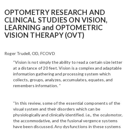
OPTOMETRY RESEARCH AND
CLINICAL STUDIES ON VISION,
LEARNING and OPTOMETRIC
VISION THERAPY (OVT)
Roger Trudell, OD, FCOVD
“Vision is not simply the ability to read a certain size letter
at a distance of 20 feet. Vision is a complex and adaptable
information gathering and processing system which
collects, groups, analyzes, accumulates, equates, and
remembers information. “
“In this review, some of the essential components of the
visual system and their disorders which can be
physiologically and clinically identified. i.e., the oculomotor,
the accommodative, and the fusional vergence systems
have been discussed. Any dysfunctions in these systems