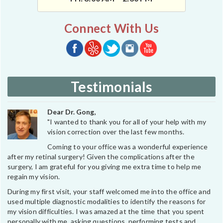
Connect With Us
Testimonials
Dear Dr. Gong,
"I wanted to thank you for all of your help with my
vision correction over the last few months.
Coming to your office was a wonderful experience
after my retinal surgery! Given the complications after the
surgery, I am grateful for you giving me extra time to help me
regain my vision.
During my first visit, your staff welcomed me into the office and
used multiple diagnostic modalities to identify the reasons for
my vision difficulties. I was amazed at the time that you spent
personally with me, asking questions, performing tests and