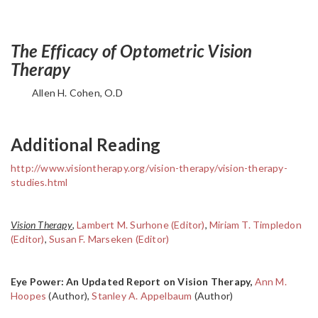
The Efficacy of Optometric Vision
Therapy
Allen H. Cohen, O.D
Additional Reading
http://www.visiontherapy.org/vision-therapy/vision-therapy-
studies.html
Vision Therapy
,
Lambert M. Surhone (Editor)
,
Miriam T. Timpledon
(Editor)
,
Susan F. Marseken (Editor)
Eye Power: An Updated Report on Vision Therapy,
Ann M.
Hoopes
(Author),
Stanley A. Appelbaum
(Author)