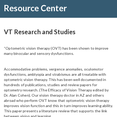
Resource Center
VT Research and Studies
“Optometric vision therapy (OVT) has been shown to improve
many binocular and sensory dysfunctions.
Accommodative problems, vergence anomalies, oculomotor
dysfunctions, amblyopia and strabismus are all treatable with
optometric vision therapy. This has been well documented in
hundreds of publications, studies and review papers for
optometry research. (The Efficacy of Vision Therapy edited by
Dr. Alan Cohen). Our vision therapy doctor in AZ and others
abroad who perform OVT know that optometric vision therapy
improves vision function and this in turn improves learning ability.
This paper presents a literature review that supports the link
between vision and learning.