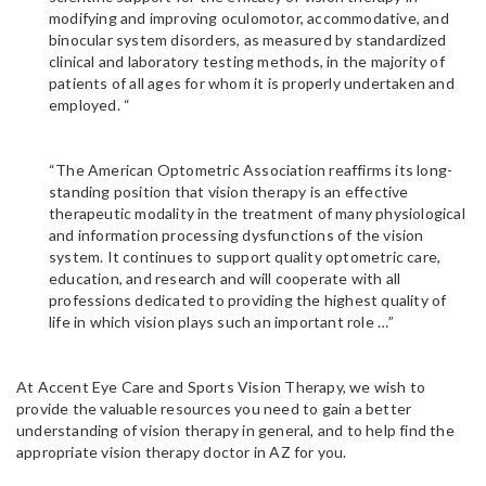
modifying and improving oculomotor, accommodative, and
binocular system disorders, as measured by standardized
clinical and laboratory testing methods, in the majority of
patients of all ages for whom it is properly undertaken and
employed. “
“The American Optometric Association reaffirms its long-
standing position that vision therapy is an effective
therapeutic modality in the treatment of many physiological
and information processing dysfunctions of the vision
system. It continues to support quality optometric care,
education, and research and will cooperate with all
professions dedicated to providing the highest quality of
life in which vision plays such an important role …”
At Accent Eye Care and Sports Vision Therapy, we wish to
provide the valuable resources you need to gain a better
understanding of vision therapy in general, and to help find the
appropriate vision therapy doctor in AZ for you.