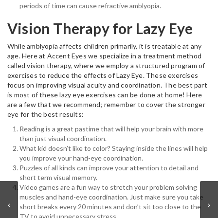
periods of time can cause refractive amblyopia.
Vision Therapy for Lazy Eye
While amblyopia affects children primarily, it is treatable at any
age. Here at Accent Eyes we specialize in a treatment method
called vision therapy, where we employ a structured program of
exercises to reduce the effects of Lazy Eye. These exercises
focus on improving visual acuity and coordination. The best part
is most of these lazy eye exercises can be done at home! Here
are a few that we recommend; remember to cover the stronger
eye for the best results:
Reading is a great pastime that will help your brain with more
than just visual coordination.
What kid doesn’t like to color? Staying inside the lines will help
you improve your hand-eye coordination.
Puzzles of all kinds can improve your attention to detail and
short term visual memory.
Video games are a fun way to stretch your problem solving
muscles and hand-eye coordination. Just make sure you take
short breaks every 20 minutes and don’t sit too close to the
TV to avoid unnecessary stress.