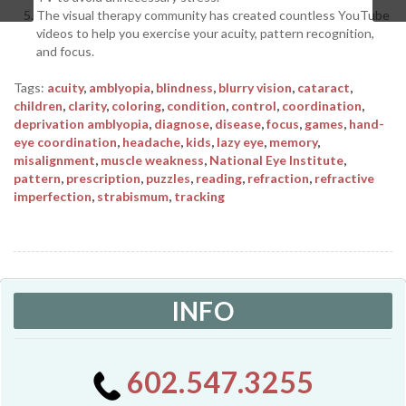
The visual therapy community has created countless YouTube
videos to help you exercise your acuity, pattern recognition,
and focus.
Tags:
acuity
,
amblyopia
,
blindness
,
blurry vision
,
cataract
,
children
,
clarity
,
coloring
,
condition
,
control
,
coordination
,
deprivation amblyopia
,
diagnose
,
disease
,
focus
,
games
,
hand-
eye coordination
,
headache
,
kids
,
lazy eye
,
memory
,
misalignment
,
muscle weakness
,
National Eye Institute
,
pattern
,
prescription
,
puzzles
,
reading
,
refraction
,
refractive
imperfection
,
strabismum
,
tracking
INFO
602.547.3255