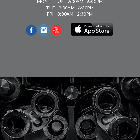
MON - THUR - 9:00AM - 6:00PM
TUE - 9:00AM - 6:30PM
FRI - 8:00AM - 2:30PM