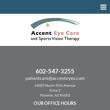
602-547-3255
patientcare@accenteyes.com
16020 North 35th Avenue
Suite 2
Phoenix, AZ 85053
OUR OFFICE HOURS