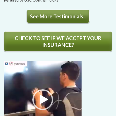
Referred by USC Ophthalmology
See More Testimonials...
CHECK TO SEE IF WE ACCEPT YOUR
INSURANCE?
Video
Player