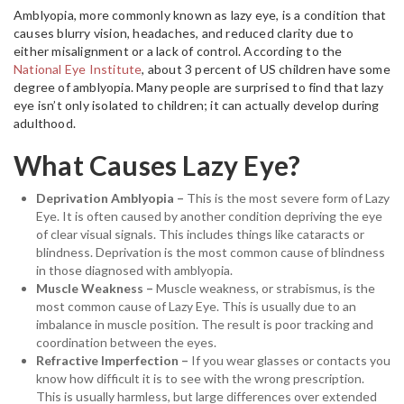
Amblyopia, more commonly known as lazy eye, is a condition that
causes blurry vision, headaches, and reduced clarity due to
either misalignment or a lack of control. According to the
National Eye Institute
, about 3 percent of US children have some
degree of amblyopia. Many people are surprised to find that lazy
eye isn’t only isolated to children; it can actually develop during
adulthood.
What Causes Lazy Eye?
Deprivation Amblyopia –
This is the most severe form of Lazy
Eye. It is often caused by another condition depriving the eye
of clear visual signals. This includes things like cataracts or
blindness. Deprivation is the most common cause of blindness
in those diagnosed with amblyopia.
Muscle Weakness –
Muscle weakness, or strabismus, is the
most common cause of Lazy Eye. This is usually due to an
imbalance in muscle position. The result is poor tracking and
coordination between the eyes.
Refractive Imperfection –
If you wear glasses or contacts you
know how difficult it is to see with the wrong prescription.
This is usually harmless, but large differences over extended