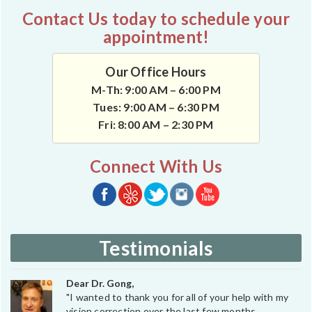
Contact Us today to schedule your
appointment!
Our Office Hours
M-Th: 9:00 AM – 6:00 PM
Tues: 9:00 AM – 6:30 PM
Fri: 8:00 AM – 2:30 PM
Connect With Us
Testimonials
Dear Dr. Gong,
"I wanted to thank you for all of your help with my
vision correction over the last few months.