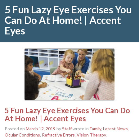
5 Fun Lazy Eye Exercises You
Can Do At Home! | Accent
Eyes
5 Fun Lazy Eye Exercises You Can Do
At Home! | Accent Eyes
Posted on
March 12, 2019
by
Staff
wrote in
Family
,
Latest News
,
Ocular Conditions
,
Refractive Errors
,
Vision Therapy
.