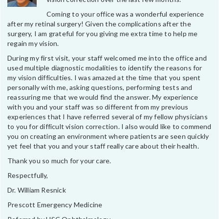
Coming to your office was a wonderful experience
after my retinal surgery! Given the complications after the
surgery, I am grateful for you giving me extra time to help me
regain my vision.
During my first visit, your staff welcomed me into the office and
used multiple diagnostic modalities to identify the reasons for
my vision difficulties. I was amazed at the time that you spent
personally with me, asking questions, performing tests and
reassuring me that we would find the answer. My experience
with you and your staff was so different from my previous
experiences that I have referred several of my fellow physicians
to you for difficult vision correction. I also would like to commend
you on creating an environment where patients are seen quickly
yet feel that you and your staff really care about their health.
Thank you so much for your care.
Respectfully,
Dr. William Resnick
Prescott Emergency Medicine