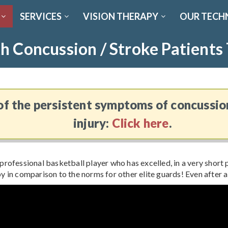
SERVICES
VISION THERAPY
OUR TECH
h Concussion / Stroke Patients
f the persistent symptoms of concussio
injury:
Click here
.
professional basketball player who has excelled, in a very short p
y in comparison to the norms for other elite guards! Even after 