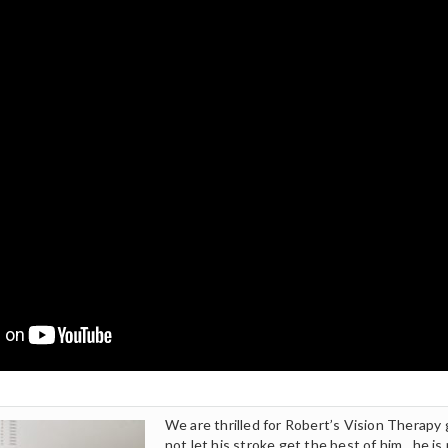
We are thrilled for Robert’s Vision Therapy
not let his stroke get the best of him…he is