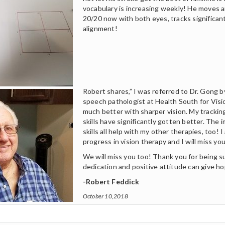
vocabulary is increasing weekly! He moves 
20/20 now with both eyes, tracks significant
alignment!
Robert shares,” I was referred to Dr. Gong 
speech pathologist at Health South for Visi
much better with sharper vision. My tracki
skills have significantly gotten better. The 
skills all help with my other therapies, too!
progress in vision therapy and I will miss you 
We will miss you too! Thank you for being 
dedication and positive attitude can give h
-Robert Feddick
October 10,2018