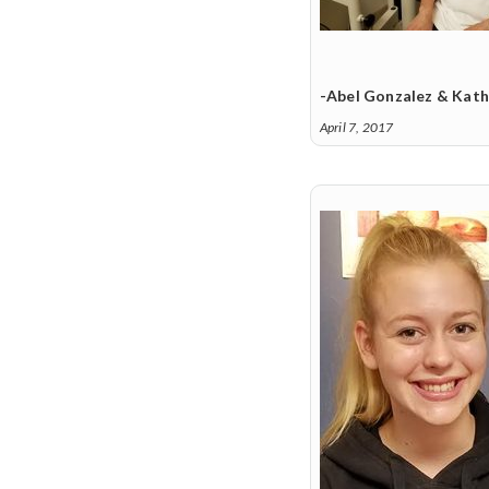
-Abel Gonzalez & Kat
April 7, 2017