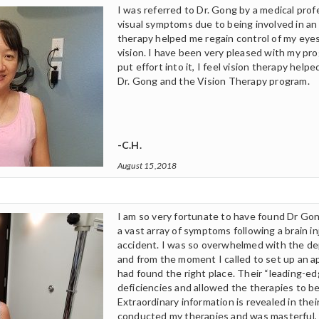
I was referred to Dr. Gong by a medical prof
visual symptoms due to being involved in an
therapy helped me regain control of my eye
vision. I have been very pleased with my pr
put effort into it, I feel vision therapy hel
Dr. Gong and the Vision Therapy program.
-C.H.
August 15,2018
I am so very fortunate to have found Dr Gon
a vast array of symptoms following a brain in
accident. I was so overwhelmed with the de
and from the moment I called to set up an a
had found the right place. Their “leading-e
deficiencies and allowed the therapies to be
Extraordinary information is revealed in the
conducted my therapies and was masterful,