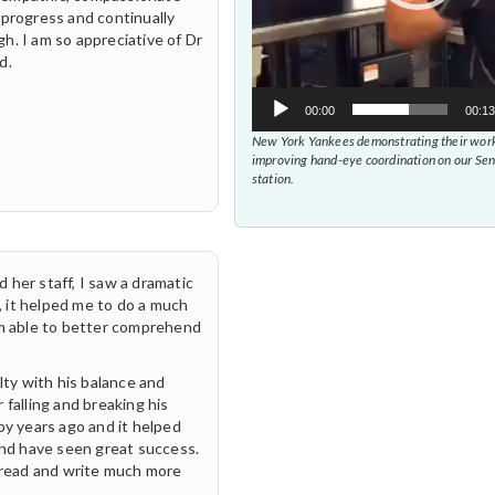
 progress and continually
h. I am so appreciative of Dr
d.
00:00
00:13
New York Yankees demonstrating their work
improving hand-eye coordination on our Se
station.
 her staff, I saw a dramatic
 it helped me to do a much
am able to better comprehend
lty with his balance and
 falling and breaking his
py years ago and it helped
and have seen great success.
o read and write much more