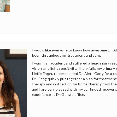
I would like everyone to know how awesome Dr. Al
been throughout my treatment and care.
I was in an accident and suffered a head injury res
vision, and light sensitivity. Thankfully, my primary
Heffelfinger, recommended Dr. Aleta Gong for a c
Dr. Gong quickly put together a plan for treatment t
therapy and instruction for home therapy from the 
and I are very pleased with my continued recovery.
experience at Dr. Gong’s office.