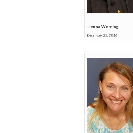
-Jenna Werning
December 23, 2016