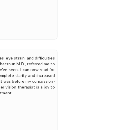
, eye strain, and difficulties
Checroun M.D., referred me to
’ve seen. I can now read for
omplete clarity and increased
an it was before my concussion-
er vision therapist is a joy to
stment.