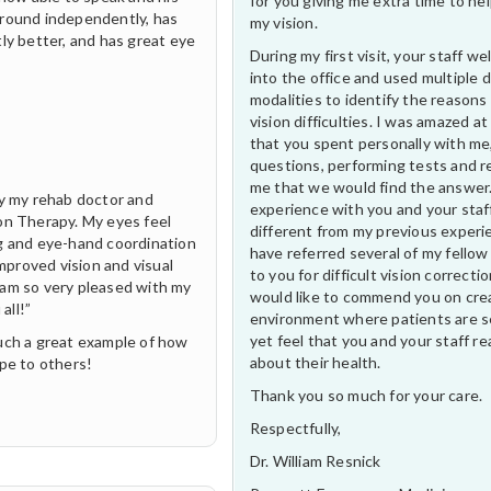
for you giving me extra time to he
around independently, has
my vision.
ly better, and has great eye
During my first visit, your staff 
into the office and used multiple 
modalities to identify the reasons
vision difficulties. I was amazed at
that you spent personally with me
questions, performing tests and r
me that we would find the answer
by my rehab doctor and
experience with you and your staf
on Therapy. My eyes feel
different from my previous experi
ng and eye-hand coordination
have referred several of my fellow
improved vision and visual
to you for difficult vision correctio
 I am so very pleased with my
would like to commend you on cre
all!”
environment where patients are s
yet feel that you and your staff rea
such a great example of how
about their health.
ope to others!
Thank you so much for your care.
Respectfully,
Dr. William Resnick