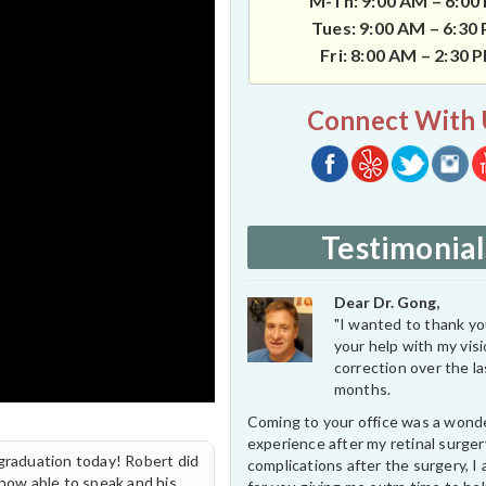
M-Th: 9:00 AM – 6:00
Tues: 9:00 AM – 6:30
Fri: 8:00 AM – 2:30 
Connect With 
Testimonial
Dear Dr. Gong,
"I wanted to thank you
your help with my vis
correction over the l
months.
Coming to your office was a wond
experience after my retinal surge
 graduation today! Robert did
complications after the surgery, I 
 now able to speak and his