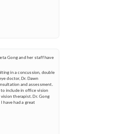
eta Gong and her staff have
ulting in a concussion, double
 eye doctor, Dr. Dawn
onsultation and assessment.
o include in office vision
vision therapist. Dr. Gong
 I have had a great