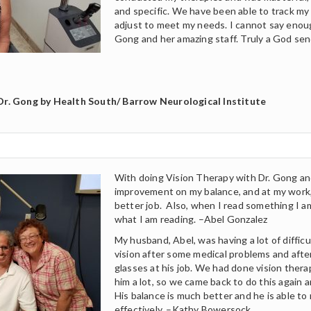
and specific. We have been able to track my
adjust to meet my needs. I cannot say enoug
Gong and her amazing staff. Truly a God sen
Dr. Gong by Health South/ Barrow Neurological Institute
With doing Vision Therapy with Dr. Gong and
improvement on my balance, and at my work,
better job. Also, when I read something I 
what I am reading. –Abel Gonzalez
My husband, Abel, was having a lot of difficu
vision after some medical problems and after
glasses at his job. We had done vision thera
him a lot, so we came back to do this again 
His balance is much better and he is able t
effectively. –Kathy Bowersock