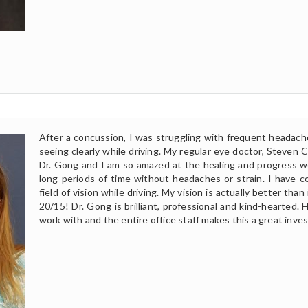
After a concussion, I was struggling with frequent headaches
seeing clearly while driving. My regular eye doctor, Steven 
Dr. Gong and I am so amazed at the healing and progress we
long periods of time without headaches or strain. I have c
field of vision while driving. My vision is actually better th
20/15! Dr. Gong is brilliant, professional and kind-hearted. H
work with and the entire office staff makes this a great inve