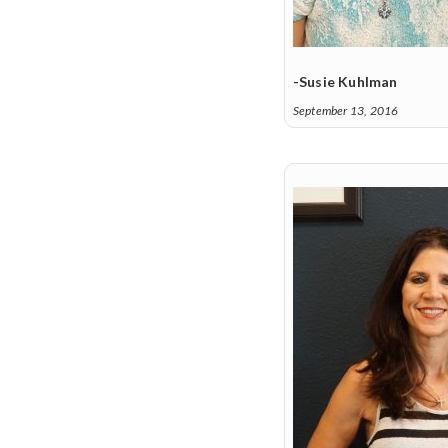
-Susie Kuhlman
September 13, 2016