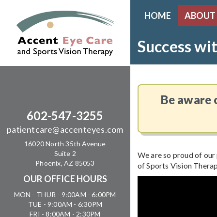
HOME
ABOUT
Success wit
Be aware o
602-547-3255
patientcare@accenteyes.com
16020 North 35th Avenue
Suite 2
We are so proud of our 
Phoenix, AZ 85053
of Sports Vision Therap
OUR OFFICE HOURS
MON - THUR - 9:00AM - 6:00PM
TUE - 9:00AM - 6:30PM
FRI - 8:00AM - 2:30PM