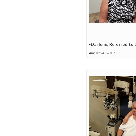
-Darlene, Referred to 
August 24, 2017