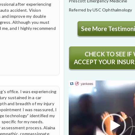
Prescott Emergency Medicine
essional after experiencing
Referred by USC Ophthalmology
 auto accident. Vision
s and improve my double
ogress. Although you must
See More Testimonia
ped me, and I highly recommend
CHECK TO SEE IF
ACCEPT YOUR INSU
Video
Player
g’s office. I was experiencing
jury sustained in a car
pth and breadth of my injury
ppointment I was reassured, I
dge technology” identified my
 specific for my needs.
ir assessment process. Alaina
 empathic, compassionate