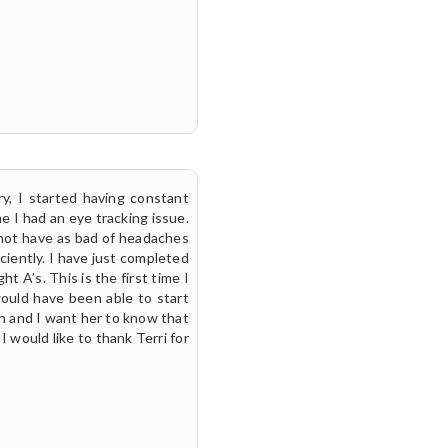
y, I started having constant
e I had an eye tracking issue.
 not have as bad of headaches
iently. I have just completed
t A’s. This is the first time I
would have been able to start
h and I want her to know that
I would like to thank Terri for