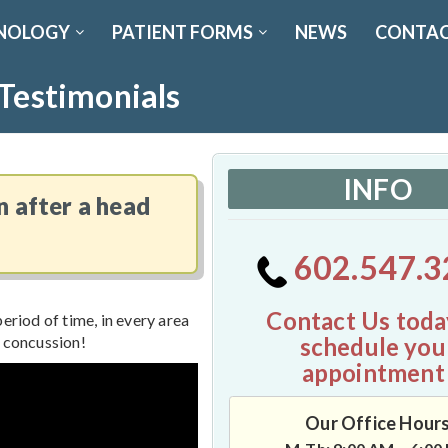
NOLOGY
PATIENT FORMS
NEWS
CONTAC
 Testimonials
INFO
n after a head
602.547.3
Contact Us toda
eriod of time, in every area
schedule you
a concussion!
appointment
Our Office Hour