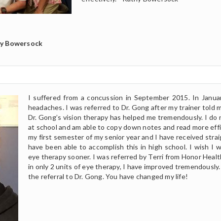
hy Bowersock
I suffered from a concussion in September 2015. In Januar
headaches. I was referred to Dr. Gong after my trainer told m
Dr. Gong’s vision therapy has helped me tremendously. I do
at school and am able to copy down notes and read more effic
my first semester of my senior year and I have received straigh
have been able to accomplish this in high school. I wish I 
eye therapy sooner. I was referred by Terri from Honor Healt
in only 2 units of eye therapy, I have improved tremendously. 
the referral to Dr. Gong. You have changed my life!