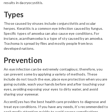
results in dacryocystitis.
Types
Those caused by viruses include conjunctivitis and ocular
herpes. Keratitis is a common eye infection caused by fungus.
Specific types of amoeba can also cause eye conditions. For
instance, acanthamoeba is a type of sty caused by an amoeba.
Trachoma is spread by flies and mostly people from less
developed nations.
Prevention
An eye infection can be extremely contagious; therefore, you
can prevent some by applying a variety of methods. These
include do not touch the eye, place eye protection when you are
going outside, wash your hands before and after touching your
eyes, avoiding exposing your eyes to dirty water, and avoid
sharing your eyewear.
AccentEyes has the best health care providers to diagnose and
treat eye conditions. If you have any needs, it’s recommended to
seek media attention quickly to avoid severe complications.