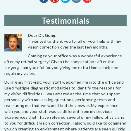
Testimonials
Dear Dr. Gong,
"I wanted to thank you for all of your help with my
vision correction over the last few months.
Coming to your office was a wonderful experience
after my retinal surgery! Given the complications after the
surgery, I am grateful for you giving me extra time to help me
regain my vision.
During my first visit, your staff welcomed me into the office and
used multiple diagnostic modalities to identify the reasons for
my vision difficulties. I was amazed at the time that you spent
personally with me, asking questions, performing tests and
reassuring me that we would find the answer. My experience
with you and your staff was so different from my previous
experiences that I have referred several of my fellow physicians
to you for difficult vision correction. I also would like to commend
you on creating an environment where patients are seen quickly