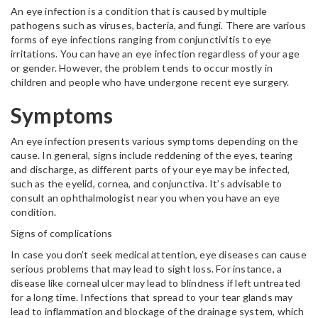
An eye infection is a condition that is caused by multiple
pathogens such as viruses, bacteria, and fungi. There are various
forms of eye infections ranging from conjunctivitis to eye
irritations. You can have an eye infection regardless of your age
or gender. However, the problem tends to occur mostly in
children and people who have undergone recent eye surgery.
Symptoms
An eye infection presents various symptoms depending on the
cause. In general, signs include reddening of the eyes, tearing
and discharge, as different parts of your eye may be infected,
such as the eyelid, cornea, and conjunctiva. It’s advisable to
consult an ophthalmologist near you when you have an eye
condition.
Signs of complications
In case you don’t seek medical attention, eye diseases can cause
serious problems that may lead to sight loss. For instance, a
disease like corneal ulcer may lead to blindness if left untreated
for a long time. Infections that spread to your tear glands may
lead to inflammation and blockage of the drainage system, which