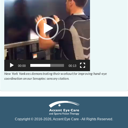
00:00
00:13
New York Yankees demonstrating their workout for improving hand-eye
coordination on our Senaptec sensory station.
Copyright © 2016-
2026
, Accent Eye Care - All Rights Reserved.