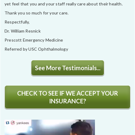
yet feel that you and your staff really care about their health.
Thank you so much for your care.
Respectfully,
Dr. William Resnick
Prescott Emergency Medicine
Referred by USC Ophthalmology
See More Testimonials...
CHECK TO SEE IF WE ACCEPT YOUR
INSURANCE?
Video
Player