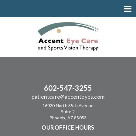
602-547-3255
patientcare@accenteyes.com
16020 North 35th Avenue
Suite 2
Phoenix, AZ 85053
OUR OFFICE HOURS