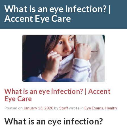
What is an eye infection? |
Accent Eye Care
What is an eye infection? | Accent
Eye Care
Posted on
January 13, 2020
by
Staff
wrote in
Eye Exams
,
Health
.
What is an eye infection?