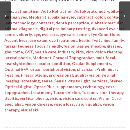
Tags:
astigmatism
,
Auto Refraction
,
Autokeratometry
,
bifocal
,
Bilging Eyes
,
blepharitis
,
bulging eyes
,
cataract
,
color
,
contact
lens technology
,
contacts
,
depth perception
,
diabetic macular
edema
,
diagnosis
,
digital preliminary testing
,
dvanced eye care
center
,
elderly
,
eye
,
eye care
,
eye care center
,
Eye Conditions
Accent Eyes
,
eye exam
,
eye treatment
,
Eyelid Twitching
,
family
,
farsightedness
,
focus
,
friendly
,
fusion
,
gas permeable
,
glasses
,
glaucoma
,
GST
,
health care
,
industry
,
kids
,
kids vision therapy
,
lateral phoria
,
Medmont Corneal Topographer
,
multifocal
,
nearsightedness
,
ocular condition
,
Ocular Supplements
,
Optimal EFA
,
organ
,
peripheral vision
,
physician
,
Preliminary
Testing
,
Prescriptions
,
professional
,
quality vision
,
retinal
imaging
,
screening
,
sense
,
Sensitivity to light
,
services
,
Stereo
Optical digital Optec Plus
,
supplements
,
technology
,
test
,
topographer
,
treatment
,
Tucson Vision
,
Tucson vision therapy
,
Uveitis
,
vertical phoria
,
vision
,
vision care center
,
Vision Care
Specialist
,
vision disease
,
vision loss
,
vision quality
,
vision
therapy
,
visual skill