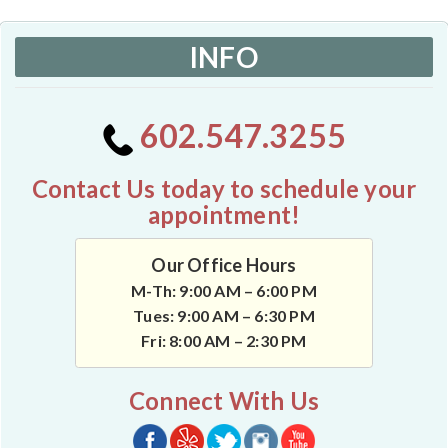
INFO
602.547.3255
Contact Us today to schedule your
appointment!
Our Office Hours
M-Th: 9:00 AM – 6:00 PM
Tues: 9:00 AM – 6:30 PM
Fri: 8:00 AM – 2:30 PM
Connect With Us