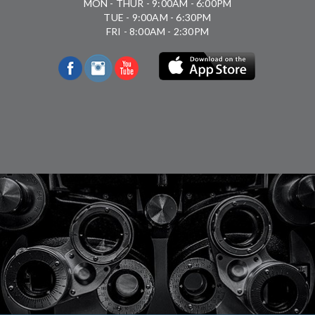
MON - THUR - 9:00AM - 6:00PM
TUE - 9:00AM - 6:30PM
FRI - 8:00AM - 2:30PM