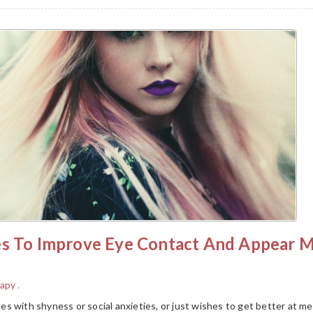
es To Improve Eye Contact And Appear 
rapy
.
s with shyness or social anxieties, or just wishes to get better at m