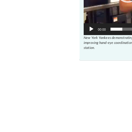
00:00
New York Yankees demonstrating
improving hand-eye coordination
station.