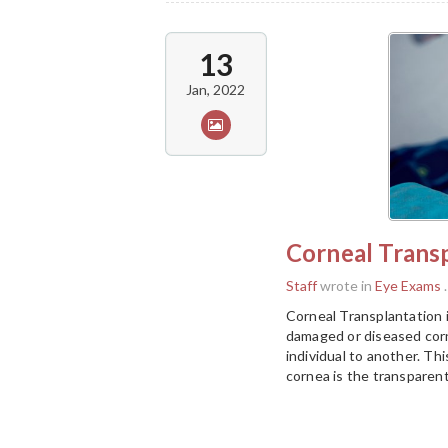
13
Jan, 2022
Corneal Trans
Staff
wrote in
Eye Exams
.
Corneal Transplantation 
damaged or diseased corn
individual to another. Th
cornea is the transparent