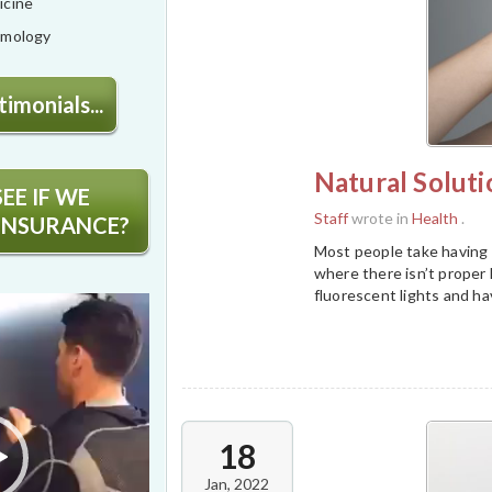
icine
lmology
imonials...
Natural Soluti
EE IF WE
Staff
wrote in
Health
.
INSURANCE?
Most people take having d
where there isn’t proper h
fluorescent lights and ha
18
Jan, 2022