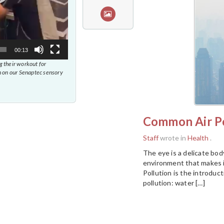
00:13
 their workout for
 on our Senaptec sensory
Common Air Po
Staff
wrote in
Health
.
The eye is a delicate body
environment that makes i
Pollution is the introduc
pollution: water […]