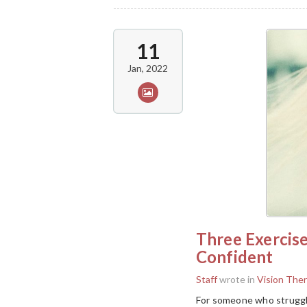
11
Jan, 2022
Three Exercis
Confident
Staff
wrote in
Vision The
For someone who struggle