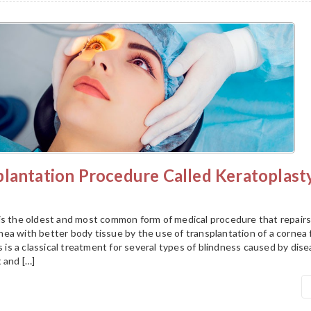
plantation Procedure Called Keratoplast
is the oldest and most common form of medical procedure that repairs
ea with better body tissue by the use of transplantation of a cornea
is is a classical treatment for several types of blindness caused by dis
 and […]