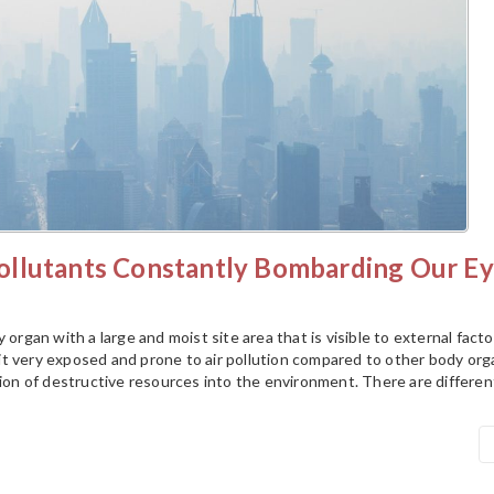
llutants Constantly Bombarding Our Ey
 organ with a large and moist site area that is visible to external facto
t very exposed and prone to air pollution compared to other body org
tion of destructive resources into the environment. There are differen