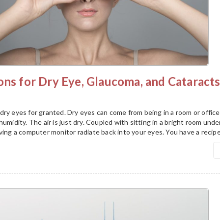
ons for Dry Eye, Glaucoma, and Cataract
ry eyes for granted. Dry eyes can come from being in a room or office
umidity. The air is just dry. Coupled with sitting in a bright room unde
ving a computer monitor radiate back into your eyes. You have a recipe