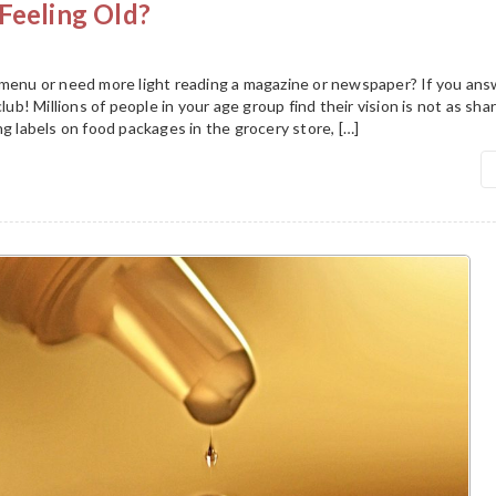
Feeling Old?
 menu or need more light reading a magazine or newspaper? If you an
club! Millions of people in your age group find their vision is not as sha
ng labels on food packages in the grocery store, […]