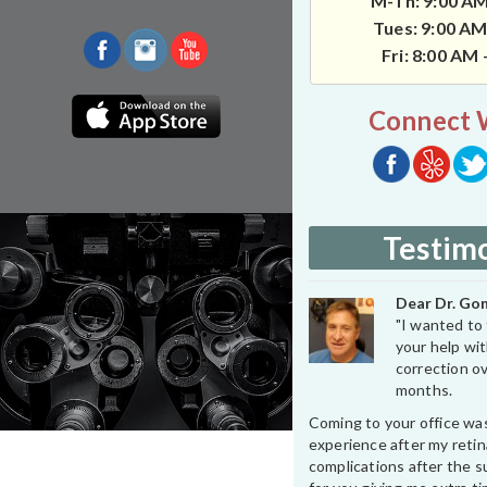
M-Th: 9:00 AM
Tues: 9:00 AM
Fri: 8:00 AM
Connect 
Testimo
Dear Dr. Gon
"I wanted to 
your help wit
correction ov
months.
Coming to your office wa
experience after my retin
complications after the su