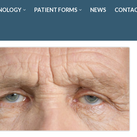
NOLOGY
PATIENT FORMS
NEWS
CONTAC