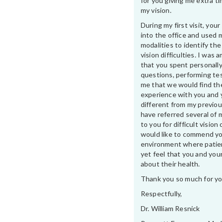
for you giving me extra t
my vision.
During my first visit, yo
into the office and used 
modalities to identify th
vision difficulties. I was
that you spent personally
questions, performing te
me that we would find th
experience with you and 
different from my previou
have referred several of 
to you for difficult vision 
would like to commend yo
environment where patien
yet feel that you and your
about their health.
Thank you so much for yo
Respectfully,
Dr. William Resnick