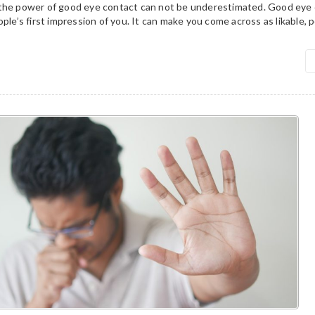
the power of good eye contact can not be underestimated. Good eye 
ple’s first impression of you. It can make you come across as likable, p