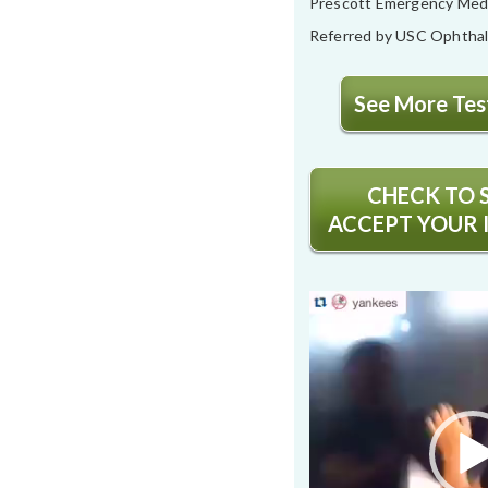
Prescott Emergency Med
Referred by USC Ophtha
See More Test
CHECK TO S
ACCEPT YOUR 
Video
Player