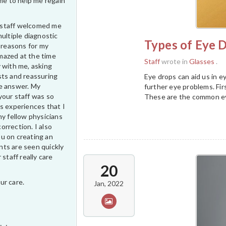
ime to help me regain
ur staff welcomed me
multiple diagnostic
Types of Eye D
e reasons for my
 amazed at the time
Staff
wrote in
Glasses
.
 with me, asking
sts and reassuring
Eye drops can aid us in 
e answer. My
further eye problems. Firs
your staff was so
These are the common eye
s experiences that I
my fellow physicians
correction. I also
u on creating an
ts are seen quickly
 staff really care
20
ur care.
Jan, 2022