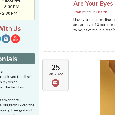
 – 6:00 PM
Are Your Eyes 
 – 6:30 PM
Staff
wrote in
Health
.
 – 2:30 PM
Having trouble reading a
and are over 40, join the 
With Us
to be, have trouble readi
nials
25
g,
Jan, 2022
thank you for all of
h my vision
er the last few
s a wonderful
al surgery! Given the
rgery, I am grateful