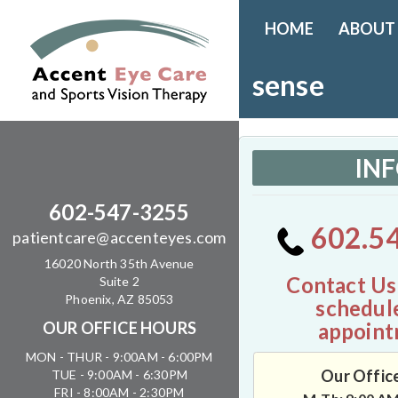
HOME
ABOUT
sense
IN
602-547-3255
602.5
patientcare@accenteyes.com
16020 North 35th Avenue
Contact Us
Suite 2
Phoenix, AZ 85053
schedul
appoint
OUR OFFICE HOURS
MON - THUR - 9:00AM - 6:00PM
Our Offic
TUE - 9:00AM - 6:30PM
FRI - 8:00AM - 2:30PM