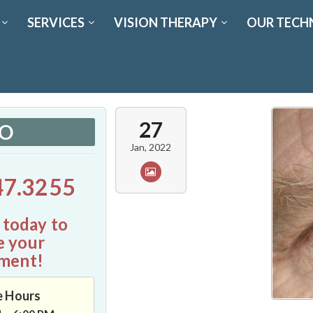
SERVICES
VISION THERAPY
OUR TECH
27
FO
Jan, 2022
47.3255
 today to
e your
ment!
e Hours