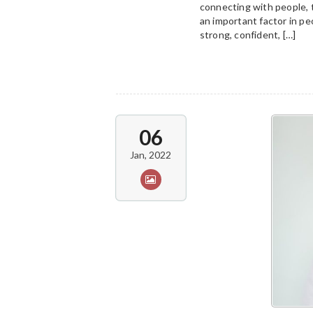
connecting with people, 
an important factor in peo
strong, confident, […]
06
Jan, 2022