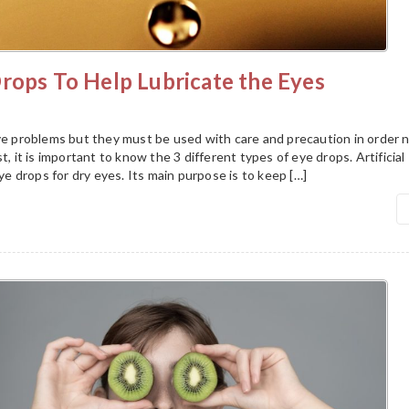
rops To Help Lubricate the Eyes
eye problems but they must be used with care and precaution in order 
t, it is important to know the 3 different types of eye drops. Artificial
 drops for dry eyes. Its main purpose is to keep […]