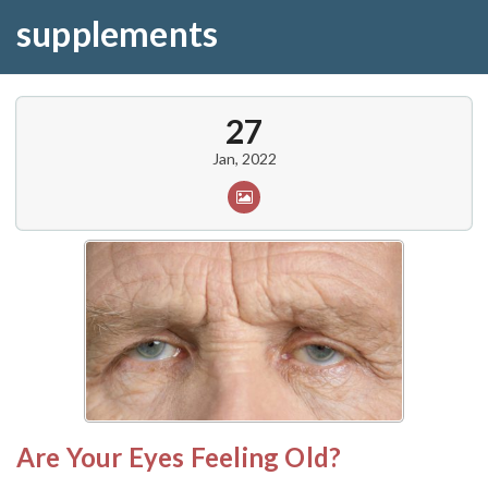
supplements
27
Jan, 2022
Are Your Eyes Feeling Old?