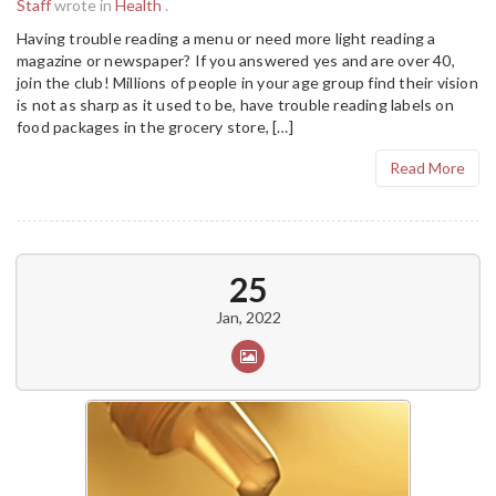
Staff
wrote in
Health
.
Having trouble reading a menu or need more light reading a
magazine or newspaper? If you answered yes and are over 40,
join the club! Millions of people in your age group find their vision
is not as sharp as it used to be, have trouble reading labels on
food packages in the grocery store, […]
Read More
25
Jan, 2022