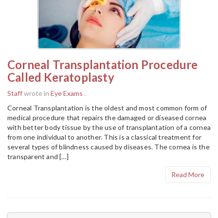
Corneal Transplantation Procedure
Called Keratoplasty
Staff
wrote in
Eye Exams
.
Corneal Transplantation is the oldest and most common form of
medical procedure that repairs the damaged or diseased cornea
with better body tissue by the use of transplantation of a cornea
from one individual to another. This is a classical treatment for
several types of blindness caused by diseases. The cornea is the
transparent and […]
Read More