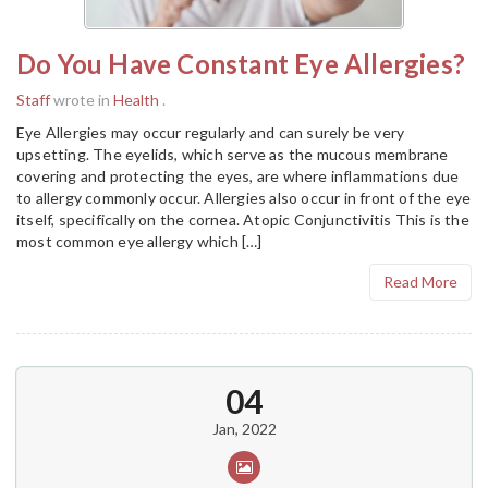
Do You Have Constant Eye Allergies?
Staff
wrote in
Health
.
Eye Allergies may occur regularly and can surely be very
upsetting. The eyelids, which serve as the mucous membrane
covering and protecting the eyes, are where inflammations due
to allergy commonly occur. Allergies also occur in front of the eye
itself, specifically on the cornea. Atopic Conjunctivitis This is the
most common eye allergy which […]
Read More
04
Jan, 2022