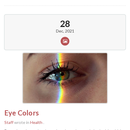
28
Dec, 2021
Eye Colors
Staff
wrote in
Health
.