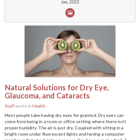
Jan, 2022
Natural Solutions for Dry Eye,
Glaucoma, and Cataracts
Staff
wrote in
Health
.
Most people take having dry eyes for granted. Dry eyes can
come from being in a room or office setting where there isn’t
proper humidity. The air is just dry. Coupled with sitting in a
bright room under fluorescent lights and having a computer