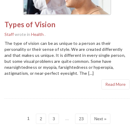
Types of Vision
Staff
wrote in
Health
.
The type of vision can be as unique to a person as their
personality or their sense of style. We are created differently
and that makes us unique. It is different in every single person,
but some visual problems are quite common. Some have
nearsightedness or myopia, farsightedness or hyperopia,
astigmatism, or near-perfect eyesight. The […]
Read More
1
...
2
3
23
Next »