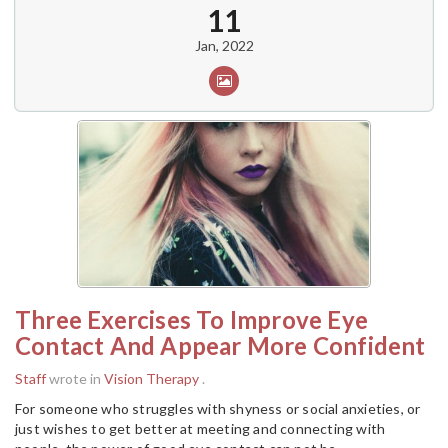
11
Jan, 2022
Three Exercises To Improve Eye
Contact And Appear More Confident
Staff
wrote in
Vision Therapy
.
For someone who struggles with shyness or social anxieties, or
just wishes to get better at meeting and connecting with