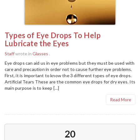
Types of Eye Drops To Help
Lubricate the Eyes
Staff
wrote in
Glasses
.
Eye drops can aid us in eye problems but they must be used with
care and precaution in order not to cause further eye problems.
First, it is important to know the 3 different types of eye drops.
Artificial Tears These are the common eye drops for dry eyes. Its
main purpose is to keep […]
Read More
20