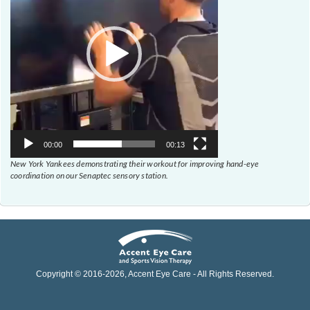
00:00
00:13
New York Yankees demonstrating their workout for improving hand-eye
coordination on our Senaptec sensory station.
Copyright © 2016-
2026
, Accent Eye Care - All Rights Reserved.