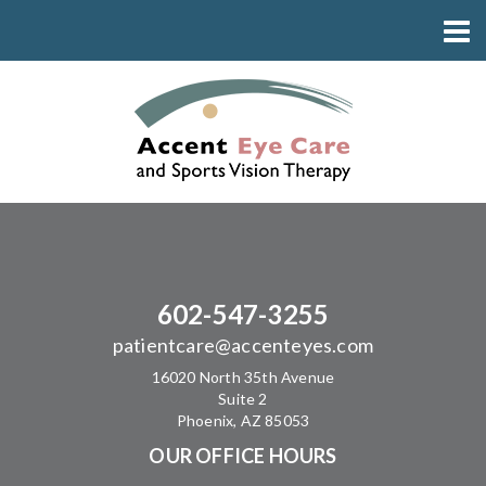
602-547-3255
patientcare@accenteyes.com
16020 North 35th Avenue
Suite 2
Phoenix, AZ 85053
OUR OFFICE HOURS