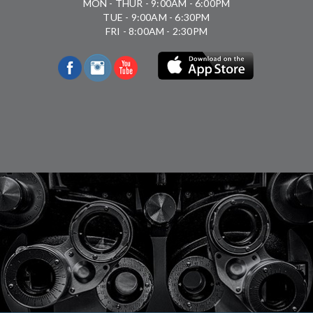
MON - THUR - 9:00AM - 6:00PM
TUE - 9:00AM - 6:30PM
FRI - 8:00AM - 2:30PM