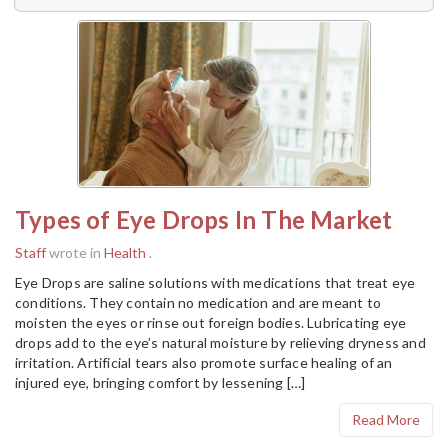
Types of Eye Drops In The Market
Staff
wrote in
Health
.
Eye Drops are saline solutions with medications that treat eye
conditions. They contain no medication and are meant to
moisten the eyes or rinse out foreign bodies. Lubricating eye
drops add to the eye’s natural moisture by relieving dryness and
irritation. Artificial tears also promote surface healing of an
injured eye, bringing comfort by lessening […]
Read More