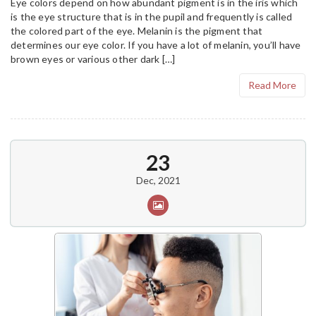
Eye colors depend on how abundant pigment is in the iris which
is the eye structure that is in the pupil and frequently is called
the colored part of the eye. Melanin is the pigment that
determines our eye color. If you have a lot of melanin, you’ll have
brown eyes or various other dark […]
Read More
23
Dec, 2021