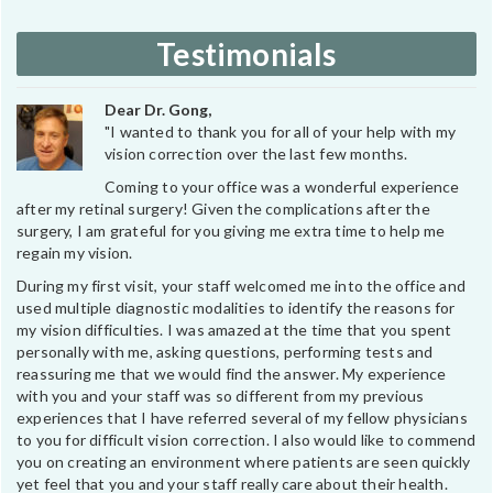
Testimonials
Dear Dr. Gong,
"I wanted to thank you for all of your help with my
vision correction over the last few months.
Coming to your office was a wonderful experience
after my retinal surgery! Given the complications after the
surgery, I am grateful for you giving me extra time to help me
regain my vision.
During my first visit, your staff welcomed me into the office and
used multiple diagnostic modalities to identify the reasons for
my vision difficulties. I was amazed at the time that you spent
personally with me, asking questions, performing tests and
reassuring me that we would find the answer. My experience
with you and your staff was so different from my previous
experiences that I have referred several of my fellow physicians
to you for difficult vision correction. I also would like to commend
you on creating an environment where patients are seen quickly
yet feel that you and your staff really care about their health.