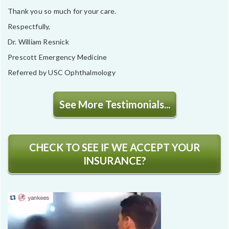
Thank you so much for your care.
Respectfully,
Dr. William Resnick
Prescott Emergency Medicine
Referred by USC Ophthalmology
See More Testimonials...
CHECK TO SEE IF WE ACCEPT YOUR
INSURANCE?
Video
Player