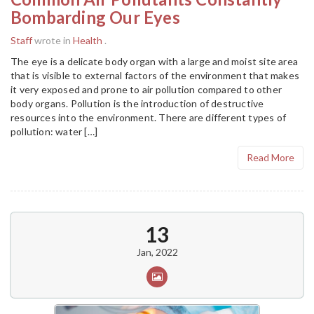
Bombarding Our Eyes
Staff
wrote in
Health
.
The eye is a delicate body organ with a large and moist site area
that is visible to external factors of the environment that makes
it very exposed and prone to air pollution compared to other
body organs. Pollution is the introduction of destructive
resources into the environment. There are different types of
pollution: water […]
Read More
13
Jan, 2022