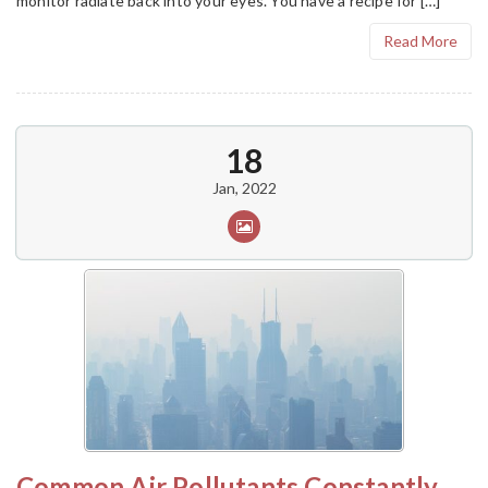
monitor radiate back into your eyes. You have a recipe for […]
Read More
18
Jan, 2022
Common Air Pollutants Constantly