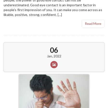
people, the power of good eye contact can not be
underestimated. Good eye contact is an important factor in
people’s first impression of you. It can make you come across as
likable, positive, strong, confident, […]
Read More
06
Jan, 2022