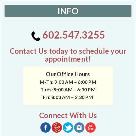
INFO
602.547.3255
Contact Us today to schedule your
appointment!
Our Office Hours
M-Th: 9:00 AM – 6:00 PM
Tues: 9:00 AM – 6:30 PM
Fri: 8:00 AM – 2:30 PM
Connect With Us