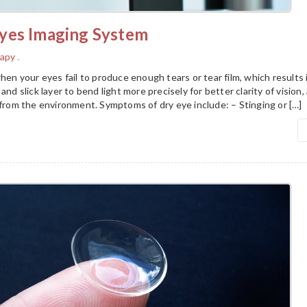
yes Imaging System
rapy
.
hen your eyes fail to produce enough tears or tear film, which results i
and slick layer to bend light more precisely for better clarity of vision,
 from the environment. Symptoms of dry eye include: – Stinging or […]