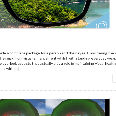
vide a complete package for a person and their eyes. Considering the 
 offer maximum visual enhancement whilst withstanding everyday wear
 overlook aspects that actually play a role in maintaining visual health
not with […]