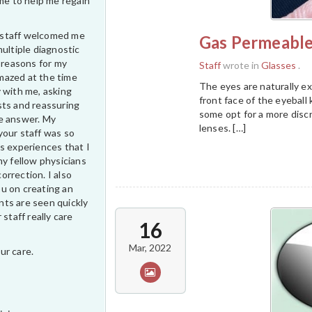
ime to help me regain
ur staff welcomed me
Gas Permeable
multiple diagnostic
e reasons for my
Staff
wrote in
Glasses
.
 amazed at the time
The eyes are naturally e
 with me, asking
front face of the eyeball
sts and reassuring
some opt for a more disc
e answer. My
lenses. […]
your staff was so
s experiences that I
my fellow physicians
correction. I also
u on creating an
ts are seen quickly
 staff really care
16
Mar, 2022
ur care.