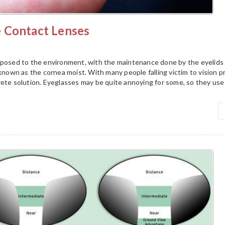
 Contact Lenses
xposed to the environment, with the maintenance done by the eyelids
 known as the cornea moist. With many people falling victim to vision p
rete solution. Eyeglasses may be quite annoying for some, so they use