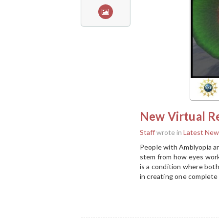
New Virtual Re
Staff
wrote in
Latest New
People with Amblyopia an
stem from how eyes work 
is a condition where both
in creating one complete