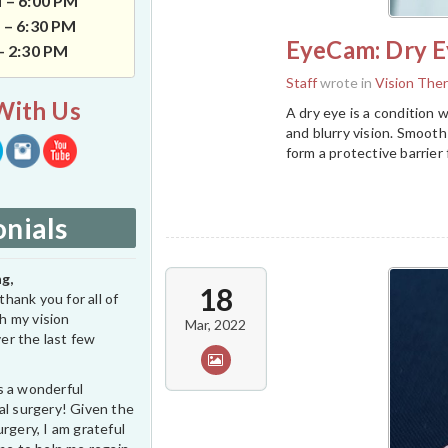
 – 6:00 PM
 – 6:30 PM
EyeCam: Dry E
 – 2:30 PM
Staff
wrote in
Vision The
With Us
A dry eye is a condition w
and blurry vision. Smooth 
form a protective barrier
nials
g,
18
thank you for all of
h my vision
Mar, 2022
er the last few
s a wonderful
al surgery! Given the
rgery, I am grateful