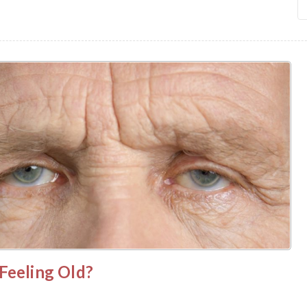
Feeling Old?