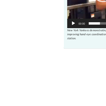
00:00
New York Yankees demonstrating
improving hand-eye coordination
station.