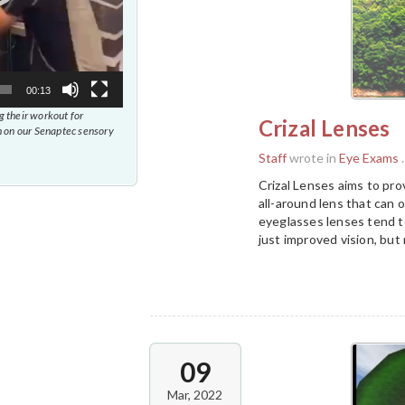
00:13
 their workout for
Crizal Lenses
 on our Senaptec sensory
Staff
wrote in
Eye Exams
.
Crizal Lenses aims to pro
all-around lens that can
eyeglasses lenses tend to
just improved vision, but 
09
Mar, 2022