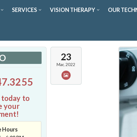
SERVICES
VISION THERAPY
OUR TECH
23
FO
Mar, 2022
47.3255
 today to
e your
ment!
e Hours