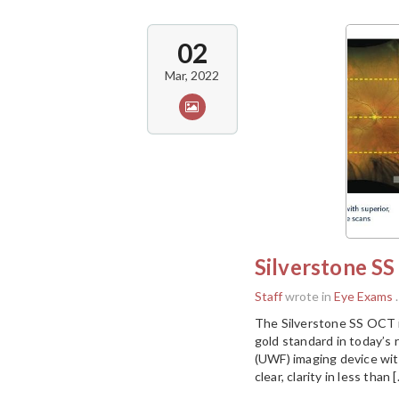
02
Mar, 2022
Silverstone S
Staff
wrote in
Eye Exams
.
The Silverstone SS OCT i
gold standard in today’s r
(UWF) imaging device wit
clear, clarity in less than 