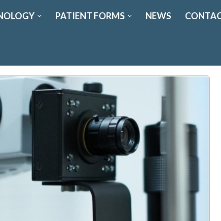
NOLOGY
PATIENT FORMS
NEWS
CONTAC