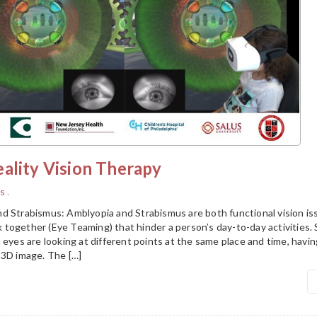
ality Vision Therapy
s
.
d Strabismus: Amblyopia and Strabismus are both functional vision is
together (Eye Teaming) that hinder a person’s day-to-day activities.
 eyes are looking at different points at the same place and time, having
 3D image. The […]