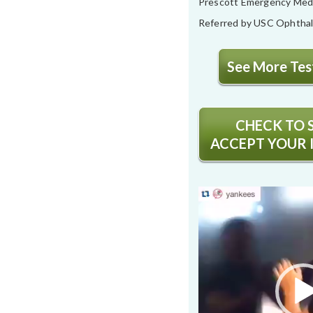
Prescott Emergency Med
Referred by USC Ophtha
See More Test
CHECK TO S
ACCEPT YOUR 
Video
Player