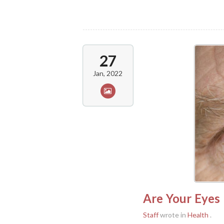
27
Jan, 2022
Are Your Eyes 
Staff
wrote in
Health
.