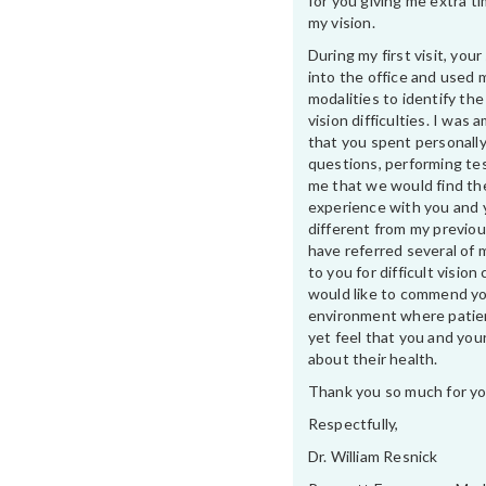
for you giving me extra t
my vision.
During my first visit, yo
into the office and used 
modalities to identify th
vision difficulties. I was
that you spent personally
questions, performing te
me that we would find th
experience with you and 
different from my previou
have referred several of 
to you for difficult vision 
would like to commend yo
environment where patien
yet feel that you and your
about their health.
Thank you so much for yo
Respectfully,
Dr. William Resnick