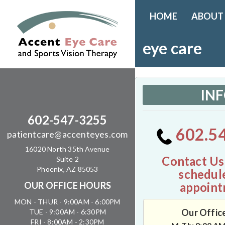
HOME
ABOUT
eye care
IN
602-547-3255
602.5
patientcare@accenteyes.com
16020 North 35th Avenue
Contact Us
Suite 2
Phoenix, AZ 85053
schedul
appoint
OUR OFFICE HOURS
MON - THUR - 9:00AM - 6:00PM
Our Offic
TUE - 9:00AM - 6:30PM
FRI - 8:00AM - 2:30PM