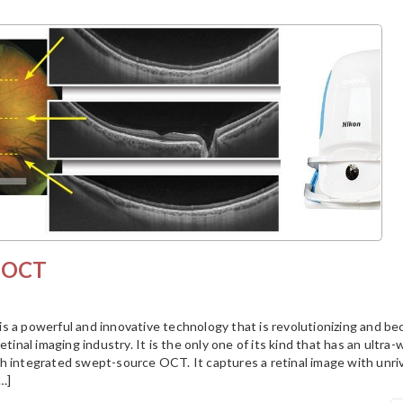
S OCT
s a powerful and innovative technology that is revolutionizing and b
etinal imaging industry. It is the only one of its kind that has an ultra-
h integrated swept-source OCT. It captures a retinal image with unriv
[…]