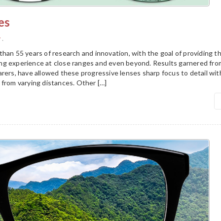
es
y
.
han 55 years of research and innovation, with the goal of providing t
g experience at close ranges and even beyond. Results garnered fro
arers, have allowed these progressive lenses sharp focus to detail wi
 from varying distances. Other […]