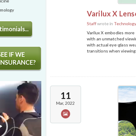
icine
lmology
Varilux X Lens
Staff
wrote in
Technolog
imonials...
Varilux X embodies more t
with an unmatched viewin
with actual eye-glass we
transitions when viewing
EE IF WE
INSURANCE?
11
Mar, 2022