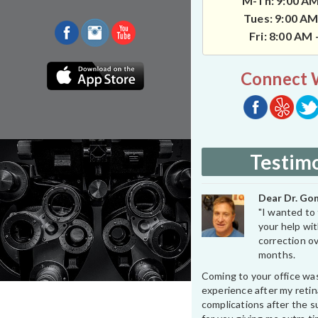
M-Th: 9:00 AM
Tues: 9:00 AM
Fri: 8:00 AM
Connect 
Testimo
Dear Dr. Gon
"I wanted to 
your help wit
correction ov
months.
Coming to your office wa
experience after my retin
complications after the su