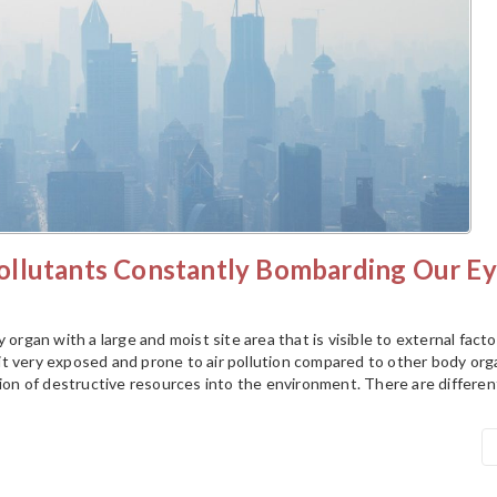
llutants Constantly Bombarding Our Ey
 organ with a large and moist site area that is visible to external facto
t very exposed and prone to air pollution compared to other body org
tion of destructive resources into the environment. There are differen