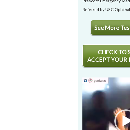
Prescott Emergency Med
Referred by USC Ophtha
See More Test
CHECK TO S
ACCEPT YOUR 
Video
Player