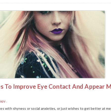
es To Improve Eye Contact And Appear 
rapy
.
s with shyness or social anxieties, or just wishes to get better at m