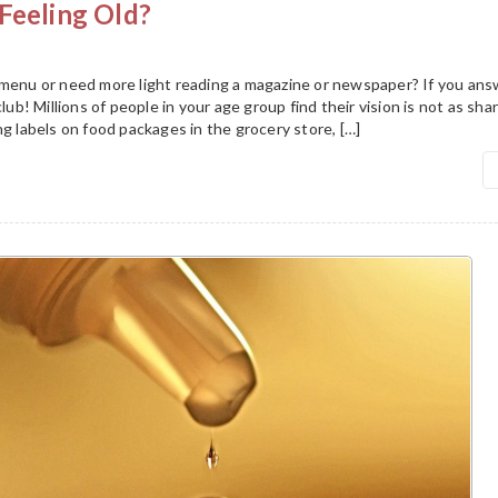
Feeling Old?
 menu or need more light reading a magazine or newspaper? If you an
club! Millions of people in your age group find their vision is not as sha
ng labels on food packages in the grocery store, […]