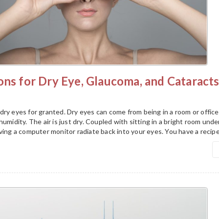
ons for Dry Eye, Glaucoma, and Cataract
ry eyes for granted. Dry eyes can come from being in a room or office
umidity. The air is just dry. Coupled with sitting in a bright room unde
ving a computer monitor radiate back into your eyes. You have a recipe