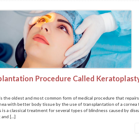
plantation Procedure Called Keratoplast
is the oldest and most common form of medical procedure that repairs
ea with better body tissue by the use of transplantation of a cornea
is is a classical treatment for several types of blindness caused by dis
 and […]