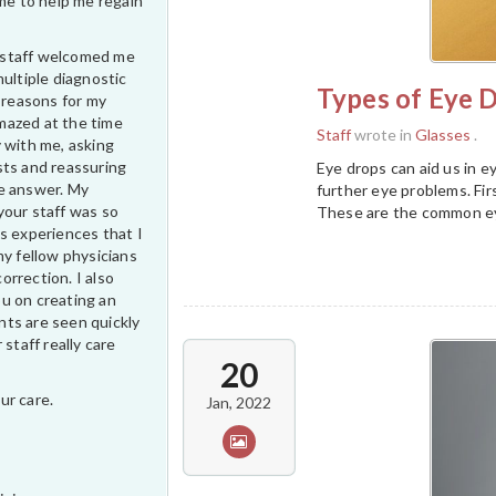
ime to help me regain
ur staff welcomed me
multiple diagnostic
Types of Eye D
e reasons for my
 amazed at the time
Staff
wrote in
Glasses
.
 with me, asking
sts and reassuring
Eye drops can aid us in 
e answer. My
further eye problems. Firs
your staff was so
These are the common eye
s experiences that I
my fellow physicians
correction. I also
u on creating an
ts are seen quickly
 staff really care
20
ur care.
Jan, 2022