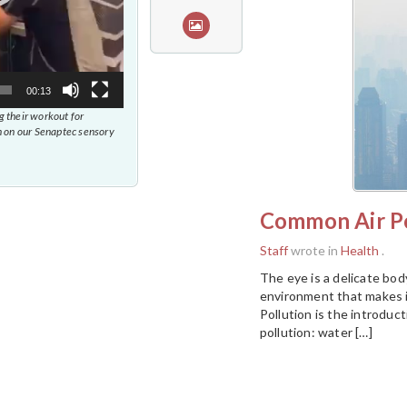
00:13
 their workout for
 on our Senaptec sensory
Common Air Po
Staff
wrote in
Health
.
The eye is a delicate body
environment that makes i
Pollution is the introduc
pollution: water […]