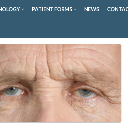
NOLOGY
PATIENT FORMS
NEWS
CONTAC