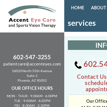
HOME
ABOUT
services
IN
602-547-3255
602.5
patientcare@accenteyes.com
16020 North 35th Avenue
Contact Us
Suite 2
Phoenix, AZ 85053
schedul
appoint
OUR OFFICE HOURS
MON - THUR - 9:00AM - 6:00PM
Our Offic
TUE - 9:00AM - 6:30PM
FRI - 8:00AM - 2:30PM