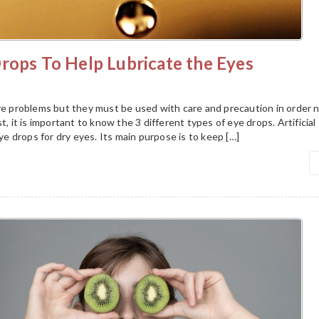
rops To Help Lubricate the Eyes
eye problems but they must be used with care and precaution in order 
t, it is important to know the 3 different types of eye drops. Artificial
 drops for dry eyes. Its main purpose is to keep […]