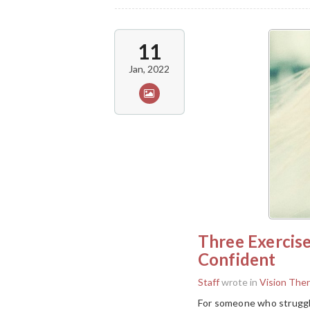
11
Jan, 2022
Three Exercis
Confident
Staff
wrote in
Vision The
For someone who struggle