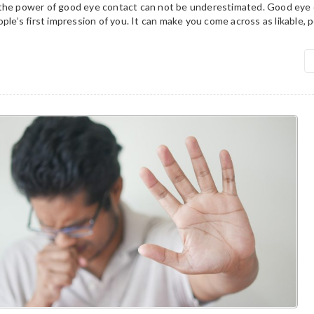
the power of good eye contact can not be underestimated. Good eye 
ple’s first impression of you. It can make you come across as likable, p