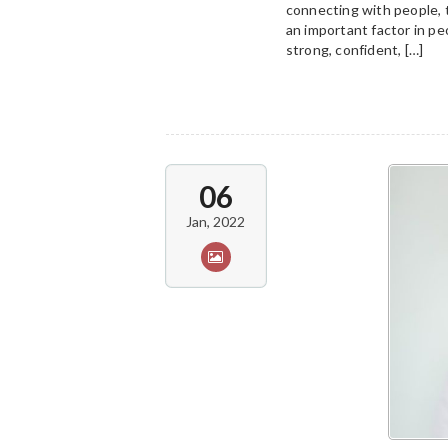
connecting with people, 
an important factor in peo
strong, confident, […]
06
Jan, 2022