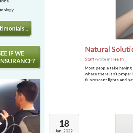
icine
lmology
imonials...
Natural Soluti
EE IF WE
Staff
wrote in
Health
.
INSURANCE?
Most people take having d
where there isn’t proper h
fluorescent lights and ha
18
Jan, 2022