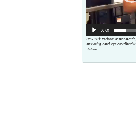
00:00
New York Yankees demonstrating
improving hand-eye coordination
station.