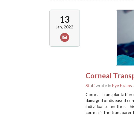
13
Jan, 2022
Corneal Trans
Staff
wrote in
Eye Exams
.
Corneal Transplantation 
damaged or diseased corn
individual to another. Th
cornea is the transparent