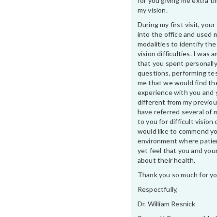
for you giving me extra t
my vision.
During my first visit, yo
into the office and used 
modalities to identify th
vision difficulties. I was
that you spent personally
questions, performing te
me that we would find th
experience with you and 
different from my previou
have referred several of 
to you for difficult vision 
would like to commend yo
environment where patien
yet feel that you and your
about their health.
Thank you so much for yo
Respectfully,
Dr. William Resnick