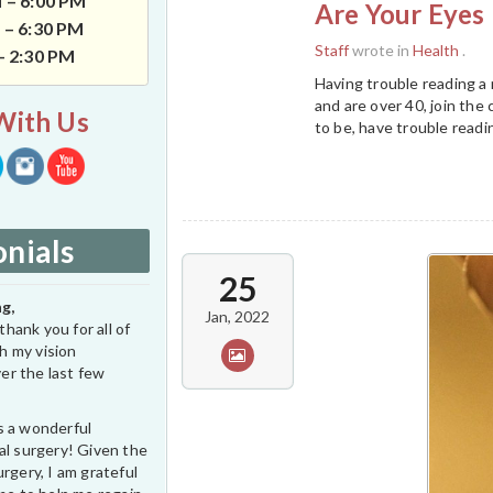
 – 6:00 PM
Are Your Eyes 
 – 6:30 PM
Staff
wrote in
Health
.
 – 2:30 PM
Having trouble reading a
and are over 40, join the 
With Us
to be, have trouble readi
nials
25
g,
Jan, 2022
thank you for all of
h my vision
er the last few
s a wonderful
al surgery! Given the
rgery, I am grateful