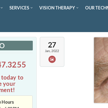
SERVICES
VISION THERAPY
OUR TECH
27
FO
Jan, 2022
47.3255
 today to
e your
ment!
e Hours