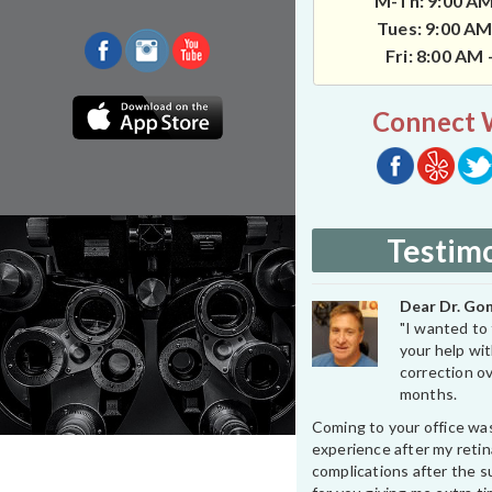
M-Th: 9:00 AM
Tues: 9:00 AM
Fri: 8:00 AM
Connect 
Testimo
Dear Dr. Gon
"I wanted to 
your help wit
correction ov
months.
Coming to your office wa
experience after my retin
complications after the su