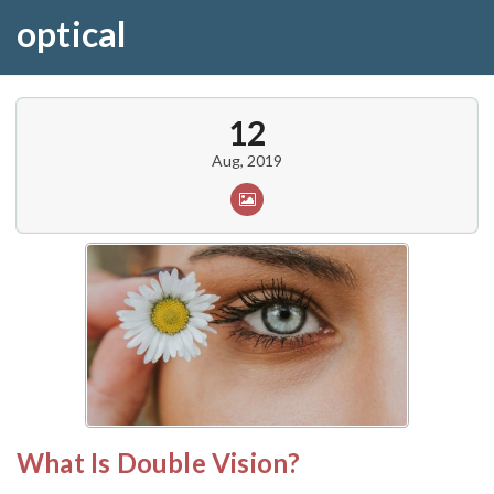
optical
12
Aug, 2019
What Is Double Vision?