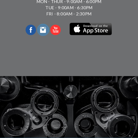
MON - THUR - 9:00AM - 6:00PM
TUE - 9:00AM - 6:30PM
FRI - 8:00AM - 2:30PM