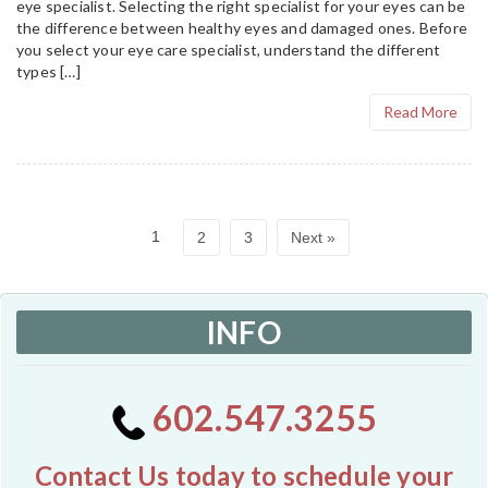
eye specialist. Selecting the right specialist for your eyes can be
the difference between healthy eyes and damaged ones. Before
you select your eye care specialist, understand the different
types […]
Read More
1
2
3
Next »
INFO
602.547.3255
Contact Us today to schedule your