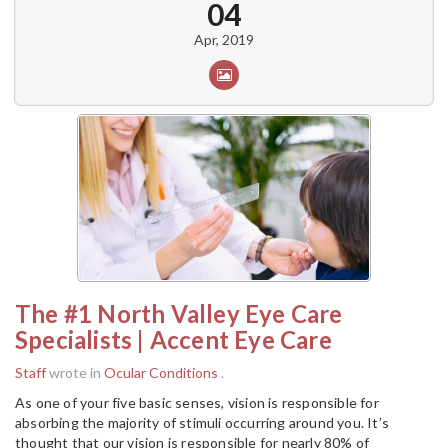
04
Apr, 2019
The #1 North Valley Eye Care
Specialists | Accent Eye Care
Staff
wrote in
Ocular Conditions
.
As one of your five basic senses, vision is responsible for
absorbing the majority of stimuli occurring around you. It’s
thought that our vision is responsible for nearly 80% of