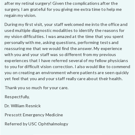
after my retinal surgery! Given the complications after the
surgery, I am grateful for you giving me extra time to help me
regain my vision.
During my first visit, your staff welcomed me into the office and
used multiple diagnostic modalities to identify the reasons for
my vision difficulties. I was amazed at the time that you spent
personally with me, asking questions, performing tests and
reassuring me that we would find the answer. My experience
with you and your staff was so different from my previous
experiences that I have referred several of my fellow physicians
to you for difficult vision correction. I also would like to commend
you on creating an environment where patients are seen quickly
yet feel that you and your staff really care about their health.
Thank you so much for your care.
Respectfully,
Dr. William Resnick
Prescott Emergency Medicine
Referred by USC Ophthalmology