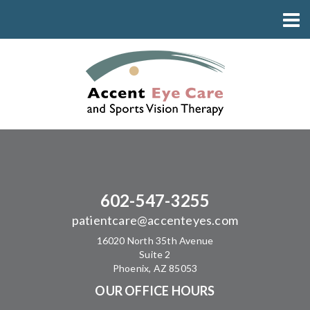
602-547-3255
patientcare@accenteyes.com
16020 North 35th Avenue
Suite 2
Phoenix, AZ 85053
OUR OFFICE HOURS