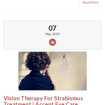
Read More
07
Mar, 2019
Vision Therapy For Strabismus
Treatment | Accent Eye Care