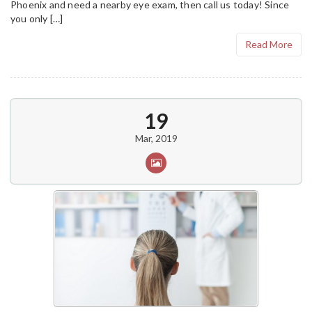
Phoenix and need a nearby eye exam, then call us today! Since
you only […]
Read More
19
Mar, 2019