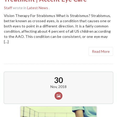
Staff
wrote in
Latest News
.
Vision Therapy For Strabismus What is Strabismus? Strabismus,
better known as crossed eyes, is a condition that causes one or
both eyes to point in a different direction. It is a fairly common
condition, affecting about 4 percent of all US children according
to the AAO. This condition can be consistent, or one eye may
[…]
Read More
30
Nov, 2018