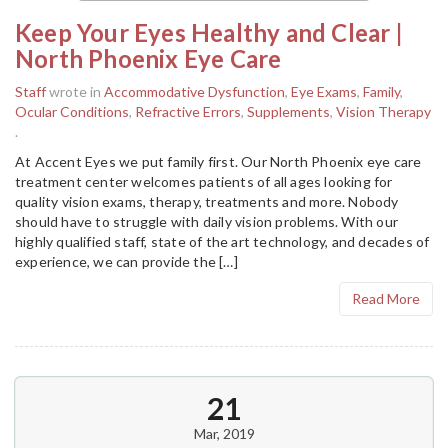
Keep Your Eyes Healthy and Clear |
North Phoenix Eye Care
Staff
wrote in
Accommodative Dysfunction
,
Eye Exams
,
Family
,
Ocular Conditions
,
Refractive Errors
,
Supplements
,
Vision Therapy
.
At Accent Eyes we put family first. Our North Phoenix eye care
treatment center welcomes patients of all ages looking for
quality vision exams, therapy, treatments and more. Nobody
should have to struggle with daily vision problems. With our
highly qualified staff, state of the art technology, and decades of
experience, we can provide the […]
Read More
21
Mar, 2019