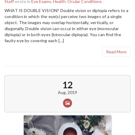
Staff
wrote in
Eye Exams
,
Health
,
Ocular Conditions
.
WHAT IS DOUBLE VISION? Double vision or diplopia refers to a
condition in which the eye(s) perceive two images of a single
object. The images may overlap horizontally, vertically, or
diagonally. Double vision can occur in either eye (monocular
diplopia) or in both eyes (binocular diplopia). You can find the
faulty eye by covering each […]
Read More
12
Aug, 2019