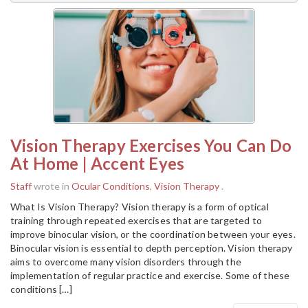
Vision Therapy Exercises You Can Do
At Home | Accent Eyes
Staff
wrote in
Ocular Conditions
,
Vision Therapy
.
What Is Vision Therapy? Vision therapy is a form of optical
training through repeated exercises that are targeted to
improve binocular vision, or the coordination between your eyes.
Binocular vision is essential to depth perception. Vision therapy
aims to overcome many vision disorders through the
implementation of regular practice and exercise. Some of these
conditions […]