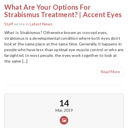
What Are Your Options For
Strabismus Treatment? | Accent Eyes
Staff
wrote in
Latest News
.
What Is Strabismus? Otherwise known as crossed eyes,
strabismus is a developmental condition where both eyes don’t
look at the same place at the same time. Generally, it happens in
people who have less than optimal eye muscle control or who are
farsighted. In most people, the eyes work together to look at
the same […]
Read More
14
Mar, 2019