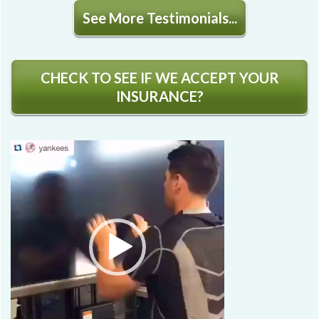
See More Testimonials...
CHECK TO SEE IF WE ACCEPT YOUR
INSURANCE?
Video
Player