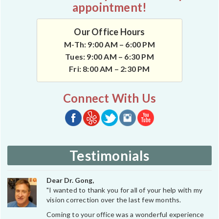
appointment!
Our Office Hours
M-Th: 9:00 AM – 6:00 PM
Tues: 9:00 AM – 6:30 PM
Fri: 8:00 AM – 2:30 PM
Connect With Us
Testimonials
Dear Dr. Gong,
"I wanted to thank you for all of your help with my
vision correction over the last few months.
Coming to your office was a wonderful experience