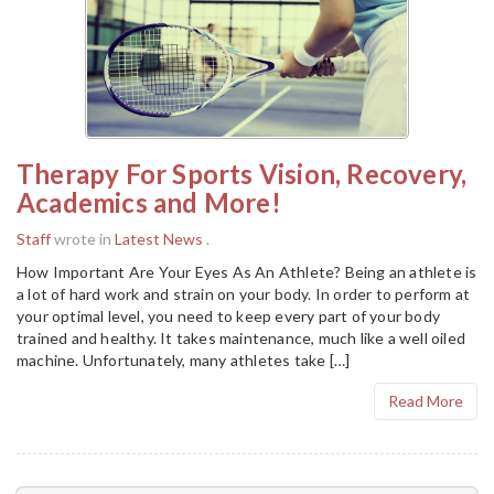
Therapy For Sports Vision, Recovery,
Academics and More!
Staff
wrote in
Latest News
.
How Important Are Your Eyes As An Athlete? Being an athlete is
a lot of hard work and strain on your body. In order to perform at
your optimal level, you need to keep every part of your body
trained and healthy. It takes maintenance, much like a well oiled
machine. Unfortunately, many athletes take […]
Read More