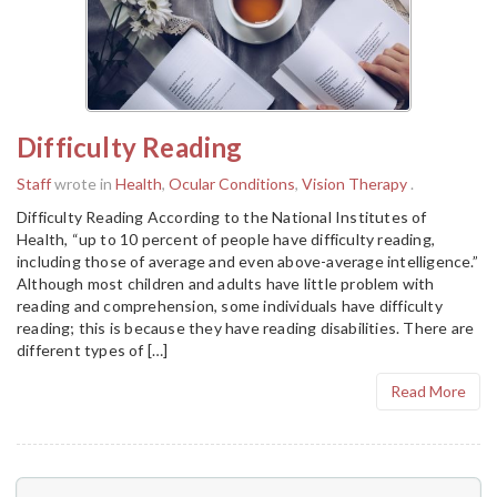
Difficulty Reading
Staff
wrote in
Health
,
Ocular Conditions
,
Vision Therapy
.
Difficulty Reading According to the National Institutes of
Health, “up to 10 percent of people have difficulty reading,
including those of average and even above-average intelligence.”
Although most children and adults have little problem with
reading and comprehension, some individuals have difficulty
reading; this is because they have reading disabilities. There are
different types of […]
Read More