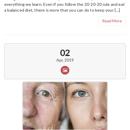
everything we learn. Even if you follow the 20-20-20 rule and eat
a balanced diet, there is more that you can do to keep your […]
Read More
02
Apr, 2019