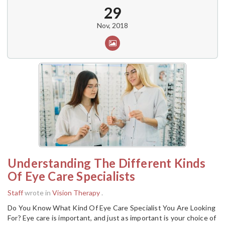
29
Nov, 2018
Understanding The Different Kinds
Of Eye Care Specialists
Staff
wrote in
Vision Therapy
.
Do You Know What Kind Of Eye Care Specialist You Are Looking
For? Eye care is important, and just as important is your choice of