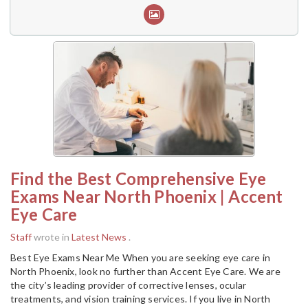
Find the Best Comprehensive Eye
Exams Near North Phoenix | Accent
Eye Care
Staff
wrote in
Latest News
.
Best Eye Exams Near Me When you are seeking eye care in
North Phoenix, look no further than Accent Eye Care. We are
the city’s leading provider of corrective lenses, ocular
treatments, and vision training services. If you live in North