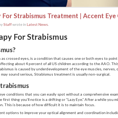
 For Strabismus Treatment | Accent Eye
by
Staff
wrote in
Latest News
.
apy For Strabismus
ismus?
s crossed eyes, is a condition that causes one or both eyes to point in 
affecting about 4 percent of all US children according to the AAO. Thi
trabismus is caused by underdevelopment of the eye muscles, nerves, or
 may sound serious, Strabismus treatment is usually non-surgical.
trabismus
 eye conditions that you can easily spot without a comprehensive exa
 first thing you’ll notice is a drifting or “Lazy Eye.” After a while you
. This is because of how difficult it is to maintain focus.
nt options to improve your optical alignment and coordination includi