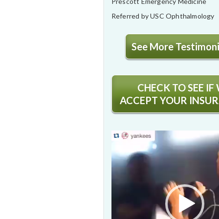
Prescott Emergency Medicine
Referred by USC Ophthalmology
See More Testimonia
CHECK TO SEE IF
ACCEPT YOUR INSU
Video
Player