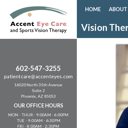
HOME
ABOUT
Vision The
602-547-3255
patientcare@accenteyes.com
16020 North 35th Avenue
Suite 2
Phoenix, AZ 85053
OUR OFFICE HOURS
MON - THUR - 9:00AM - 6:00PM
TUE - 9:00AM - 6:30PM
FRI - 8:00AM - 2:30PM