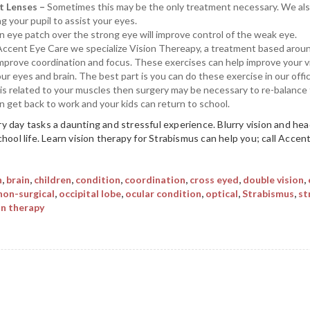
t Lenses –
Sometimes this may be the only treatment necessary. We also
ng your pupil to assist your eyes.
 eye patch over the strong eye will improve control of the weak eye.
Accent Eye Care we specialize Vision Thereapy, a treatment based arou
 improve coordination and focus. These exercises can help improve your vi
 eyes and brain. The best part is you can do these exercise in our offi
e is related to your muscles then surgery may be necessary to re-balance
an get back to work and your kids can return to school.
y day tasks a daunting and stressful experience. Blurry vision and 
chool life. Learn vision therapy for Strabismus can help you; call Acce
n
,
brain
,
children
,
condition
,
coordination
,
cross eyed
,
double vision
,
non-surgical
,
occipital lobe
,
ocular condition
,
optical
,
Strabismus
,
st
on therapy