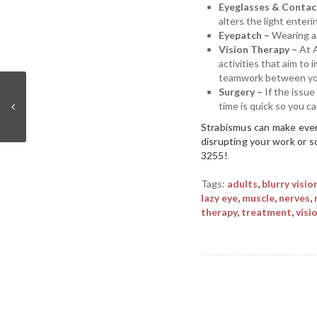
Eyeglasses & Contac
alters the light enteri
Eyepatch –
Wearing an
Vision Therapy –
At 
activities that aim to
teamwork between your
Surgery –
If the issu
time is quick so you c
Strabismus can make ever
disrupting your work or s
3255!
Tags:
adults
,
blurry visio
lazy eye
,
muscle
,
nerves
,
therapy
,
treatment
,
visi