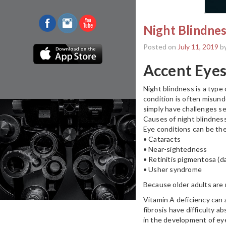
Night Blindnes
Posted on
July 11, 2019
b
Accent Eyes
Night blindness is a type 
condition is often misunde
simply have challenges see
Causes of night blindnes
Eye conditions can be the
• Cataracts
• Near-sightedness
• Retinitis pigmentosa (da
• Usher syndrome
Because older adults are m
Vitamin A deficiency can a
fibrosis have difficulty a
in the development of eye