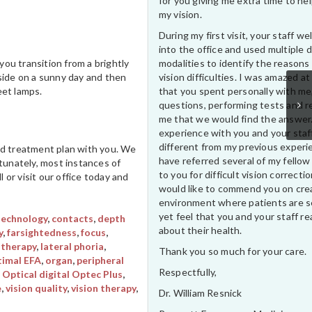
for you giving me extra time to he
my vision.
During my first visit, your staff 
into the office and used multiple 
modalities to identify the reasons
ou transition from a brightly
vision difficulties. I was amazed at
tside on a sunny day and then
that you spent personally with me
eet lamps.
questions, performing tests and r
me that we would find the answer
experience with you and your staf
different from my previous experi
led treatment plan with you. We
have referred several of my fellow
rtunately, most instances of
to you for difficult vision correctio
 or visit our office today and
would like to commend you on cre
environment where patients are s
yet feel that you and your staff rea
technology
,
contacts
,
depth
about their health.
y
,
farsightedness
,
focus
,
 therapy
,
lateral phoria
,
Thank you so much for your care.
imal EFA
,
organ
,
peripheral
Respectfully,
 Optical digital Optec Plus
,
e
,
vision quality
,
vision therapy
,
Dr. William Resnick