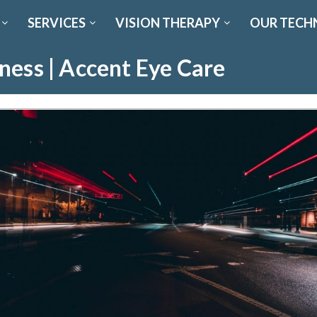
SERVICES
VISION THERAPY
OUR TECH
ness | Accent Eye Care