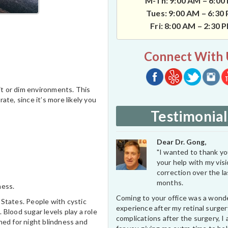
M-Th: 9:00 AM – 6:00
Tues: 9:00 AM – 6:30
Fri: 8:00 AM – 2:30 
Connect With 
 lit or dim environments. This
ate, since it’s more likely you
Testimonial
Dear Dr. Gong,
"I wanted to thank you
your help with my vis
correction over the l
months.
ness.
Coming to your office was a wond
d States. People with cystic
experience after my retinal surge
 Blood sugar levels play a role
complications after the surgery, I 
ned for night blindness and