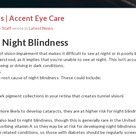
s | Accent Eye Care
y
Staff
wrote in
Latest News
.
 Night Blindness
of vision impairment that makes it difficult to see at night or in poorly
rstood, as it implies that you’re unable to see at night. This isn’t accur
ing or driving in dark conditions.
s
 root cause of night blindness. These could include:
rk pigment collections in your retina that creates tunnel vision)
ore likely to develop cataracts, they are at higher risk for night blind
lso lead to night blindness, though this is generally rare in the Unite
bsorbing vitamin A so they may be at risk for developing night blindness.
 related conditions, so those with diabetes should be regularly scree