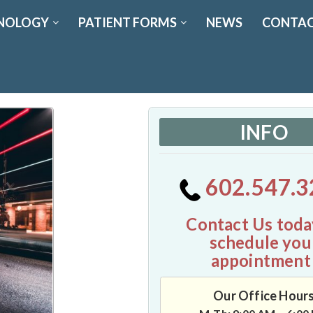
NOLOGY
PATIENT FORMS
NEWS
CONTAC
INFO
602.547.3
Contact Us toda
schedule you
appointment
Our Office Hour