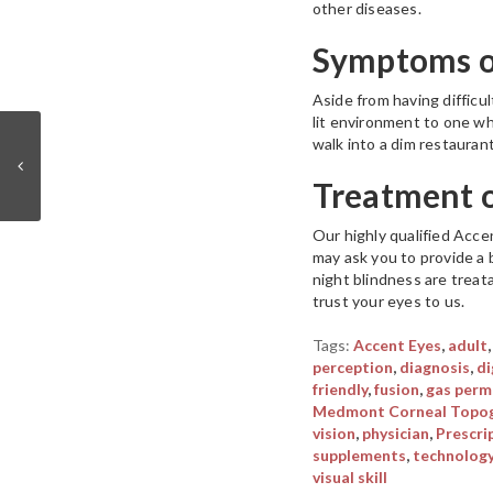
other diseases.
Symptoms of
Aside from having difficu
lit environment to one wh
walk into a dim restauran
Treatment 
Our highly qualified Acce
may ask you to provide a 
night blindness are treata
trust your eyes to us.
Tags:
Accent Eyes
,
adult
perception
,
diagnosis
,
di
friendly
,
fusion
,
gas perm
Medmont Corneal Topog
vision
,
physician
,
Prescri
supplements
,
technolog
visual skill