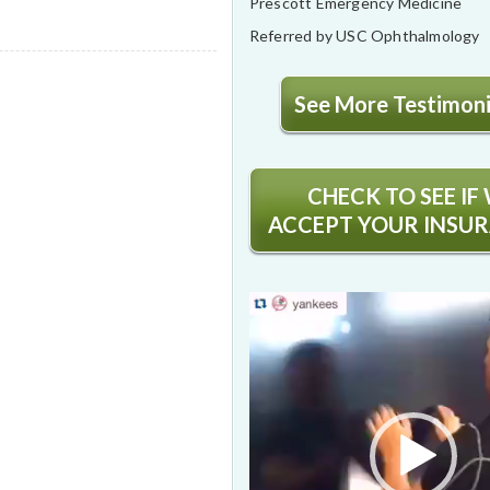
Prescott Emergency Medicine
Referred by USC Ophthalmology
See More Testimonia
CHECK TO SEE IF
ACCEPT YOUR INSU
Video
Player