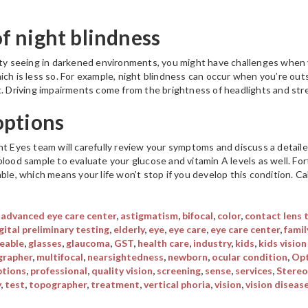
 night blindness
lty seeing in darkened environments, you might have challenges when y
ich is less so. For example, night blindness can occur when you’re ou
t. Driving impairments come from the brightness of headlights and str
options
nt Eyes team will carefully review your symptoms and discuss a detai
blood sample to evaluate your glucose and vitamin A levels as well. Fo
ble, which means your life won’t stop if you develop this condition. Call
,
advanced eye care center
,
astigmatism
,
bifocal
,
color
,
contact lens 
gital preliminary testing
,
elderly
,
eye
,
eye care
,
eye care center
,
famil
eable
,
glasses
,
glaucoma
,
GST
,
health care
,
industry
,
kids
,
kids vision
rapher
,
multifocal
,
nearsightedness
,
newborn
,
ocular condition
,
Opt
ptions
,
professional
,
quality vision
,
screening
,
sense
,
services
,
Stereo
y
,
test
,
topographer
,
treatment
,
vertical phoria
,
vision
,
vision diseas