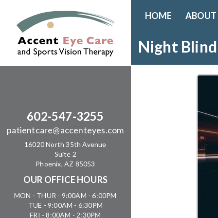
HOME
ABOUT
Night Blind
602-547-3255
patientcare@accenteyes.com
16020 North 35th Avenue
Suite 2
Phoenix, AZ 85053
OUR OFFICE HOURS
MON - THUR - 9:00AM - 6:00PM
TUE - 9:00AM - 6:30PM
FRI - 8:00AM - 2:30PM