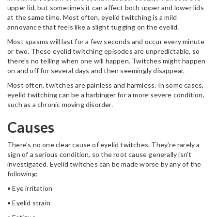
upper lid, but sometimes it can affect both upper and lower lids
at the same time. Most often, eyelid twitching is a mild
annoyance that feels like a slight tugging on the eyelid.
Most spasms will last for a few seconds and occur every minute
or two. These eyelid twitching episodes are unpredictable, so
there’s no telling when one will happen. Twitches might happen
on and off for several days and then seemingly disappear.
Most often, twitches are painless and harmless. In some cases,
eyelid twitching can be a harbinger for a more severe condition,
such as a chronic moving disorder.
Causes
There’s no one clear cause of eyelid twitches. They’re rarely a
sign of a serious condition, so the root cause generally isn’t
investigated. Eyelid twitches can be made worse by any of the
following:
• Eye irritation
• Eyelid strain