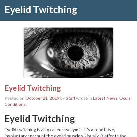
Eyelid Twitching
Eyelid Twitching
Posted on
October 21, 2019
by
Staff
wrote in
Latest News
,
Ocular
Conditions
.
Eyelid Twitching
Eyelid twitching is also called myokymia. It’s a repetitive,
involuntary spasm of the eyelid muscles. Usually, it affects the