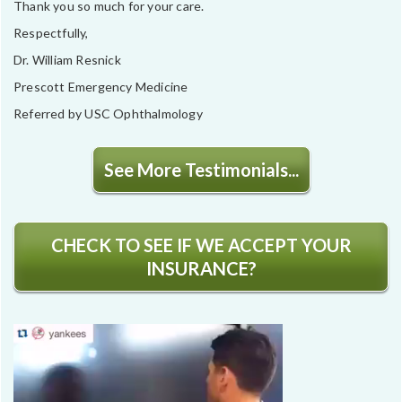
Thank you so much for your care.
Respectfully,
Dr. William Resnick
Prescott Emergency Medicine
Referred by USC Ophthalmology
See More Testimonials...
CHECK TO SEE IF WE ACCEPT YOUR
INSURANCE?
Video
Player