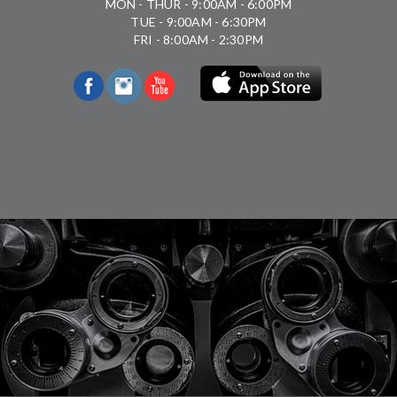
MON - THUR - 9:00AM - 6:00PM
TUE - 9:00AM - 6:30PM
FRI - 8:00AM - 2:30PM