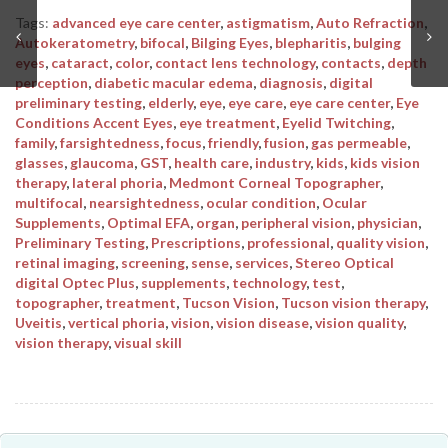
Tags:
advanced eye care center
,
astigmatism
,
Auto Refraction
,
Autokeratometry
,
bifocal
,
Bilging Eyes
,
blepharitis
,
bulging
eyes
,
cataract
,
color
,
contact lens technology
,
contacts
,
depth
perception
,
diabetic macular edema
,
diagnosis
,
digital
preliminary testing
,
elderly
,
eye
,
eye care
,
eye care center
,
Eye
Conditions Accent Eyes
,
eye treatment
,
Eyelid Twitching
,
family
,
farsightedness
,
focus
,
friendly
,
fusion
,
gas permeable
,
glasses
,
glaucoma
,
GST
,
health care
,
industry
,
kids
,
kids vision
therapy
,
lateral phoria
,
Medmont Corneal Topographer
,
multifocal
,
nearsightedness
,
ocular condition
,
Ocular
Supplements
,
Optimal EFA
,
organ
,
peripheral vision
,
physician
,
Preliminary Testing
,
Prescriptions
,
professional
,
quality vision
,
retinal imaging
,
screening
,
sense
,
services
,
Stereo Optical
digital Optec Plus
,
supplements
,
technology
,
test
,
topographer
,
treatment
,
Tucson Vision
,
Tucson vision therapy
,
Uveitis
,
vertical phoria
,
vision
,
vision disease
,
vision quality
,
vision therapy
,
visual skill