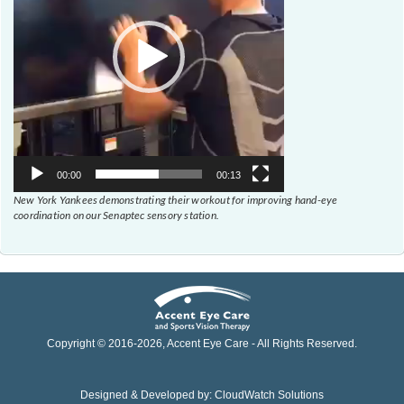
00:00
00:13
New York Yankees demonstrating their workout for improving hand-eye
coordination on our Senaptec sensory station.
Copyright © 2016-
2026
, Accent Eye Care - All Rights Reserved.
Designed & Developed by:
CloudWatch Solutions