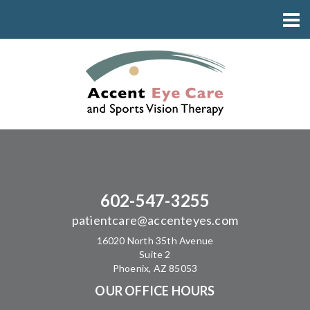
602-547-3255
patientcare@accenteyes.com
16020 North 35th Avenue
Suite 2
Phoenix, AZ 85053
OUR OFFICE HOURS