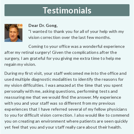
Testimonials
Dear Dr. Gong,
"I wanted to thank you for all of your help with my
vision correction over the last few months.
Coming to your office was a wonderful experience
after my retinal surgery! Given the complications after the
surgery, I am grateful for you giving me extra time to help me
regain my vision.
During my first visit, your staff welcomed me into the office and
used multiple diagnostic modalities to identify the reasons for
my vision difficulties. I was amazed at the time that you spent
personally with me, asking questions, performing tests and
reassuring me that we would find the answer. My experience
with you and your staff was so different from my previous
experiences that I have referred several of my fellow physicians
to you for difficult vision correction. I also would like to commend
you on creating an environment where patients are seen quickly
yet feel that you and your staff really care about their health.