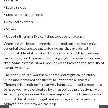
• Fatigue
• Lack of sleep
• Medication side effects
• Physical exertion
• Stress
• Use of stimulants like caffeine, tobacco, or alcohol
When spasms become chronic, the condition is called benign
essential blepharospasm, which means that eyelids will
uncontrollably wink or blink. The exact cause of this condition
isn’t known, but the eyelid twitching might become worse over
time. Some external stimuli are known to increase the severity of
eyelid twitching.
The condition can worsen over time and might cause blurry
vision and increased sensitivity to light or facial spasms.
Though this condition is relatively harmless, it’s still a good idea
to have your eyes evaluated by a trusted eye professional. At
Accent Eyes, we understand how important it is to maintain your
vision. After all, you only get one set of eyes. Call or visit us
today to find out how we can help.