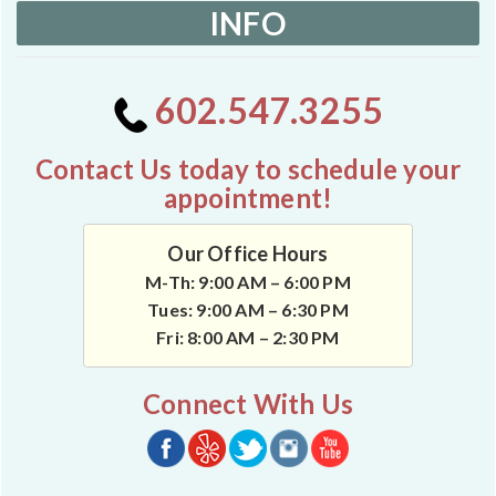
INFO
602.547.3255
Contact Us today to schedule your
appointment!
Our Office Hours
M-Th: 9:00 AM – 6:00 PM
Tues: 9:00 AM – 6:30 PM
Fri: 8:00 AM – 2:30 PM
Connect With Us