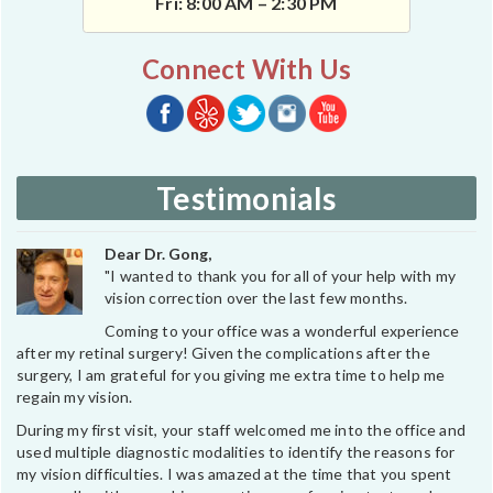
Fri: 8:00 AM – 2:30 PM
Connect With Us
Testimonials
Dear Dr. Gong,
"I wanted to thank you for all of your help with my
vision correction over the last few months.
Coming to your office was a wonderful experience
after my retinal surgery! Given the complications after the
surgery, I am grateful for you giving me extra time to help me
regain my vision.
During my first visit, your staff welcomed me into the office and
used multiple diagnostic modalities to identify the reasons for
my vision difficulties. I was amazed at the time that you spent