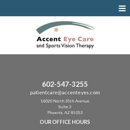
602-547-3255
patientcare@accenteyes.com
16020 North 35th Avenue
Suite 2
Phoenix, AZ 85053
OUR OFFICE HOURS