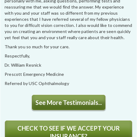
personally with me, asking questions, performing tests and
reassuring me that we would find the answer. My experience
with you and your staff was so different from my previous
experiences that I have referred several of my fellow physicians
to you for difficult vision correction. I also would like to commend
you on creating an environment where patients are seen quickly
yet feel that you and your staff really care about their health.
Thank you so much for your care.
Respectfully,
Dr. William Resnick
Prescott Emergency Medicine
Referred by USC Ophthalmology
See More Testimonials...
CHECK TO SEE IF WE ACCEPT YOUR
INSURANCE?