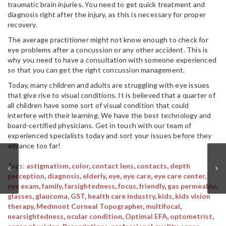
traumatic brain injuries. You need to get quick treatment and
diagnosis right after the injury, as this is necessary for proper
recovery.
The average practitioner might not know enough to check for
eye problems after a concussion or any other accident. This is
why you need to have a consultation with someone experienced
so that you can get the right concussion management.
Today, many children and adults are struggling with eye issues
that give rise to visual conditions. It is believed that a quarter of
all children have some sort of visual condition that could
interfere with their learning. We have the best technology and
board-certified physicians. Get in touch with our team of
experienced specialists today and sort your issues before they
advance too far!
Tags:
astigmatism
,
color
,
contact lens
,
contacts
,
depth
perception
,
diagnosis
,
elderly
,
eye
,
eye care
,
eye care center
,
eye exam
,
family
,
farsightedness
,
focus
,
friendly
,
gas permeable
,
glasses
,
glaucoma
,
GST
,
health care industry
,
kids
,
kids vision
therapy
,
Medmont Corneal Topographer
,
multifocal
,
nearsightedness
,
ocular condition
,
Optimal EFA
,
optometrist
,