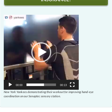
Video
Player
00:00
00:13
New York Yankees demonstrating their workout for improving hand-eye
coordination on our Senaptec sensory station.