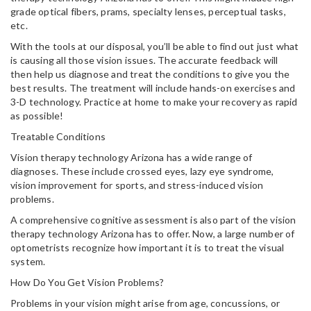
grade optical fibers, prams, specialty lenses, perceptual tasks,
etc.
With the tools at our disposal, you’ll be able to find out just what
is causing all those vision issues. The accurate feedback will
then help us diagnose and treat the conditions to give you the
best results. The treatment will include hands-on exercises and
3-D technology. Practice at home to make your recovery as rapid
as possible!
Treatable Conditions
Vision therapy technology Arizona has a wide range of
diagnoses. These include crossed eyes, lazy eye syndrome,
vision improvement for sports, and stress-induced vision
problems.
A comprehensive cognitive assessment is also part of the vision
therapy technology Arizona has to offer. Now, a large number of
optometrists recognize how important it is to treat the visual
system.
How Do You Get Vision Problems?
Problems in your vision might arise from age, concussions, or