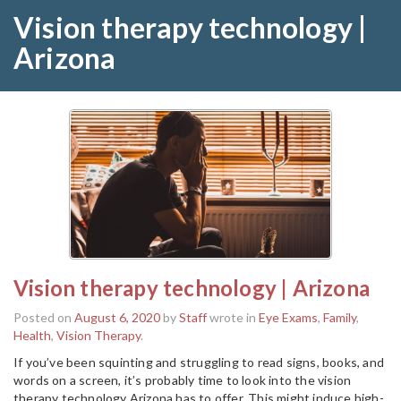
Vision therapy technology |
Arizona
Vision therapy technology | Arizona
Posted on
August 6, 2020
by
Staff
wrote in
Eye Exams
,
Family
,
Health
,
Vision Therapy
.
If you’ve been squinting and struggling to read signs, books, and
words on a screen, it’s probably time to look into the vision
therapy technology Arizona has to offer. This might induce high-