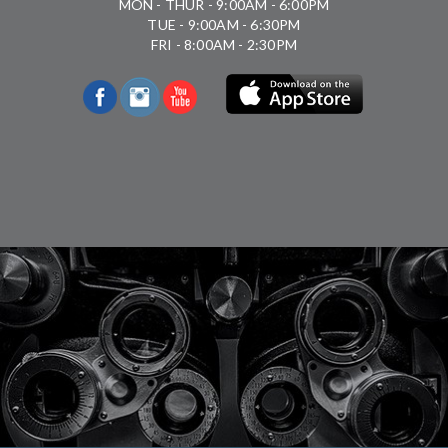
MON - THUR - 9:00AM - 6:00PM
TUE - 9:00AM - 6:30PM
FRI - 8:00AM - 2:30PM