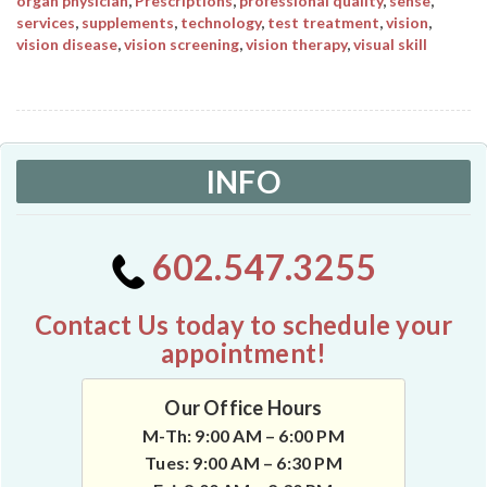
organ physician
,
Prescriptions
,
professional quality
,
sense
,
services
,
supplements
,
technology
,
test treatment
,
vision
,
vision disease
,
vision screening
,
vision therapy
,
visual skill
INFO
602.547.3255
Contact Us today to schedule your
appointment!
Our Office Hours
M-Th: 9:00 AM – 6:00 PM
Tues: 9:00 AM – 6:30 PM