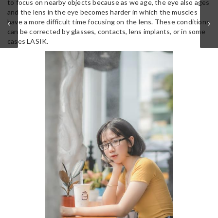
to focus on nearby objects because as we age, the eye also ages
and the lens in the eye becomes harder in which the muscles
have a more difficult time focusing on the lens. These conditions
can be corrected by glasses, contacts, lens implants, or in some
cases LASIK.