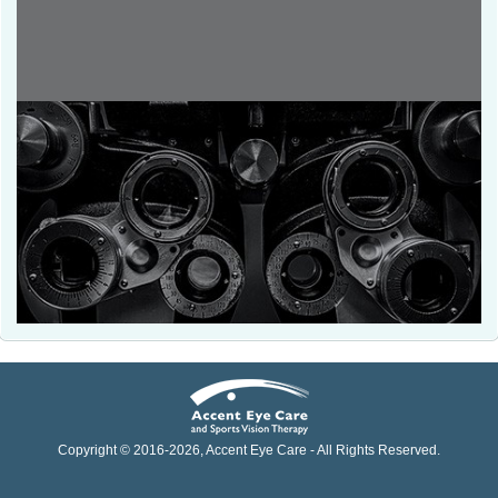
Copyright © 2016-
2026
, Accent Eye Care - All Rights Reserved.