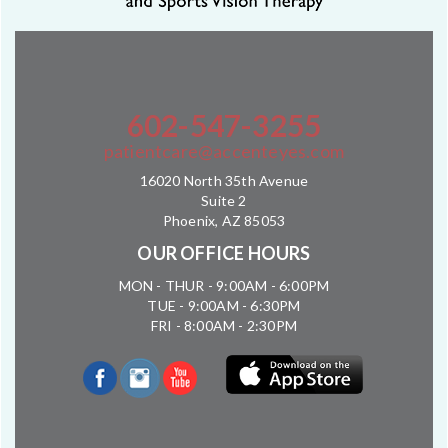
602-547-3255
patientcare@accenteyes.com
16020 North 35th Avenue
Suite 2
Phoenix, AZ 85053
OUR OFFICE HOURS
MON - THUR - 9:00AM - 6:00PM
TUE - 9:00AM - 6:30PM
FRI - 8:00AM - 2:30PM