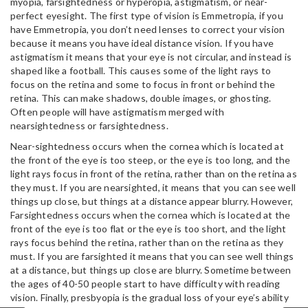
myopia, farsightedness or hyperopia, astigmatism, or near-
perfect eyesight. The first type of vision is Emmetropia, if you
have Emmetropia, you don’t need lenses to correct your vision
because it means you have ideal distance vision. If you have
astigmatism it means that your eye is not circular, and instead is
shaped like a football. This causes some of the light rays to
focus on the retina and some to focus in front or behind the
retina. This can make shadows, double images, or ghosting.
Often people will have astigmatism merged with
nearsightedness or farsightedness.
Near-sightedness occurs when the cornea which is located at
the front of the eye is too steep, or the eye is too long, and the
light rays focus in front of the retina, rather than on the retina as
they must. If you are nearsighted, it means that you can see well
things up close, but things at a distance appear blurry. However,
Farsightedness occurs when the cornea which is located at the
front of the eye is too flat or the eye is too short, and the light
rays focus behind the retina, rather than on the retina as they
must. If you are farsighted it means that you can see well things
at a distance, but things up close are blurry. Sometime between
the ages of 40-50 people start to have difficulty with reading
vision. Finally, presbyopia is the gradual loss of your eye’s ability