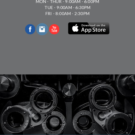
MON - THUR - 9:00AM - 6:00PM
TUE - 9:00AM - 6:30PM
FRI - 8:00AM - 2:30PM