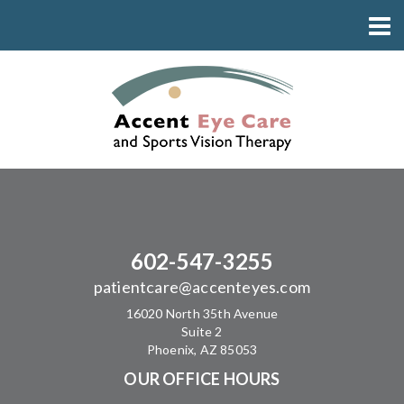
602-547-3255
patientcare@accenteyes.com
16020 North 35th Avenue
Suite 2
Phoenix, AZ 85053
OUR OFFICE HOURS