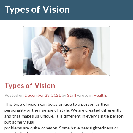
Types of Vision
Types of Vision
Posted on
December 23, 2021
by
Staff
wrote in
Health
.
The type of vision can be as unique to a person as their
personality or their sense of style. We are created differently
and that makes us unique. It is different in every single person,
but some visual
problems are quite common. Some have nearsightedness or