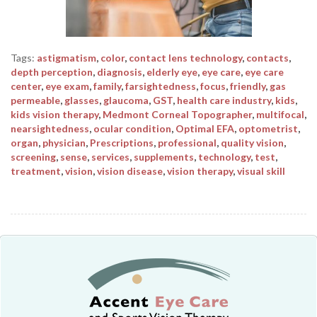
Tags:
astigmatism
,
color
,
contact lens technology
,
contacts
,
depth perception
,
diagnosis
,
elderly eye
,
eye care
,
eye care
center
,
eye exam
,
family
,
farsightedness
,
focus
,
friendly
,
gas
permeable
,
glasses
,
glaucoma
,
GST
,
health care industry
,
kids
,
kids vision therapy
,
Medmont Corneal Topographer
,
multifocal
,
nearsightedness
,
ocular condition
,
Optimal EFA
,
optometrist
,
organ
,
physician
,
Prescriptions
,
professional
,
quality vision
,
screening
,
sense
,
services
,
supplements
,
technology
,
test
,
treatment
,
vision
,
vision disease
,
vision therapy
,
visual skill