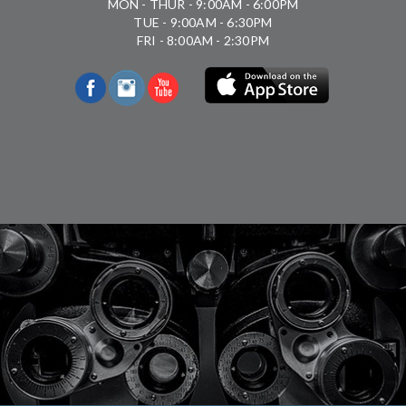
MON - THUR - 9:00AM - 6:00PM
TUE - 9:00AM - 6:30PM
FRI - 8:00AM - 2:30PM