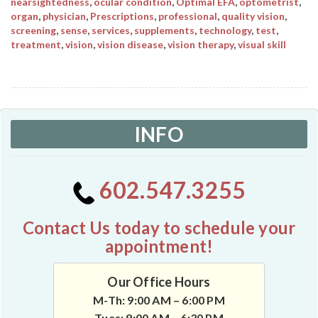
nearsightedness
,
ocular condition
,
Optimal EFA
,
optometrist
,
organ
,
physician
,
Prescriptions
,
professional
,
quality vision
,
screening
,
sense
,
services
,
supplements
,
technology
,
test
,
treatment
,
vision
,
vision disease
,
vision therapy
,
visual skill
INFO
602.547.3255
Contact Us today to schedule your
appointment!
Our Office Hours
M-Th: 9:00 AM – 6:00 PM
Tues: 9:00 AM – 6:30 PM