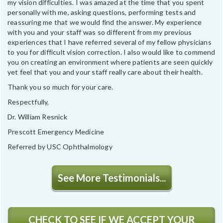
my vision difficulties. I was amazed at the time that you spent
personally with me, asking questions, performing tests and
reassuring me that we would find the answer. My experience
with you and your staff was so different from my previous
experiences that I have referred several of my fellow physicians
to you for difficult vision correction. I also would like to commend
you on creating an environment where patients are seen quickly
yet feel that you and your staff really care about their health.
Thank you so much for your care.
Respectfully,
Dr. William Resnick
Prescott Emergency Medicine
Referred by USC Ophthalmology
See More Testimonials...
CHECK TO SEE IF WE ACCEPT YOUR