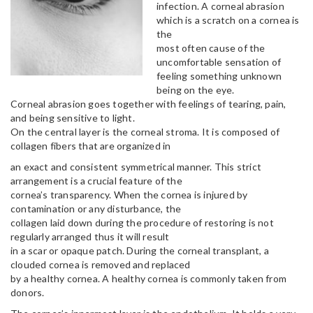
infection. A corneal abrasion
which is a scratch on a cornea is
the
most often cause of the
uncomfortable sensation of
feeling something unknown
being on the eye.
Corneal abrasion goes together with feelings of tearing, pain,
and being sensitive to light.
On the central layer is the corneal stroma. It is composed of
collagen fibers that are organized in
an exact and consistent symmetrical manner. This strict
arrangement is a crucial feature of the
cornea’s transparency. When the cornea is injured by
contamination or any disturbance, the
collagen laid down during the procedure of restoring is not
regularly arranged thus it will result
in a scar or opaque patch. During the corneal transplant, a
clouded cornea is removed and replaced
by a healthy cornea. A healthy cornea is commonly taken from
donors.