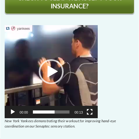
INSURANCE?
Video
Player
00:00
00:13
New York Yankees demonstrating their workout for improving hand-eye
coordination on our Senaptec sensory station.