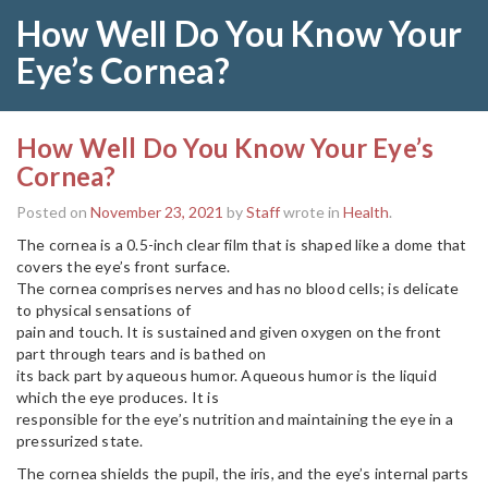
How Well Do You Know Your
Eye’s Cornea?
How Well Do You Know Your Eye’s
Cornea?
Posted on
November 23, 2021
by
Staff
wrote in
Health
.
The cornea is a 0.5-inch clear film that is shaped like a dome that
covers the eye’s front surface.
The cornea comprises nerves and has no blood cells; is delicate
to physical sensations of
pain and touch. It is sustained and given oxygen on the front
part through tears and is bathed on
its back part by aqueous humor. Aqueous humor is the liquid
which the eye produces. It is
responsible for the eye’s nutrition and maintaining the eye in a
pressurized state.
The cornea shields the pupil, the iris, and the eye’s internal parts