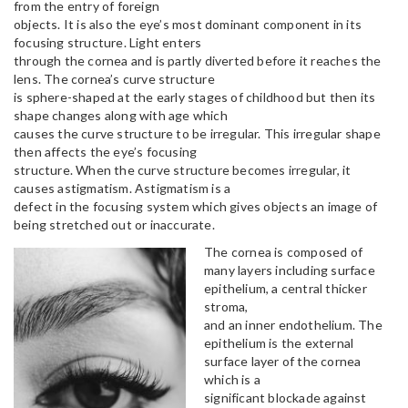
from the entry of foreign
objects. It is also the eye’s most dominant component in its
focusing structure. Light enters
through the cornea and is partly diverted before it reaches the
lens. The cornea’s curve structure
is sphere-shaped at the early stages of childhood but then its
shape changes along with age which
causes the curve structure to be irregular. This irregular shape
then affects the eye’s focusing
structure. When the curve structure becomes irregular, it
causes astigmatism. Astigmatism is a
defect in the focusing system which gives objects an image of
being stretched out or inaccurate.
The cornea is composed of
many layers including surface
epithelium, a central thicker
stroma,
and an inner endothelium. The
epithelium is the external
surface layer of the cornea
which is a
significant blockade against