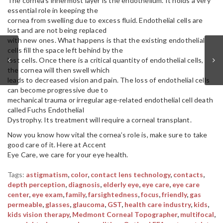
The cornea’s innermost layer is the endothelium. It holds a very
essential role in keeping the
cornea from swelling due to excess fluid. Endothelial cells are
lost and are not being replaced
with new ones. What happens is that the existing endothelial
cells fill the space left behind by the
lost cells. Once there is a critical quantity of endothelial cells,
the cornea will then swell which
leads to decreased vision and pain. The loss of endothelial cells
can become progressive due to
mechanical trauma or irregular age-related endothelial cell death
called Fuchs Endothelial
Dystrophy. Its treatment will require a corneal transplant.
Now you know how vital the cornea’s role is, make sure to take
good care of it. Here at Accent
Eye Care, we care for your eye health.
Tags:
astigmatism
,
color
,
contact lens technology
,
contacts
,
depth perception
,
diagnosis
,
elderly eye
,
eye care
,
eye care
center
,
eye exam
,
family
,
farsightedness
,
focus
,
friendly
,
gas
permeable
,
glasses
,
glaucoma
,
GST
,
health care industry
,
kids
,
kids vision therapy
,
Medmont Corneal Topographer
,
multifocal
,