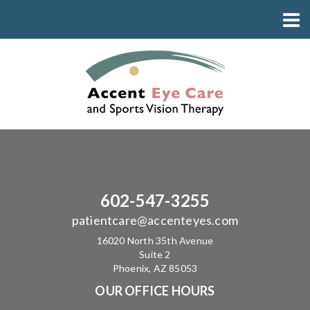
602-547-3255
patientcare@accenteyes.com
16020 North 35th Avenue
Suite 2
Phoenix, AZ 85053
OUR OFFICE HOURS