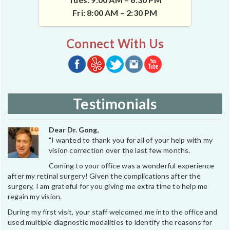
Fri: 8:00 AM – 2:30 PM
Connect With Us
Testimonials
Dear Dr. Gong,
"I wanted to thank you for all of your help with my
vision correction over the last few months.
Coming to your office was a wonderful experience
after my retinal surgery! Given the complications after the
surgery, I am grateful for you giving me extra time to help me
regain my vision.
During my first visit, your staff welcomed me into the office and
used multiple diagnostic modalities to identify the reasons for