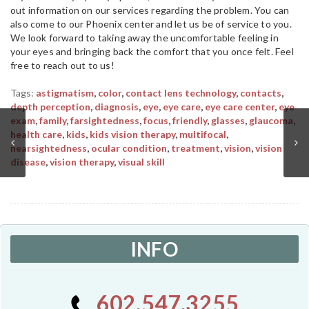
out information on our services regarding the problem. You can
also come to our Phoenix center and let us be of service to you.
We look forward to taking away the uncomfortable feeling in
your eyes and bringing back the comfort that you once felt. Feel
free to reach out to us!
Tags:
astigmatism
,
color
,
contact lens technology
,
contacts
,
depth perception
,
diagnosis
,
eye
,
eye care
,
eye care center
,
eye
exam
,
family
,
farsightedness
,
focus
,
friendly
,
glasses
,
glaucoma
,
health care
,
kids
,
kids vision therapy
,
multifocal
,
nearsightedness
,
ocular condition
,
treatment
,
vision
,
vision
disease
,
vision therapy
,
visual skill
INFO
602.547.3255