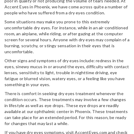
poor in quality or not producing the volume of tears needed. At
Accent Eyes in Phoenix, we have come across quite a number of
people who have suffered from a dry eyes condition.
Some situations may make you prone to this extremely
uncomfortable dry eyes. For instance, while in an air-conditioned
room, an airplane, while riding, or after gazing at the computer
screen for several hours. Anyone with dry eyes may complain of a
burning, scratchy, or stingy sensation in their eyes that is
uncomfortable.
Other signs and symptoms of dry eyes include: redness in the
eyes, sinewy mucus in or around the eyes, difficulty with contact
lenses, sensitivity to light, trouble in nighttime driving, eye
fatigue or blurred vision, watery eyes, or a feeling like you have
something in your eyes.
There is comfort in seeking dry eyes treatment whenever the
condition occurs. These treatments may involve a few changes
in lifestyle as well as eye drops. These eye drops are readily
available at our ophthalmic center in Phoenix. These treatments
can take place for an extended period. For this reason, be ready
for changes that may last a while.
If you have dry eyes symptoms, visit AccentEyes.com and check