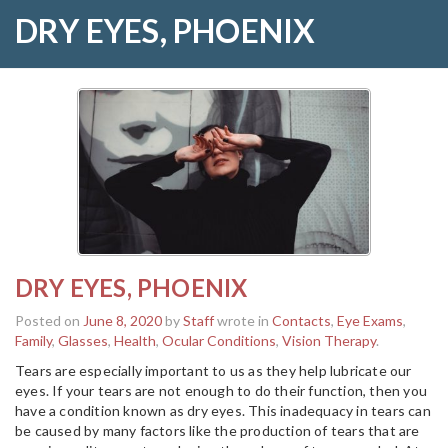
DRY EYES, PHOENIX
DRY EYES, PHOENIX
Posted on
June 8, 2020
by
Staff
wrote in
Contacts
,
Eye Exams
,
Family
,
Glasses
,
Health
,
Ocular Conditions
,
Vision Therapy
.
Tears are especially important to us as they help lubricate our
eyes. If your tears are not enough to do their function, then you
have a condition known as dry eyes. This inadequacy in tears can
be caused by many factors like the production of tears that are