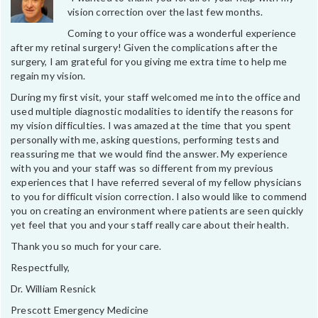
vision correction over the last few months.
Coming to your office was a wonderful experience
after my retinal surgery! Given the complications after the
surgery, I am grateful for you giving me extra time to help me
regain my vision.
During my first visit, your staff welcomed me into the office and
used multiple diagnostic modalities to identify the reasons for
my vision difficulties. I was amazed at the time that you spent
personally with me, asking questions, performing tests and
reassuring me that we would find the answer. My experience
with you and your staff was so different from my previous
experiences that I have referred several of my fellow physicians
to you for difficult vision correction. I also would like to commend
you on creating an environment where patients are seen quickly
yet feel that you and your staff really care about their health.
Thank you so much for your care.
Respectfully,
Dr. William Resnick
Prescott Emergency Medicine