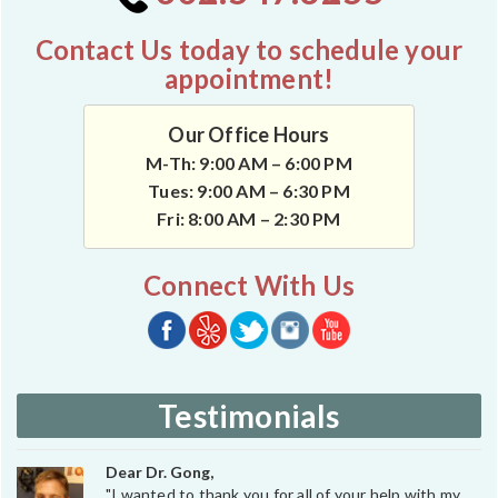
Contact Us today to schedule your
appointment!
Our Office Hours
M-Th: 9:00 AM – 6:00 PM
Tues: 9:00 AM – 6:30 PM
Fri: 8:00 AM – 2:30 PM
Connect With Us
Testimonials
Dear Dr. Gong,
"I wanted to thank you for all of your help with my