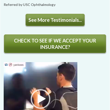
Referred by USC Ophthalmology
See More Testimonials...
CHECK TO SEE IF WE ACCEPT YOUR
INSURANCE?
Video
Player