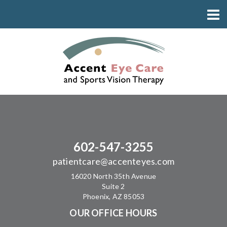
602-547-3255
patientcare@accenteyes.com
16020 North 35th Avenue
Suite 2
Phoenix, AZ 85053
OUR OFFICE HOURS