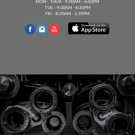
MON - THUR - 9:00AM - 6:00PM
TUE - 9:00AM - 6:30PM
FRI - 8:00AM - 2:30PM