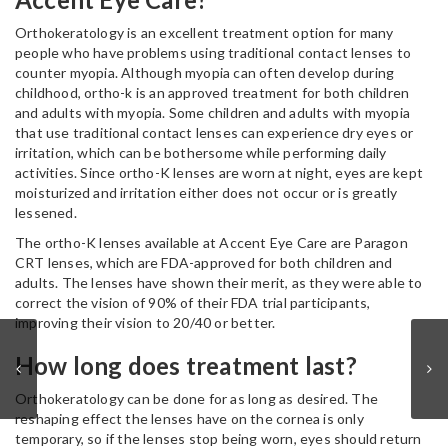
Orthokeratology is an excellent treatment option for many
people who have problems using traditional contact lenses to
counter myopia. Although myopia can often develop during
childhood, ortho-k is an approved treatment for both children
and adults with myopia. Some children and adults with myopia
that use traditional contact lenses can experience dry eyes or
irritation, which can be bothersome while performing daily
activities. Since ortho-K lenses are worn at night, eyes are kept
moisturized and irritation either does not occur or is greatly
lessened.
The ortho-K lenses available at Accent Eye Care are Paragon
CRT lenses, which are FDA-approved for both children and
adults. The lenses have shown their merit, as they were able to
correct the vision of 90% of their FDA trial participants,
improving their vision to 20/40 or better.
How long does treatment last?
Orthokeratology can be done for as long as desired. The
reshaping effect the lenses have on the cornea is only
temporary, so if the lenses stop being worn, eyes should return