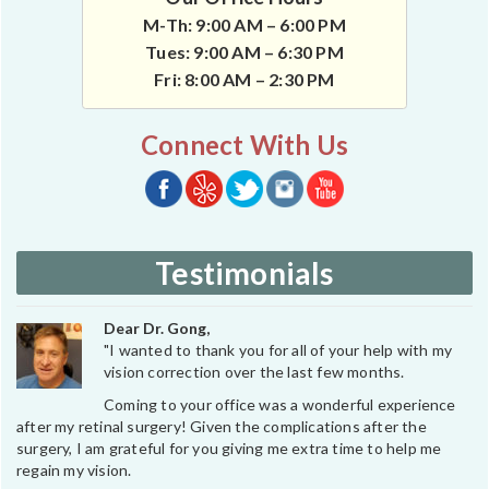
M-Th: 9:00 AM – 6:00 PM
Tues: 9:00 AM – 6:30 PM
Fri: 8:00 AM – 2:30 PM
Connect With Us
Testimonials
Dear Dr. Gong,
"I wanted to thank you for all of your help with my
vision correction over the last few months.
Coming to your office was a wonderful experience
after my retinal surgery! Given the complications after the
surgery, I am grateful for you giving me extra time to help me
regain my vision.