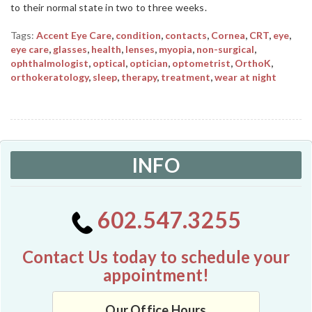
to their normal state in two to three weeks.
Tags:
Accent Eye Care
,
condition
,
contacts
,
Cornea
,
CRT
,
eye
,
eye care
,
glasses
,
health
,
lenses
,
myopia
,
non-surgical
,
ophthalmologist
,
optical
,
optician
,
optometrist
,
OrthoK
,
orthokeratology
,
sleep
,
therapy
,
treatment
,
wear at night
INFO
602.547.3255
Contact Us today to schedule your
appointment!
Our Office Hours