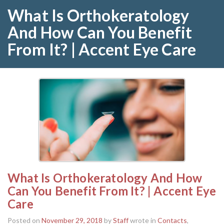
What Is Orthokeratology
And How Can You Benefit
From It? | Accent Eye Care
What Is Orthokeratology And How
Can You Benefit From It? | Accent Eye
Care
Posted on
November 29, 2018
by
Staff
wrote in
Contacts
,