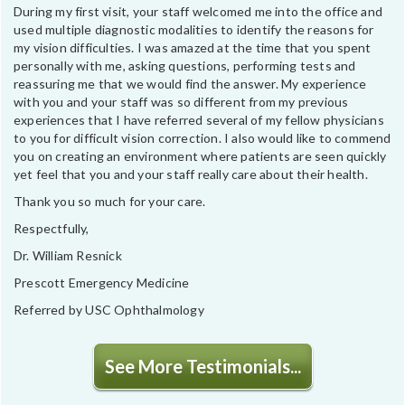
During my first visit, your staff welcomed me into the office and
used multiple diagnostic modalities to identify the reasons for
my vision difficulties. I was amazed at the time that you spent
personally with me, asking questions, performing tests and
reassuring me that we would find the answer. My experience
with you and your staff was so different from my previous
experiences that I have referred several of my fellow physicians
to you for difficult vision correction. I also would like to commend
you on creating an environment where patients are seen quickly
yet feel that you and your staff really care about their health.
Thank you so much for your care.
Respectfully,
Dr. William Resnick
Prescott Emergency Medicine
Referred by USC Ophthalmology
See More Testimonials...