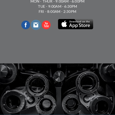
MON - THUR - 9:00AM - 6:00PM
TUE - 9:00AM - 6:30PM
FRI - 8:00AM - 2:30PM