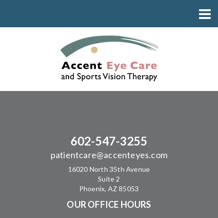
602-547-3255
patientcare@accenteyes.com
16020 North 35th Avenue
Suite 2
Phoenix, AZ 85053
OUR OFFICE HOURS