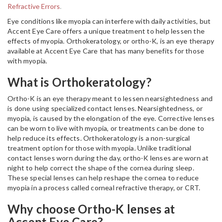
Refractive Errors
.
Eye conditions like myopia can interfere with daily activities, but
Accent Eye Care offers a unique treatment to help lessen the
effects of myopia. Orthokeratology, or ortho-K, is an eye therapy
available at Accent Eye Care that has many benefits for those
with myopia.
What is Orthokeratology?
Ortho-K is an eye therapy meant to lessen nearsightedness and
is done using specialized contact lenses. Nearsightedness, or
myopia, is caused by the elongation of the eye. Corrective lenses
can be worn to live with myopia, or treatments can be done to
help reduce its effects. Orthokeratology is a non-surgical
treatment option for those with myopia. Unlike traditional
contact lenses worn during the day, ortho-K lenses are worn at
night to help correct the shape of the cornea during sleep.
These special lenses can help reshape the cornea to reduce
myopia in a process called corneal refractive therapy, or CRT.
Why choose Ortho-K lenses at
Accent Eye Care?