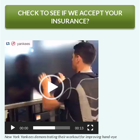
CHECK TO SEE IF WE ACCEPT YOUR
INSURANCE?
Video
Player
00:00
00:13
New York Yankees demonstrating their workout for improving hand-eye