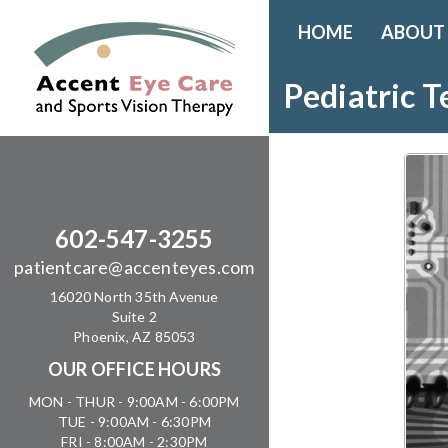
HOME
ABOUT
Pediatric T
602-547-3255
patientcare@accenteyes.com
16020 North 35th Avenue
Suite 2
Phoenix, AZ 85053
OUR OFFICE HOURS
MON - THUR - 9:00AM - 6:00PM
TUE - 9:00AM - 6:30PM
FRI - 8:00AM - 2:30PM