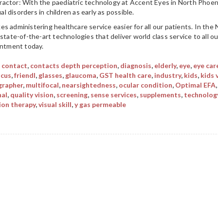
actor: With the paediatric technology at Accent Eyes in North Phoen
 disorders in children as early as possible.
s administering healthcare service easier for all our patients. In the
state-of-the-art technologies that deliver world class service to all o
intment today.
,
contact
,
contacts depth perception
,
diagnosis
,
elderly
,
eye
,
eye car
ocus
,
friendl
,
glasses
,
glaucoma
,
GST health care
,
industry
,
kids
,
kids 
rapher
,
multifocal
,
nearsightedness
,
ocular condition
,
Optimal EFA
nal
,
quality vision
,
screening
,
sense services
,
supplements
,
technolog
ion therapy
,
visual skill
,
y gas permeable