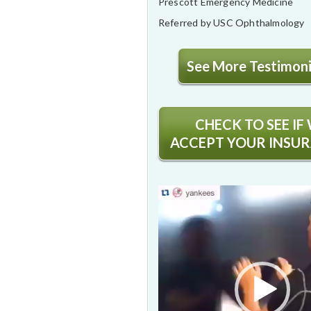
Prescott Emergency Medicine
Referred by USC Ophthalmology
See More Testimonia
CHECK TO SEE IF
ACCEPT YOUR INSU
Video
Player