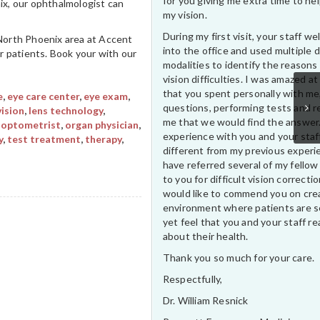
for you giving me extra time to he
ix, our ophthalmologist can
my vision.
During my first visit, your staff 
 North Phoenix area at Accent
into the office and used multiple 
ur patients. Book your with our
modalities to identify the reasons
vision difficulties. I was amazed at
that you spent personally with me
e
,
eye care center
,
eye exam
,
questions, performing tests and r
vision
,
lens technology
,
me that we would find the answer
,
optometrist
,
organ physician
,
experience with you and your staf
y
,
test treatment
,
therapy
,
different from my previous experi
have referred several of my fellow
to you for difficult vision correctio
would like to commend you on cre
environment where patients are s
yet feel that you and your staff rea
about their health.
Thank you so much for your care.
Respectfully,
Dr. William Resnick