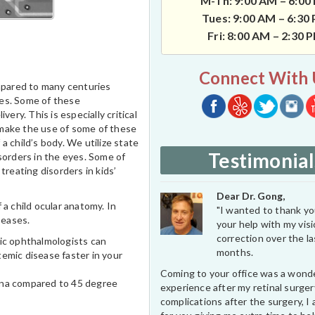
M-Th: 9:00 AM – 6:00
Tues: 9:00 AM – 6:30
Fri: 8:00 AM – 2:30 
Connect With 
mpared to many centuries
ices. Some of these
ery. This is especially critical
 make the use of some of these
 child’s body. We utilize state
Testimonial
sorders in the eyes. Some of
treating disorders in kids’
Dear Dr. Gong,
 child ocular anatomy. In
"I wanted to thank you
seases.
your help with my vis
correction over the l
ric ophthalmologists can
months.
emic disease faster in your
Coming to your office was a wond
tina compared to 45 degree
experience after my retinal surge
complications after the surgery, I 