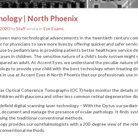
nology | North Phoenix
 2020
by
Staff
wrote in
Eye Exams
.
s seen many technological advancements in the twentieth century co
r for physicians to save more lives by offering quicker and safer serv
e by pediatricians in providing patients better healthcare service deliv
ses in children. The sensitive nature of a child’s body system might
mpared an adult. At Accent Eyes, we understand the peculiar nature of a
nology to provide your child with the best technology when treating di
s in use at Accent Eyes in North Phoenix that our professionals use in 
as Optical Coherence Tomography (OCT) helps monitor the details of a
hildren with glaucoma and other less common retinal degenerative di
efield digital scanning laser technology – With the Optus our pediat
, document and manage the presence of ocular pathology. It finds syst
sing the traditional conventional methods.
logy provides our ophthalmologists with a 200-degree view of the re
 conventional methods.