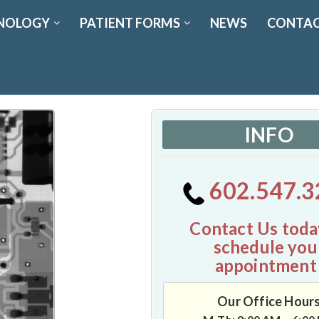
NOLOGY
PATIENT FORMS
NEWS
CONTAC
INFO
602.547.3
Contact Us toda
schedule you
appointment
Our Office Hour