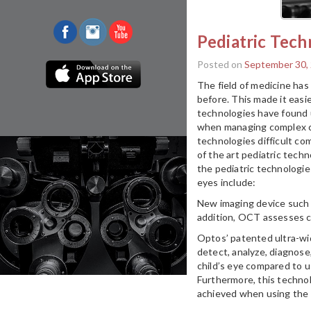
Pediatric Tech
Posted on
September 30,
The field of medicine ha
before. This made it easie
technologies have found us
when managing complex ca
technologies difficult co
of the art pediatric tech
the pediatric technologie
eyes include:
New imaging device such 
addition, OCT assesses c
Optos’ patented ultra-wid
detect, analyze, diagnose
child’s eye compared to u
Furthermore, this techno
achieved when using the