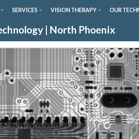
SERVICES
VISION THERAPY
OUR TECH
echnology | North Phoenix