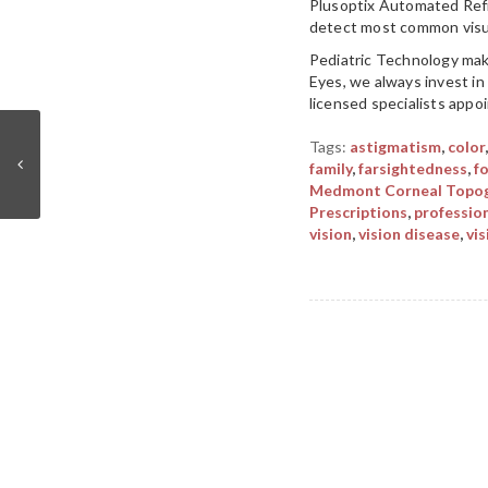
Plusoptix Automated Refr
detect most common visual
Pediatric Technology make
Eyes, we always invest in 
licensed specialists appo
Tags:
astigmatism
,
color
family
,
farsightedness
,
f
Medmont Corneal Topog
Prescriptions
,
professio
vision
,
vision disease
,
vis