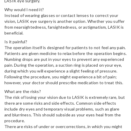
LASIK eye surgery.
Why would I need it?
Instead of wearing glasses or contact lenses to correct your
vision, LASIK eye surgery is another option. Whether you suffer
from nearsightedness, farsightedness, or astigmatism, LASIK is
beneficial.
Is it painful?
The operation itself is designed for patients to not feel any pain.
Patients are given medicine to relax before the operation begins.
Numbing drops are put in your eyes to prevent any experienced
pain. During the operation, a suction ring is placed on your eye,
during which you will experience a slight feeling of pressure.
Following the procedure, you might experience a bit of pain;
however, your doctor should prescribe medication to treat this.
What are the risks?
The risk of losing your vision due to LASIK is extremely rare, but
there are some risks and side effects. Common side effects
include dry eyes and temporary visual problems, such as glare
and blurriness. This should subside as your eyes heal from the
procedure.
There are risks of under or overcorrections, in which you might