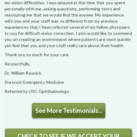
my vision difficulties. I was amazed at the time that you spent
personally with me, asking questions, performing tests and
reassuring me that we would find the answer. My experience
with you and your staff was so different from my previous
experiences that I have referred several of my fellow physicians
to you for difficult vision correction. I also would like to commend
you on creating an environment where patients are seen quickly
yet feel that you and your staff really care about their health.
Thank you so much for your care.
Respectfully,
Dr. William Resnick
Prescott Emergency Medicine
Referred by USC Ophthalmology
See More Testimonials...
CHECK TO SEE IF WE ACCEPT YOUR