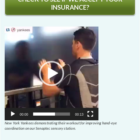
INSURANCE?
Video
Player
00:00
00:13
New York Yankees demonstrating their workout for improving hand-eye
coordination on our Senaptec sensory station.