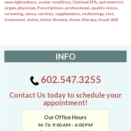
nearsightedness
,
ocular condition
,
Optimal EFA
,
optometrist
,
organ
,
physician
,
Prescriptions
,
professional
,
quality vision
,
screening
,
sense
,
services
,
supplements
,
technology
,
test
,
treatment
,
vision
,
vision disease
,
vision therapy
,
visual skill
INFO
602.547.3255
Contact Us today to schedule your
appointment!
Our Office Hours
M-Th: 9:00 AM – 6:00 PM