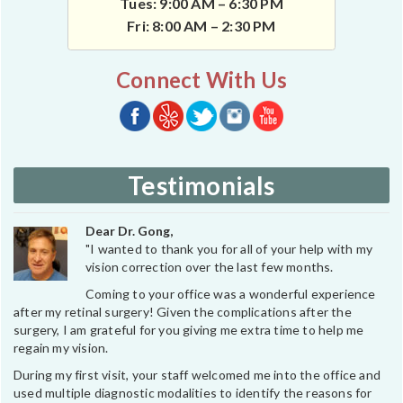
Tues: 9:00 AM – 6:30 PM
Fri: 8:00 AM – 2:30 PM
Connect With Us
Testimonials
Dear Dr. Gong,
"I wanted to thank you for all of your help with my
vision correction over the last few months.
Coming to your office was a wonderful experience
after my retinal surgery! Given the complications after the
surgery, I am grateful for you giving me extra time to help me
regain my vision.
During my first visit, your staff welcomed me into the office and
used multiple diagnostic modalities to identify the reasons for