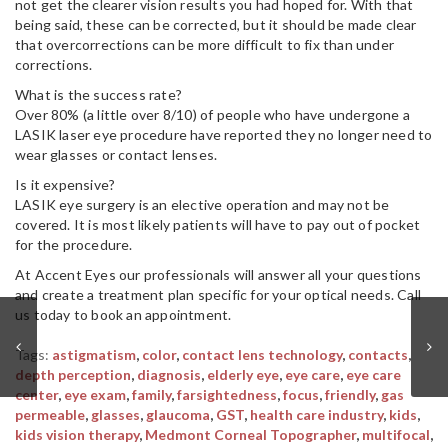
not get the clearer vision results you had hoped for. With that
being said, these can be corrected, but it should be made clear
that overcorrections can be more difficult to fix than under
corrections.
What is the success rate?
Over 80% (a little over 8/10) of people who have undergone a
LASIK laser eye procedure have reported they no longer need to
wear glasses or contact lenses.
Is it expensive?
LASIK eye surgery is an elective operation and may not be
covered. It is most likely patients will have to pay out of pocket
for the procedure.
At Accent Eyes our professionals will answer all your questions
and create a treatment plan specific for your optical needs. Call
us today to book an appointment.
Tags:
astigmatism
,
color
,
contact lens technology
,
contacts
,
depth perception
,
diagnosis
,
elderly eye
,
eye care
,
eye care
center
,
eye exam
,
family
,
farsightedness
,
focus
,
friendly
,
gas
permeable
,
glasses
,
glaucoma
,
GST
,
health care industry
,
kids
,
kids vision therapy
,
Medmont Corneal Topographer
,
multifocal
,