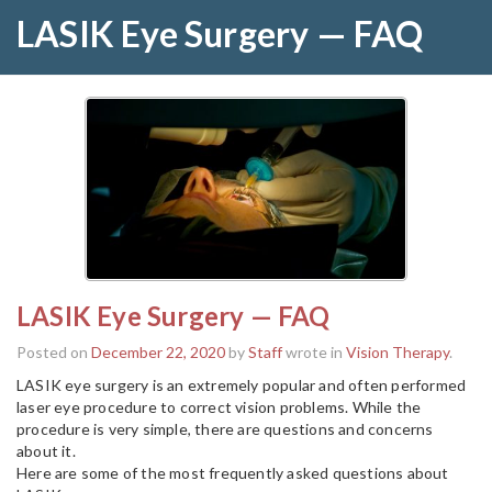
LASIK Eye Surgery — FAQ
LASIK Eye Surgery — FAQ
Posted on
December 22, 2020
by
Staff
wrote in
Vision Therapy
.
LASIK eye surgery is an extremely popular and often performed
laser eye procedure to correct vision problems. While the
procedure is very simple, there are questions and concerns
about it.
Here are some of the most frequently asked questions about