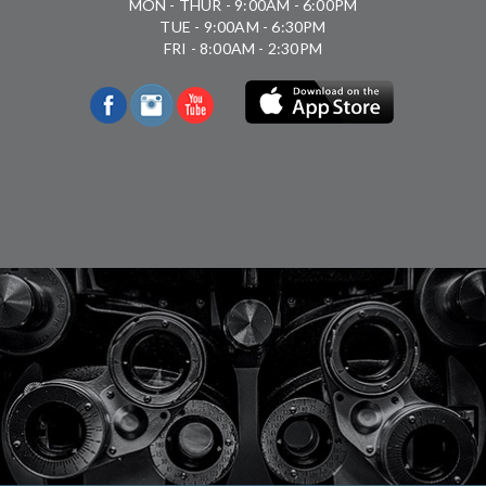
MON - THUR - 9:00AM - 6:00PM
TUE - 9:00AM - 6:30PM
FRI - 8:00AM - 2:30PM