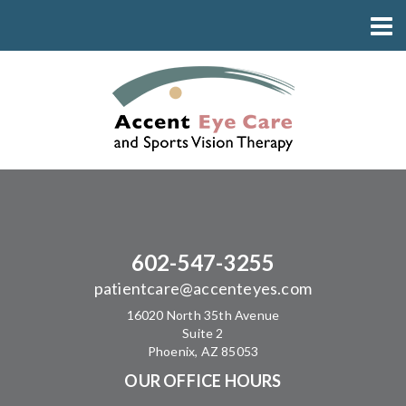
602-547-3255
patientcare@accenteyes.com
16020 North 35th Avenue
Suite 2
Phoenix, AZ 85053
OUR OFFICE HOURS