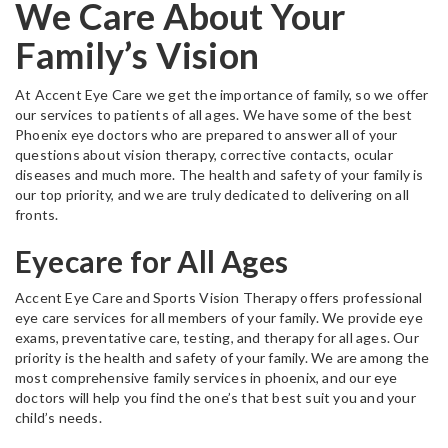
We Care About Your
Family’s Vision
At Accent Eye Care we get the importance of family, so we offer
our services to patients of all ages. We have some of the best
Phoenix eye doctors who are prepared to answer all of your
questions about vision therapy, corrective contacts, ocular
diseases and much more. The health and safety of your family is
our top priority, and we are truly dedicated to delivering on all
fronts.
Eyecare for All Ages
Accent Eye Care and Sports Vision Therapy offers professional
eye care services for all members of your family. We provide eye
exams, preventative care, testing, and therapy for all ages. Our
priority is the health and safety of your family. We are among the
most comprehensive family services in phoenix, and our eye
doctors will help you find the one’s that best suit you and your
child’s needs.