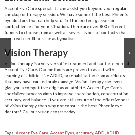
Accent Eye Care specialists can assist you beyond your regular
checkup or therapy session. We have some of the best Phoenix
eye doctors that can help you find the perfect glasses or
contact lenses for your situation. There are over 800 different
frames to choose from as well as several types of contacts that
can treat conditions like astigmatism.
Vision Therapy
Vision therapy is a very versatile treatment and our forte here at
Accent Eye Care. Our methods are proven to assist with
learning disabilities like ADHD, or rehabilitation from accidents
that may have caused brain damage. Vision therapy can even
give you a competitive edge as an athlete. Accent Eye Care’s
specialized process aims to improve coordination, concentration,
accuracy, and balance. If you are still unsure of the effectiveness
of vision therapy then why not consult the best Phoenix eye
doctors? Call our vision center today!
Tags:
Accent Eye Care
,
Accent Eyes
,
accuracy
,
ADD
,
ADHD
,