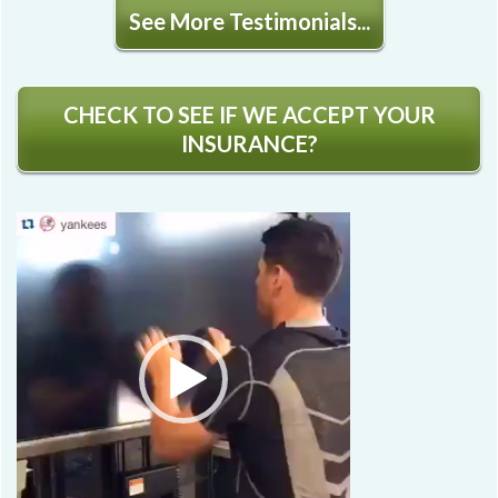
See More Testimonials...
CHECK TO SEE IF WE ACCEPT YOUR
INSURANCE?
Video
Player