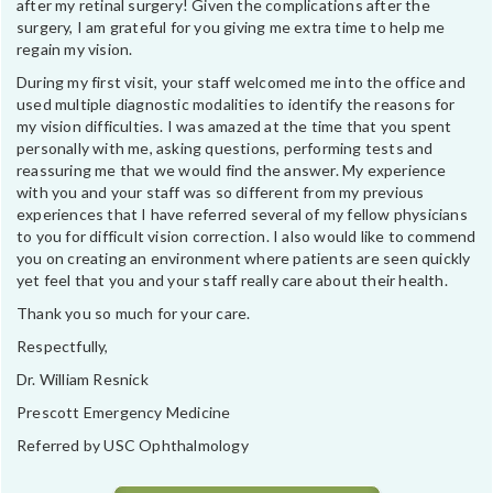
after my retinal surgery! Given the complications after the
surgery, I am grateful for you giving me extra time to help me
regain my vision.
During my first visit, your staff welcomed me into the office and
used multiple diagnostic modalities to identify the reasons for
my vision difficulties. I was amazed at the time that you spent
personally with me, asking questions, performing tests and
reassuring me that we would find the answer. My experience
with you and your staff was so different from my previous
experiences that I have referred several of my fellow physicians
to you for difficult vision correction. I also would like to commend
you on creating an environment where patients are seen quickly
yet feel that you and your staff really care about their health.
Thank you so much for your care.
Respectfully,
Dr. William Resnick
Prescott Emergency Medicine
Referred by USC Ophthalmology