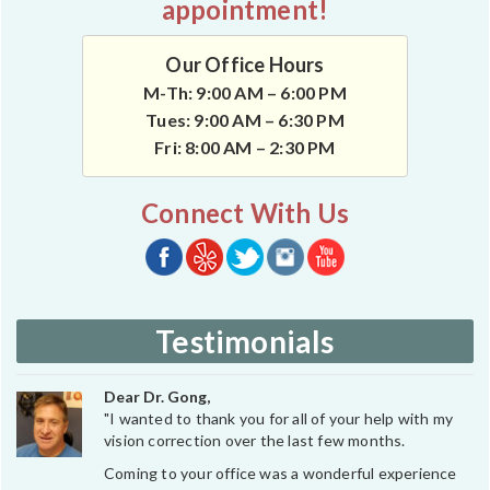
appointment!
Our Office Hours
M-Th: 9:00 AM – 6:00 PM
Tues: 9:00 AM – 6:30 PM
Fri: 8:00 AM – 2:30 PM
Connect With Us
Testimonials
Dear Dr. Gong,
"I wanted to thank you for all of your help with my
vision correction over the last few months.
Coming to your office was a wonderful experience