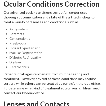
Ocular Conditions Correction
Our advanced ocular conditions correction center uses
thorough documentation and state of the art technology to
treat a variety of diseases and conditions such as:
Astigmatism
Cataracts
Conjunctivitis
Presbyopia
Ocular Hypertension
Macular Degeneration
Diabetic Retinopathy
Dry Eye
Keratoconus
Patients of all ages can benefit from routine testing and
treatment. However, several of these conditions may require
surgery while others can be treated at our vision therapy office.
To determine what kind of treatment you or your children need
contact our Phoenix office.
Lenses and Contacts