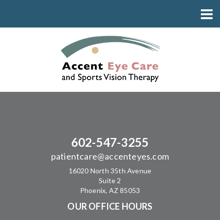
602-547-3255
patientcare@accenteyes.com
16020 North 35th Avenue
Suite 2
Phoenix, AZ 85053
OUR OFFICE HOURS