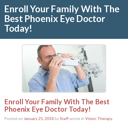
Enroll Your Family With The
Best Phoenix Eye Doctor
Today!
Enroll Your Family With The Best
Phoenix Eye Doctor Today!
Posted on
January 25, 2018
by
Staff
wrote in
Vision Therapy
.