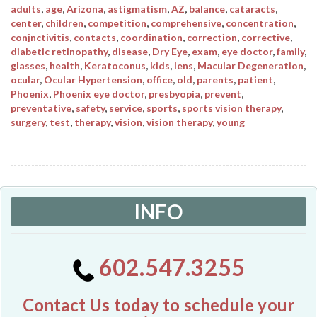
adults
,
age
,
Arizona
,
astigmatism
,
AZ
,
balance
,
cataracts
,
center
,
children
,
competition
,
comprehensive
,
concentration
,
conjnctivitis
,
contacts
,
coordination
,
correction
,
corrective
,
diabetic retinopathy
,
disease
,
Dry Eye
,
exam
,
eye doctor
,
family
,
glasses
,
health
,
Keratoconus
,
kids
,
lens
,
Macular Degeneration
,
ocular
,
Ocular Hypertension
,
office
,
old
,
parents
,
patient
,
Phoenix
,
Phoenix eye doctor
,
presbyopia
,
prevent
,
preventative
,
safety
,
service
,
sports
,
sports vision therapy
,
surgery
,
test
,
therapy
,
vision
,
vision therapy
,
young
INFO
602.547.3255
Contact Us today to schedule your