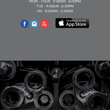
MON - THUR - 9:00AM - 6:00PM
TUE - 9:00AM - 6:30PM
FRI - 8:00AM - 2:30PM