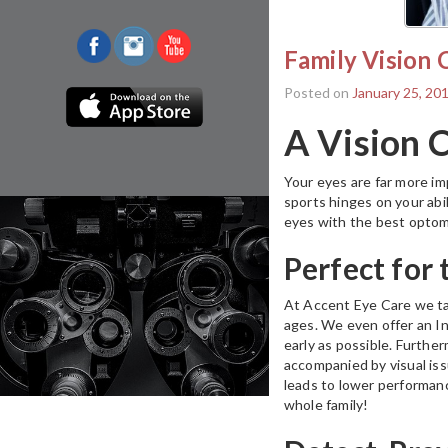
Family Vision 
Posted on
January 25, 20
A Vision 
Your eyes are far more imp
sports hinges on your abil
eyes with the best optom
Perfect for
At Accent Eye Care we take
ages. We even offer an In
early as possible. Further
accompanied by visual is
leads to lower performanc
whole family!