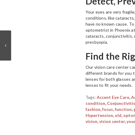
Detect, Pre
Your eyes are very fragile
conditions, like cataract
have no known cause. To 
optometrist in Phoenix a
cataracts, conjunctivitis
presbyopia.
Find the Ri
Our vision care center car
different brands for you 
lenses for both glasses a
lenses to fit your needs.
Tags:
Accent Eye Care
,
A
condition
,
Conjunctiviti
fashion
,
focus
,
function
,
Hypertension
,
old
,
optom
vision
,
vision center
,
you