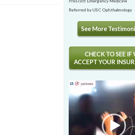
Prescott Emergency Medicine
Referred by USC Ophthalmology
See More Testimonia
CHECK TO SEE IF
ACCEPT YOUR INSU
Video
Player