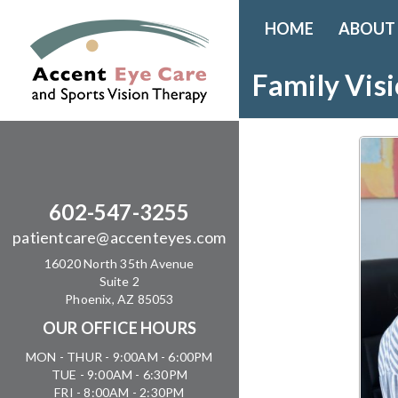
HOME
ABOUT
Family Vis
602-547-3255
patientcare@accenteyes.com
16020 North 35th Avenue
Suite 2
Phoenix, AZ 85053
OUR OFFICE HOURS
MON - THUR - 9:00AM - 6:00PM
TUE - 9:00AM - 6:30PM
FRI - 8:00AM - 2:30PM