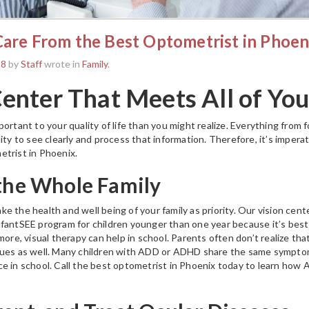
Care From the Best Optometrist in Phoen
18
by
Staff
wrote in
Family
.
Center That Meets All of Yo
ortant to your quality of life than you might realize. Everything from f
ity to see clearly and process that information. Therefore, it’s impera
etrist in Phoenix.
 the Whole Family
 the health and well being of your family as priority. Our vision center
fantSEE program for children younger than one year because it’s best
more, visual therapy can help in school. Parents often don’t realize that
sues as well. Many children with ADD or ADHD share the same symptom
e in school. Call the best optometrist in Phoenix today to learn how 