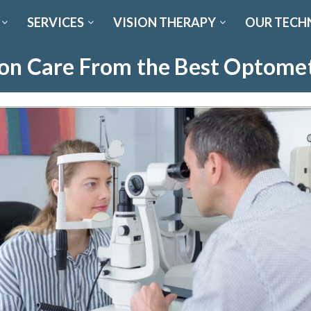
SERVICES
VISION THERAPY
OUR TECH
ion Care From the Best Optomet