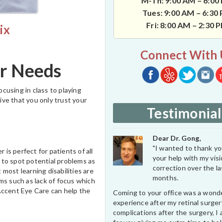
M-Th: 9:00 AM – 6:00
Tues: 9:00 AM – 6:30
Fri: 8:00 AM – 2:30 
ix
Connect With 
ur Needs
ocusing in class to playing
tive that you only trust your
Testimonial
Dear Dr. Gong,
"I wanted to thank you
 is perfect for patients of all
your help with my vis
 to spot potential problems as
correction over the l
 most learning disabilities are
months.
s such as lack of focus which
Accent Eye Care can help the
Coming to your office was a wond
experience after my retinal surge
complications after the surgery, I 