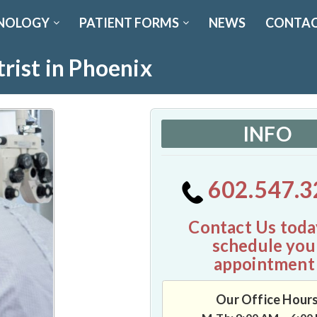
NOLOGY
PATIENT FORMS
NEWS
CONTAC
rist in Phoenix
INFO
602.547.3
Contact Us toda
schedule you
appointment
Our Office Hour