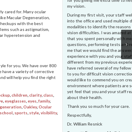
for you giving me extra time to he
my vision.
ly cared for. Many ocular
During my first visit, your staff 
 like Macular Degeneration,
into the office and used multiple 
 checkups with the best
modalities to identify the reasons
blems such as astigmatism,
vision difficulties. I was amazed at
ular hyperetension and
that you spent personally with me
questions, performing tests and r
me that we would find the answer
experience with you and your staf
different from my previous experi
style for you. We have over 800
have referred several of my fellow
 have a variety of corrective
to you for difficult vision correctio
d will help you find the right
would like to commend you on cre
environment where patients are s
yet feel that you and your staff rea
eckup
,
children
,
clarity
,
class
,
about their health.
ye
,
eyeglasses
,
eyes
,
family
,
Thank you so much for your care.
generation
,
Oakley
,
Ocular
school
,
sports
,
style
,
visibility
,
Respectfully,
Dr. William Resnick