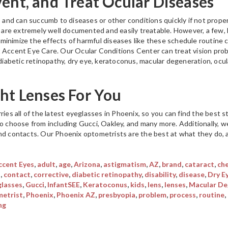
vent, and Treat Ocular Diseases
, and can succumb to diseases or other conditions quickly if not proper
s, are extremely well documented and easily treatable. However, a few,
minimize the effects of harmful diseases like these schedule routine
t Accent Eye Care. Our Ocular Conditions Center can treat vision pro
, diabetic retinopathy, dry eye, keratoconus, macular degeneration, oc
ght Lenses For You
ries all of the latest eyeglasses in Phoenix, so you can find the best 
to choose from including Gucci, Oakley, and many more. Additionally, we
nd contacts. Our Phoenix optometrists are the best at what they do, an
ccent Eyes
,
adult
,
age
,
Arizona
,
astigmatism
,
AZ
,
brand
,
cataract
,
ch
s
,
contact
,
corrective
,
diabetic retinopathy
,
disability
,
disease
,
Dry E
glasses
,
Gucci
,
InfantSEE
,
Keratoconus
,
kids
,
lens
,
lenses
,
Macular De
etrist
,
Phoenix
,
Phoenix AZ
,
presbyopia
,
problem
,
process
,
routine
,
ng