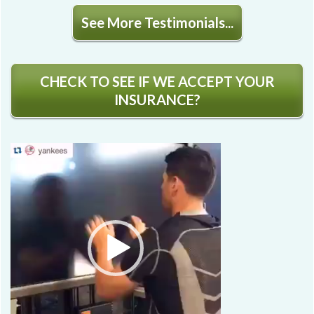
See More Testimonials...
CHECK TO SEE IF WE ACCEPT YOUR
INSURANCE?
Video
Player