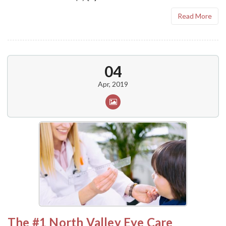
Read More
04
Apr, 2019
The #1 North Valley Eye Care