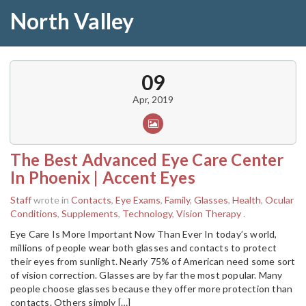
North Valley
09
Apr, 2019
The Best Advanced Eye Care Center
In Phoenix | Accent Eyes
Staff
wrote in
Contacts
,
Eye Exams
,
Family
,
Glasses
,
Health
,
Ocular
Conditions
,
Supplements
,
Technology
,
Vision Therapy
.
Eye Care Is More Important Now Than Ever In today’s world,
millions of people wear both glasses and contacts to protect
their eyes from sunlight. Nearly 75% of American need some sort
of vision correction. Glasses are by far the most popular. Many
people choose glasses because they offer more protection than
contacts. Others simply […]