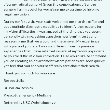
after my retinal surgery! Given the complications after the
surgery, I am grateful for you giving me extra time to help me
regain my vision.
During my first visit, your staff welcomed me into the office and
used multiple diagnostic modalities to identify the reasons for
my vision difficulties. I was amazed at the time that you spent
personally with me, asking questions, performing tests and
reassuring me that we would find the answer. My experience
with you and your staff was so different from my previous
experiences that I have referred several of my fellow physicians
to you for difficult vision correction. I also would like to commend
you on creating an environment where patients are seen quickly
yet feel that you and your staff really care about their health.
Thank you so much for your care.
Respectfully,
Dr. William Resnick
Prescott Emergency Medicine
Referred by USC Ophthalmology