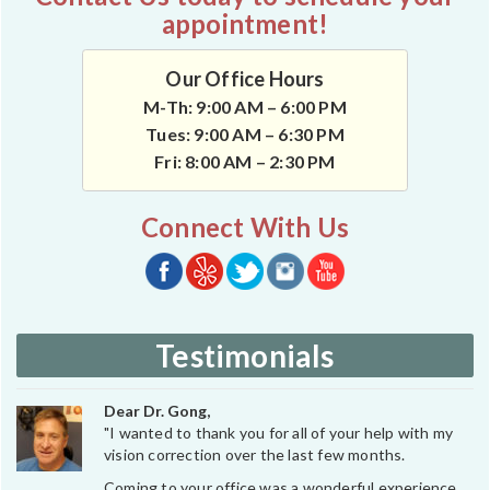
appointment!
Our Office Hours
M-Th: 9:00 AM – 6:00 PM
Tues: 9:00 AM – 6:30 PM
Fri: 8:00 AM – 2:30 PM
Connect With Us
Testimonials
Dear Dr. Gong,
"I wanted to thank you for all of your help with my
vision correction over the last few months.
Coming to your office was a wonderful experience