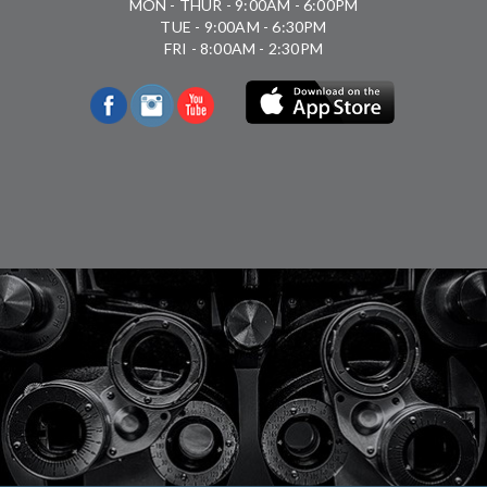
MON - THUR - 9:00AM - 6:00PM
TUE - 9:00AM - 6:30PM
FRI - 8:00AM - 2:30PM