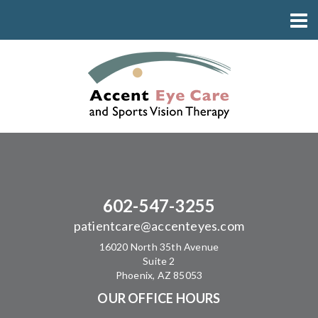
602-547-3255
patientcare@accenteyes.com
16020 North 35th Avenue
Suite 2
Phoenix, AZ 85053
OUR OFFICE HOURS