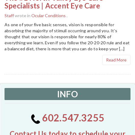
Specialists | Accent Eye Care
Staff
wrote in
Ocular Conditions
.
As one of your five basic senses, vision is responsible for
absorbing the majority of stimuli occurring around you. It’s
thought that our vision is responsible for nearly 80% of
everything we learn. Even if you follow the 20-20-20 rule and eat
a balanced diet, there is more that you can do to keep your […]
Read More
INFO
602.547.3255
Contact Us today to schedule your