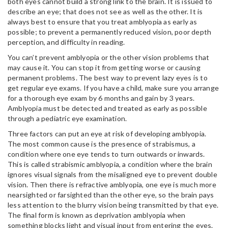
both eyes cannot build a strong link to the brain. It is issued to
describe an eye; that does not see as well as the other. It is
always best to ensure that you treat amblyopia as early as
possible; to prevent a permanently reduced vision, poor depth
perception, and difficulty in reading.
You can’t prevent amblyopia or the other vision problems that
may cause it. You can stop it from getting worse or causing
permanent problems. The best way to prevent lazy eyes is to
get regular eye exams. If you have a child, make sure you arrange
for a thorough eye exam by 6 months and gain by 3 years.
Amblyopia must be detected and treated as early as possible
through a pediatric eye examination.
Three factors can put an eye at risk of developing amblyopia.
The most common cause is the presence of strabismus, a
condition where one eye tends to turn outwards or inwards.
This is called strabismic amblyopia, a condition where the brain
ignores visual signals from the misaligned eye to prevent double
vision. Then there is refractive amblyopia, one eye is much more
nearsighted or farsighted than the other eye, so the brain pays
less attention to the blurry vision being transmitted by that eye.
The final form is known as deprivation amblyopia when
something blocks light and visual input from entering the eyes.