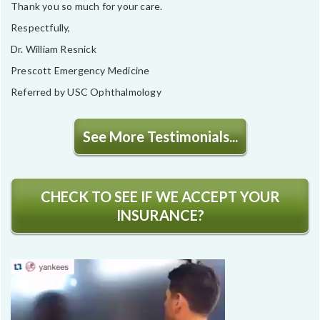
Thank you so much for your care.
Respectfully,
Dr. William Resnick
Prescott Emergency Medicine
Referred by USC Ophthalmology
See More Testimonials...
CHECK TO SEE IF WE ACCEPT YOUR
INSURANCE?
Video
Player