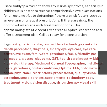
Since amblyopia may not show any visible symptoms, especially in
children, it is better to receive comprehensive eye examinations
for an optometrist to determine if there are risk factors such as
an eye turn or unequal prescriptions. If there are risks, the
doctor will intervene with treatment options. The
ophthalmologists at Accent Eyes treat all optical conditions and
offer a treatment plan. Call us today for a consultation.
Tags:
astigmatism
,
color
,
contact lens technology
,
contacts
,
depth perception
,
diagnosis
,
elderly eye
,
eye care
,
eye care
center
,
eye exam
,
family
,
farsightedness
,
focus
,
friendly
,
gas
permeable
,
glasses
,
glaucoma
,
GST
,
health care industry
,
kids
,
kids vision therapy
,
Medmont Corneal Topographer
,
multifocal
,
nearsightedness
,
ocular condition
,
Optimal EFA
,
optometrist
,
organ
,
physician
,
Prescriptions
,
professional
,
quality vision
,
screening
,
sense
,
services
,
supplements
,
technology
,
test
,
treatment
,
vision
,
vision disease
,
vision therapy
,
visual skill