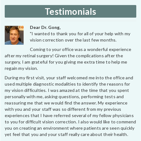
Testimonials
Dear Dr. Gong,
"I wanted to thank you for all of your help with my
vision correction over the last few months.
Coming to your office was a wonderful experience
after my retinal surgery! Given the complications after the
surgery, I am grateful for you giving me extra time to help me
regain my vision.
During my first visit, your staff welcomed me into the office and
used multiple diagnostic modalities to identify the reasons for
my vision difficulties. I was amazed at the time that you spent
personally with me, asking questions, performing tests and
reassuring me that we would find the answer. My experience
with you and your staff was so different from my previous
experiences that I have referred several of my fellow physicians
to you for difficult vision correction. I also would like to commend
you on creating an environment where patients are seen quickly
yet feel that you and your staff really care about their health.