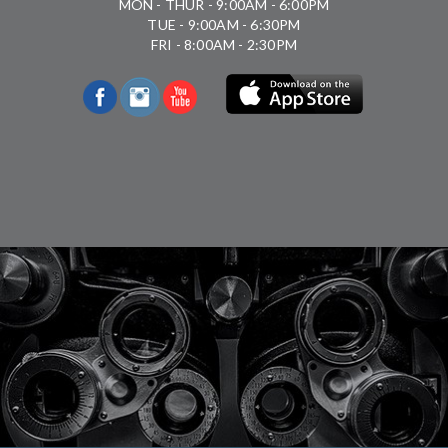
MON - THUR - 9:00AM - 6:00PM
TUE - 9:00AM - 6:30PM
FRI - 8:00AM - 2:30PM