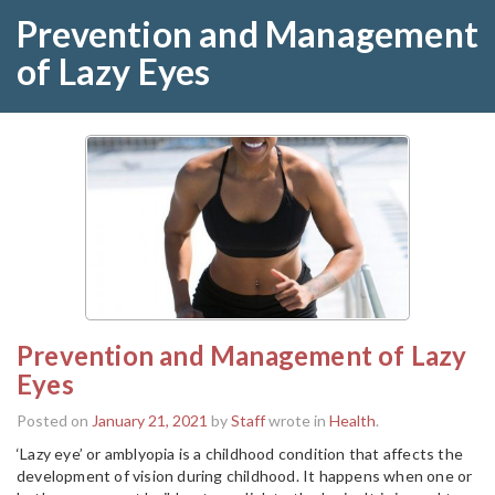
Prevention and Management
of Lazy Eyes
Prevention and Management of Lazy
Eyes
Posted on
January 21, 2021
by
Staff
wrote in
Health
.
‘Lazy eye’ or amblyopia is a childhood condition that affects the
development of vision during childhood. It happens when one or