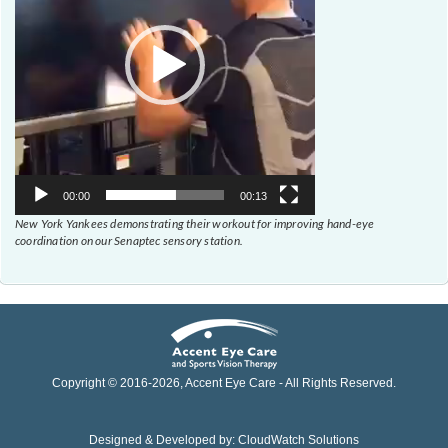
00:00
00:13
New York Yankees demonstrating their workout for improving hand-eye
coordination on our Senaptec sensory station.
Copyright © 2016-
2026
, Accent Eye Care - All Rights Reserved.
Designed & Developed by:
CloudWatch Solutions