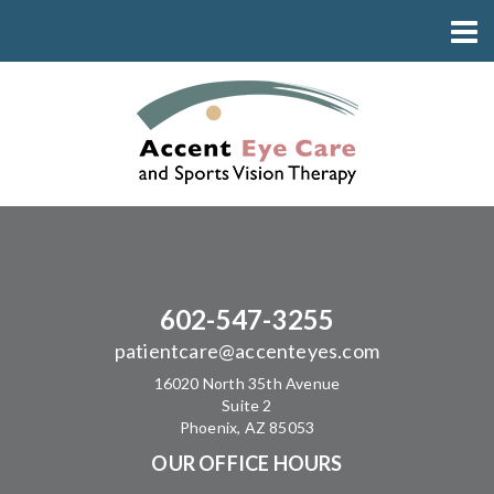
602-547-3255
patientcare@accenteyes.com
16020 North 35th Avenue
Suite 2
Phoenix, AZ 85053
OUR OFFICE HOURS