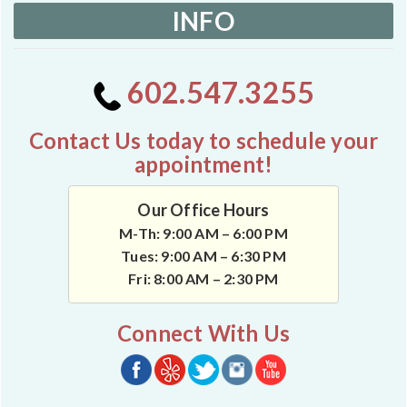
INFO
602.547.3255
Contact Us today to schedule your
appointment!
Our Office Hours
M-Th: 9:00 AM – 6:00 PM
Tues: 9:00 AM – 6:30 PM
Fri: 8:00 AM – 2:30 PM
Connect With Us