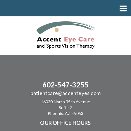
602-547-3255
patientcare@accenteyes.com
16020 North 35th Avenue
Suite 2
Phoenix, AZ 85053
OUR OFFICE HOURS