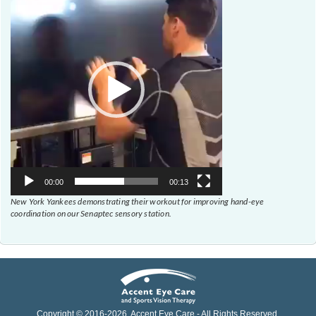
Player
00:00
00:13
New York Yankees demonstrating their workout for improving hand-eye
coordination on our Senaptec sensory station.
Copyright © 2016-
2026
, Accent Eye Care - All Rights Reserved.