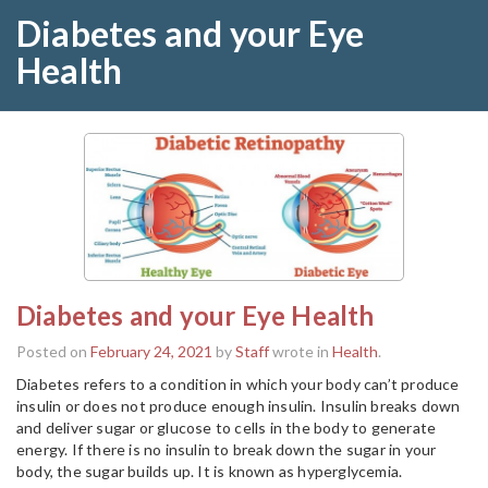
Diabetes and your Eye
Health
Diabetes and your Eye Health
Posted on
February 24, 2021
by
Staff
wrote in
Health
.
Diabetes refers to a condition in which your body can’t produce
insulin or does not produce enough insulin. Insulin breaks down
and deliver sugar or glucose to cells in the body to generate
energy. If there is no insulin to break down the sugar in your
body, the sugar builds up. It is known as hyperglycemia.