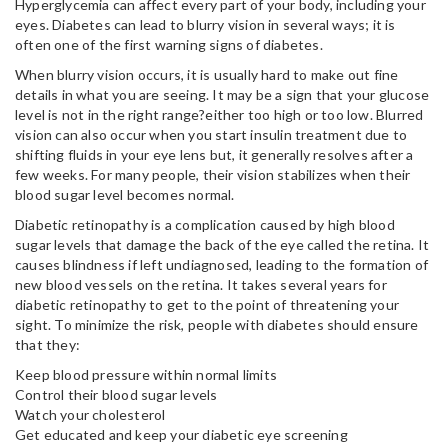
Hyperglycemia can affect every part of your body, including your
eyes. Diabetes can lead to blurry vision in several ways; it is
often one of the first warning signs of diabetes.
When blurry vision occurs, it is usually hard to make out fine
details in what you are seeing. It may be a sign that your glucose
level is not in the right range?either too high or too low. Blurred
vision can also occur when you start insulin treatment due to
shifting fluids in your eye lens but, it generally resolves after a
few weeks. For many people, their vision stabilizes when their
blood sugar level becomes normal.
Diabetic retinopathy is a complication caused by high blood
sugar levels that damage the back of the eye called the retina. It
causes blindness if left undiagnosed, leading to the formation of
new blood vessels on the retina. It takes several years for
diabetic retinopathy to get to the point of threatening your
sight. To minimize the risk, people with diabetes should ensure
that they:
Keep blood pressure within normal limits
Control their blood sugar levels
Watch your cholesterol
Get educated and keep your diabetic eye screening