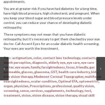
appointments.
You are at greater risk if you have had diabetes for a long time,
have high blood pressure, high cholesterol, and pregnant. When
you keep your blood sugar and blood pressure levels under
control, you can reduce your chance of developing diabetic
retinopathy.
These symptoms may not mean that you have diabetic
retinopathy, but it’s necessary to get them checked by your eye
doctor. Call Accent Eyes for an ocular diabetic health screening.
Your eyes are worth the investment.
Tags:
astigmatism
,
color
,
contact lens technology
,
contacts
,
depth perception
,
diagnosis
,
elderly eye
,
eye care
,
eye care
center
,
eye exam
,
family
,
farsightedness
,
focus
,
friendly
,
gas
permeable
,
glasses
,
glaucoma
,
GST
,
health care industry
,
kids
,
kids vision therapy
,
Medmont Corneal Topographer
,
multifocal
,
nearsightedness
,
ocular condition
,
Optimal EFA
,
optometrist
,
organ
,
physician
,
Prescriptions
,
professional
,
quality vision
,
screening
,
sense
,
services
,
supplements
,
technology
,
test
,
treatment
,
vision
,
vision disease
,
vision therapy
,
visual skill