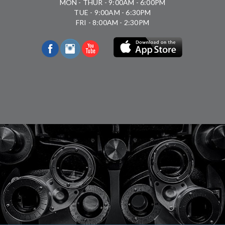
MON - THUR - 9:00AM - 6:00PM
TUE - 9:00AM - 6:30PM
FRI - 8:00AM - 2:30PM