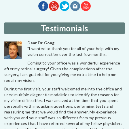
Testimonials
Dear Dr. Gong,
"I wanted to thank you for all of your help with my
vision correction over the last few months.
Coming to your office was a wonderful experience
after my retinal surgery! Given the complications after the
surgery, I am grateful for you giving me extra time to help me
regain my vision.
During my first visit, your staff welcomed me into the office and
used multiple diagnostic modalities to identify the reasons for
my vision difficulties. I was amazed at the time that you spent
personally with me, asking questions, performing tests and
reassuring me that we would find the answer. My experience
with you and your staff was so different from my previous
experiences that I have referred several of my fellow physicians