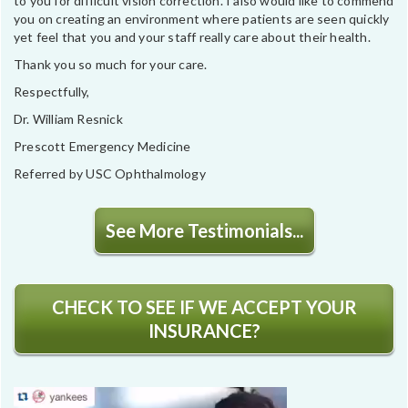
to you for difficult vision correction. I also would like to commend
you on creating an environment where patients are seen quickly
yet feel that you and your staff really care about their health.
Thank you so much for your care.
Respectfully,
Dr. William Resnick
Prescott Emergency Medicine
Referred by USC Ophthalmology
See More Testimonials...
CHECK TO SEE IF WE ACCEPT YOUR
INSURANCE?
Video