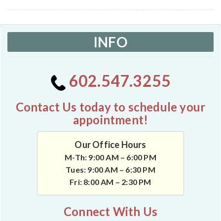
INFO
602.547.3255
Contact Us today to schedule your
appointment!
Our Office Hours
M-Th: 9:00 AM – 6:00 PM
Tues: 9:00 AM – 6:30 PM
Fri: 8:00 AM – 2:30 PM
Connect With Us