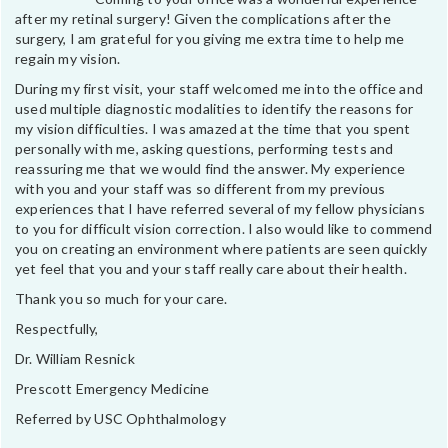
after my retinal surgery! Given the complications after the
surgery, I am grateful for you giving me extra time to help me
regain my vision.
During my first visit, your staff welcomed me into the office and
used multiple diagnostic modalities to identify the reasons for
my vision difficulties. I was amazed at the time that you spent
personally with me, asking questions, performing tests and
reassuring me that we would find the answer. My experience
with you and your staff was so different from my previous
experiences that I have referred several of my fellow physicians
to you for difficult vision correction. I also would like to commend
you on creating an environment where patients are seen quickly
yet feel that you and your staff really care about their health.
Thank you so much for your care.
Respectfully,
Dr. William Resnick
Prescott Emergency Medicine
Referred by USC Ophthalmology