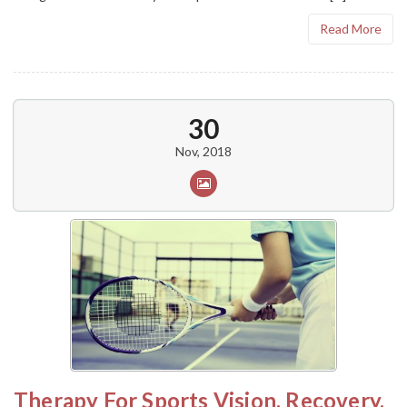
Read More
30
Nov, 2018
Therapy For Sports Vision, Recovery,