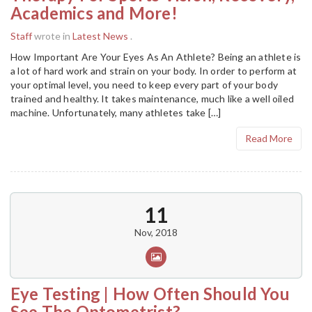
Academics and More!
Staff
wrote in
Latest News
.
How Important Are Your Eyes As An Athlete? Being an athlete is
a lot of hard work and strain on your body. In order to perform at
your optimal level, you need to keep every part of your body
trained and healthy. It takes maintenance, much like a well oiled
machine. Unfortunately, many athletes take […]
Read More
11
Nov, 2018
Eye Testing | How Often Should You
See The Optometrist?