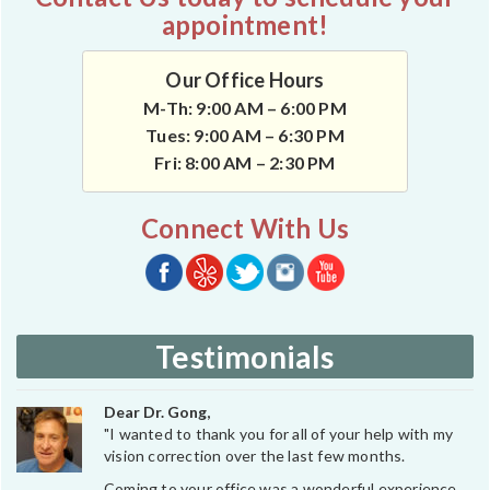
appointment!
Our Office Hours
M-Th: 9:00 AM – 6:00 PM
Tues: 9:00 AM – 6:30 PM
Fri: 8:00 AM – 2:30 PM
Connect With Us
Testimonials
Dear Dr. Gong,
"I wanted to thank you for all of your help with my
vision correction over the last few months.
Coming to your office was a wonderful experience