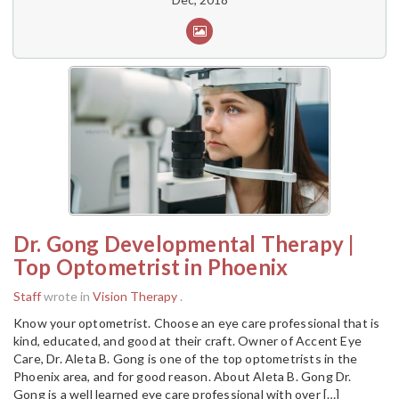
Dr. Gong Developmental Therapy |
Top Optometrist in Phoenix
Staff
wrote in
Vision Therapy
.
Know your optometrist. Choose an eye care professional that is
kind, educated, and good at their craft. Owner of Accent Eye
Care, Dr. Aleta B. Gong is one of the top optometrists in the
Phoenix area, and for good reason. About Aleta B. Gong Dr.
Gong is a well learned eye care professional with over […]