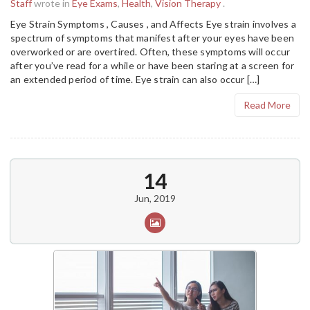
Staff
wrote in
Eye Exams
,
Health
,
Vision Therapy
.
Eye Strain Symptoms , Causes , and Affects Eye strain involves a
spectrum of symptoms that manifest after your eyes have been
overworked or are overtired. Often, these symptoms will occur
after you’ve read for a while or have been staring at a screen for
an extended period of time. Eye strain can also occur […]
Read More
14
Jun, 2019