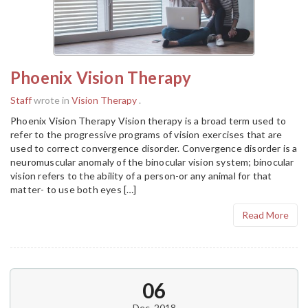
Phoenix Vision Therapy
Staff
wrote in
Vision Therapy
.
Phoenix Vision Therapy Vision therapy is a broad term used to
refer to the progressive programs of vision exercises that are
used to correct convergence disorder. Convergence disorder is a
neuromuscular anomaly of the binocular vision system; binocular
vision refers to the ability of a person-or any animal for that
matter- to use both eyes […]
Read More
06
Dec, 2018