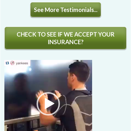
See More Testimonials...
CHECK TO SEE IF WE ACCEPT YOUR
INSURANCE?
Video
Player