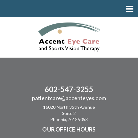
602-547-3255
patientcare@accenteyes.com
16020 North 35th Avenue
Suite 2
Phoenix, AZ 85053
OUR OFFICE HOURS