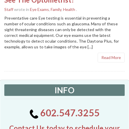
Staff
wrote in
Eye Exams
,
Family
,
Health
.
Preventative care Eye testing is essential in preventing a
number of ocular conditions such as glaucoma. Many of these
sight threatening diseases can only be detected with the
correct medical equipment. Our eye exams use the latest
technology to detect ocular conditions. The Daytona Plus, for
example, allows us to take images of the eye […]
Read More
INFO
602.547.3255
Contact Us today to schedule your