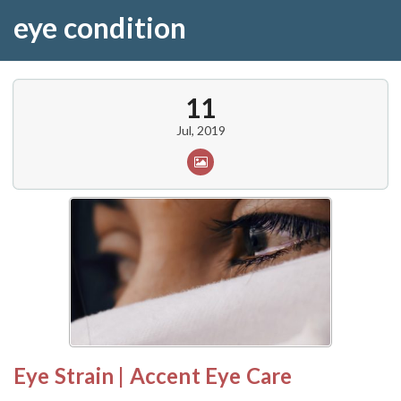
eye condition
11
Jul, 2019
Eye Strain | Accent Eye Care