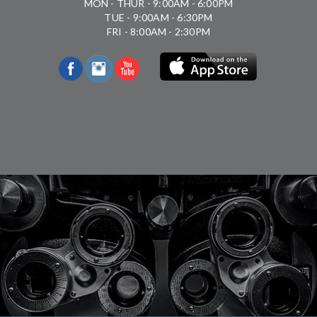
MON - THUR - 9:00AM - 6:00PM
TUE - 9:00AM - 6:30PM
FRI - 8:00AM - 2:30PM