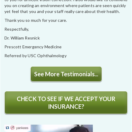
you on creating an environment where patients are seen quickly
yet feel that you and your staff really care about their health.
Thank you so much for your care.
Respectfully,
Dr. William Resnick
Prescott Emergency Medicine
Referred by USC Ophthalmology
See More Testimonials...
CHECK TO SEE IF WE ACCEPT YOUR
INSURANCE?
Video