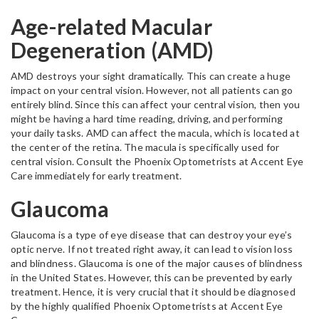
Age-related Macular
Degeneration (AMD)
AMD destroys your sight dramatically. This can create a huge
impact on your central vision. However, not all patients can go
entirely blind. Since this can affect your central vision, then you
might be having a hard time reading, driving, and performing
your daily tasks. AMD can affect the macula, which is located at
the center of the retina. The macula is specifically used for
central vision. Consult the Phoenix Optometrists at Accent Eye
Care immediately for early treatment.
Glaucoma
Glaucoma is a type of eye disease that can destroy your eye’s
optic nerve. If not treated right away, it can lead to vision loss
and blindness. Glaucoma is one of the major causes of blindness
in the United States. However, this can be prevented by early
treatment. Hence, it is very crucial that it should be diagnosed
by the highly qualified Phoenix Optometrists at Accent Eye