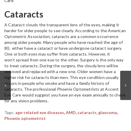
Care.
Cataracts
A Cataract clouds the transparent lens of the eyes, making it
harder for older people to see clearly. According to the American
Optometric Association, cataracts are a common occurrence
among older people. Many people who have reached the age of
80, either have a cataract or have undergone cataract surgery.
One or both eyes may suffer from cataracts. However, it
won’t spread from one eye to the other. Surgery is the only way
to treat cataracts. During the surgery, the cloudy lens will be
removed and replaced with a new one. Older women have a
higher risk for cataracts than men. This eye condition usually
occurs in people who smoke and have a family history of
cataracts. The professional Phoenix Optometrists at Accent
Eye Care would suggest you have an eye exam annually to check
for any vision problems.
Tags:
age-related eye diseases
,
AMD
,
cataracts
,
glaucoma
,
Phoenix optometrist