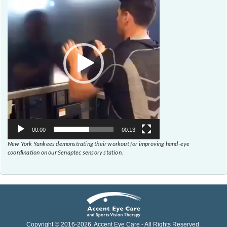
Player
00:00
00:13
New York Yankees demonstrating their workout for improving hand-eye
coordination on our Senaptec sensory station.
Copyright © 2016-
2026
, Accent Eye Care - All Rights Reserved.