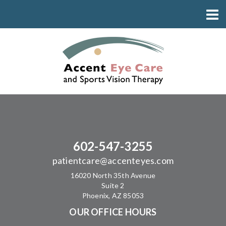
602-547-3255
patientcare@accenteyes.com
16020 North 35th Avenue
Suite 2
Phoenix, AZ 85053
OUR OFFICE HOURS