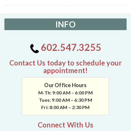
INFO
602.547.3255
Contact Us today to schedule your
appointment!
Our Office Hours
M-Th: 9:00 AM – 6:00 PM
Tues: 9:00 AM – 6:30 PM
Fri: 8:00 AM – 2:30 PM
Connect With Us