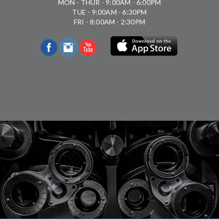
MON - THUR - 9:00AM - 6:00PM
TUE - 9:00AM - 6:30PM
FRI - 8:00AM - 2:30PM