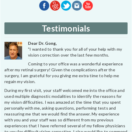
Testimonials
Dear Dr. Gong,
"I wanted to thank you for all of your help with my
vision correction over the last few months.
Coming to your office was a wonderful experience
after my retinal surgery! Given the complications after the
surgery, I am grateful for you giving me extra time to help me
regain my vision.
During my first visit, your staff welcomed me into the office and
used multiple diagnostic modalities to identify the reasons for
my vision difficulties. I was amazed at the time that you spent
personally with me, asking questions, performing tests and
reassuring me that we would find the answer. My experience
with you and your staff was so different from my previous
experiences that I have referred several of my fellow physicians
to you for difficult vision correction. I also would like to commend