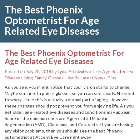
The Best Phoenix
Optometrist For Age
Related Eye Diseases
The Best Phoenix Optometrist For
Age Related Eye Diseases
Posted on
July 20, 2018
by
Lydia Archival
wrote in
Age Related Eye
Diseases
,
blog
,
Family
,
Glasses
,
Health
,
Latest News
,
Tips
.
As you age, you might notice that your vision starts to change.
Maybe you need a pair of glasses so you can see clearly. No need
to worry, since this is actually a normal part of aging. However,
these changes should not prevent you from enjoying life. As you
get older, age-related eye diseases and conditions may appear.
Some of the common ones are Age-related Macular
degeneration (AMD), Glaucoma, and Cataracts. If you are having
any vision problems, then you should see the best Phoenix
optometrist at Accent Eye Care right away.