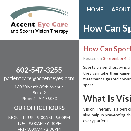
HOME
ABOUT
How Can Sp
How Can Sport
Posted on
September 4, 
Sports vision therapy is a
602-547-3255
they can take their game 
patientcare@accenteyes.com
treatments geared towards
sport.
16020 North 35th Avenue
Suite 2
What Is Vis
Phoenix, AZ 85053
OUR OFFICE HOURS
Vision Therapy is a perso
also help in preventing t
MON - THUR - 9:00AM - 6:00PM
every patient.
TUE - 9:00AM - 6:30PM
FRI - 8:00AM - 2:30PM