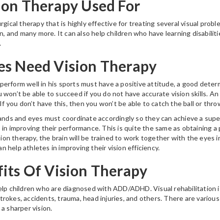
ion Therapy Used For
rgical therapy that is highly effective for treating several visual prob
on, and many more. It can also help children who have learning disabiliti
.
es Need Vision Therapy
erform well in his sports must have a positive attitude, a good determ
 won’t be able to succeed if you do not have accurate vision skills. A
 If you don’t have this, then you won’t be able to catch the ball or thro
hands and eyes must coordinate accordingly so they can achieve a supe
 in improving their performance. This is quite the same as obtaining a 
ision therapy, the brain will be trained to work together with the eyes i
can help athletes in improving their vision efficiency.
its Of Vision Therapy
elp children who are diagnosed with ADD/ADHD. Visual rehabilitation is
okes, accidents, trauma, head injuries, and others. There are various 
a sharper vision.