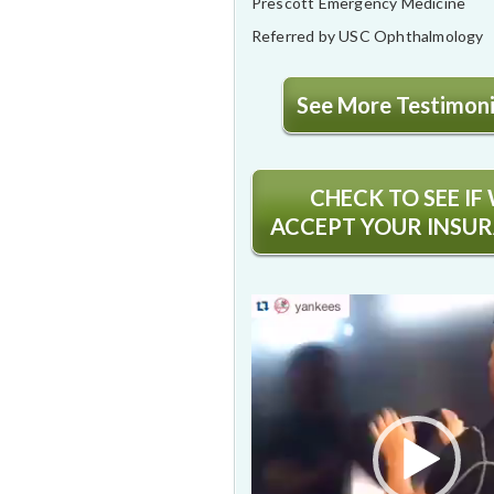
Prescott Emergency Medicine
Referred by USC Ophthalmology
See More Testimonia
CHECK TO SEE IF
ACCEPT YOUR INSU
Video
Player