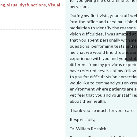
for you giving me extra time to he
ing
,
visual dysfunctions
,
Visual
my vision.
During my first visit, your staff 
into the office and used multiple 
modalities to identify the reasons
vision difficulties. I was amazed at
that you spent personally with me
questions, performing tests and r
me that we would find the answer
experience with you and your staf
different from my previous experi
have referred several of my fellow
to you for difficult vision correctio
would like to commend you on cre
environment where patients are s
yet feel that you and your staff rea
about their health.
Thank you so much for your care.
Respectfully,
Dr. William Resnick