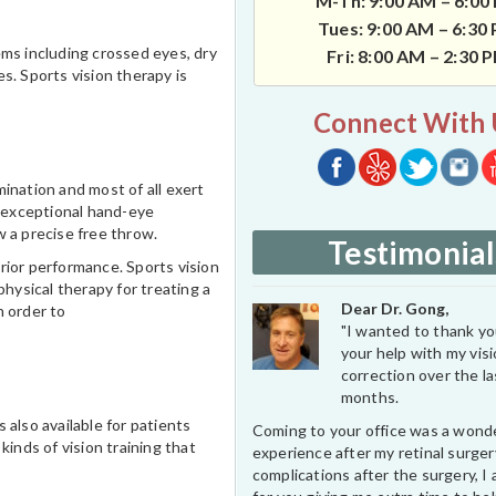
M-Th: 9:00 AM – 6:00
Tues: 9:00 AM – 6:30
lems including crossed eyes, dry
Fri: 8:00 AM – 2:30 
es. Sports vision therapy is
Connect With 
ination and most of all exert
n exceptional hand-eye
w a precise free throw.
Testimonial
rior performance. Sports vision
physical therapy for treating a
Dear Dr. Gong,
n order to
"I wanted to thank you
your help with my vis
correction over the l
months.
 also available for patients
Coming to your office was a wond
kinds of vision training that
experience after my retinal surge
complications after the surgery, I 