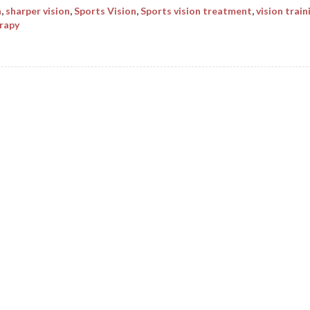
n
,
sharper vision
,
Sports Vision
,
Sports vision treatment
,
vision train
erapy