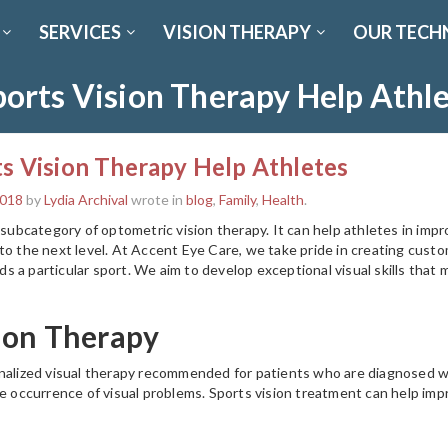
SERVICES
VISION THERAPY
OUR TECH
orts Vision Therapy Help Athl
s Vision Therapy Help Athletes
2018
by
Lydia Archival
wrote in
blog
,
Family
,
Health
.
 subcategory of optometric vision therapy. It can help athletes in improv
to the next level. At Accent Eye Care, we take pride in creating custo
 a particular sport. We aim to develop exceptional visual skills that 
ion Therapy
nalized visual therapy recommended for patients who are diagnosed wi
he occurrence of visual problems. Sports vision treatment can help imp