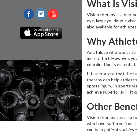
What Is Vis
Vision therapy is a non-su
eye, lazy eye, double visi
also available for athletes
Why Athlet
An athlete who wants to p
more effort. However, you
coordination is essential.
It is important that the 
therapy can help athletes
sports injury. In sports v
achieve superior skill. It 
Other Benef
Vision therapy can also h
who have suffered from str
can help patients achieve 