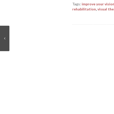
Tags:
improve your visio
rehabilitation
,
visual th