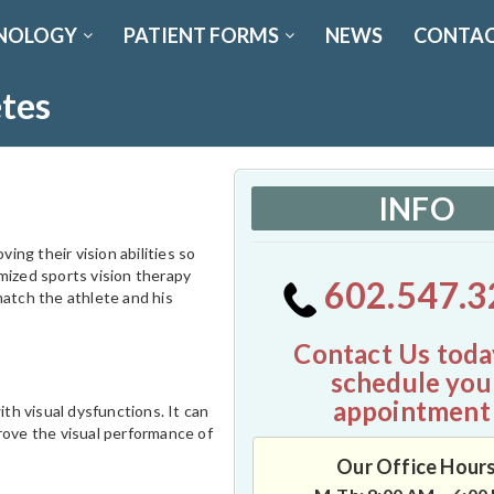
NOLOGY
PATIENT FORMS
NEWS
CONTAC
etes
INFO
ing their vision abilities so
mized sports vision therapy
602.547.3
match the athlete and his
Contact Us toda
schedule you
appointment
th visual dysfunctions. It can
rove the visual performance of
Our Office Hour