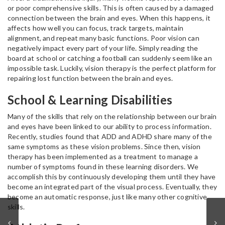
or poor comprehensive skills. This is often caused by a damaged
connection between the brain and eyes. When this happens, it
affects how well you can focus, track targets, maintain
alignment, and repeat many basic functions. Poor vision can
negatively impact every part of your life. Simply reading the
board at school or catching a football can suddenly seem like an
impossible task. Luckily, vision therapy is the perfect platform for
repairing lost function between the brain and eyes.
School & Learning Disabilities
Many of the skills that rely on the relationship between our brain
and eyes have been linked to our ability to process information.
Recently, studies found that ADD and ADHD share many of the
same symptoms as these vision problems. Since then, vision
therapy has been implemented as a treatment to manage a
number of symptoms found in these learning disorders. We
accomplish this by continuously developing them until they have
become an integrated part of the visual process. Eventually, they
become an automatic response, just like many other cognitive
skills.