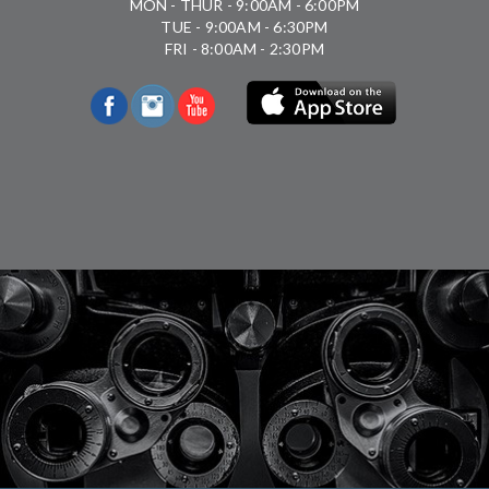
MON - THUR - 9:00AM - 6:00PM
TUE - 9:00AM - 6:30PM
FRI - 8:00AM - 2:30PM