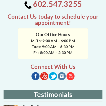
602.547.3255
Contact Us today to schedule your
appointment!
Our Office Hours
M-Th: 9:00 AM – 6:00 PM
Tues: 9:00 AM – 6:30 PM
Fri: 8:00 AM – 2:30 PM
Connect With Us
Testimonials