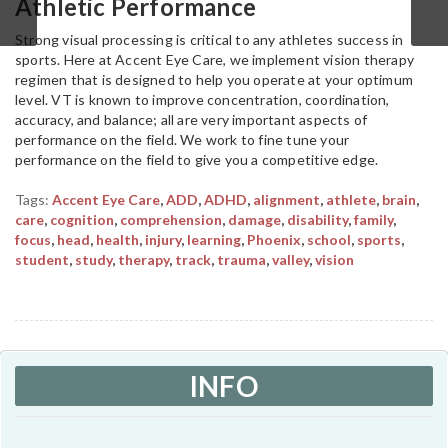
Athletic Performance
Strong visual processing is critical to any athletes success in
sports. Here at Accent Eye Care, we implement vision therapy
regimen that is designed to help you operate at your optimum
level. VT is known to improve concentration, coordination,
accuracy, and balance; all are very important aspects of
performance on the field. We work to fine tune your
performance on the field to give you a competitive edge.
Tags:
Accent Eye Care
,
ADD
,
ADHD
,
alignment
,
athlete
,
brain
,
care
,
cognition
,
comprehension
,
damage
,
disability
,
family
,
focus
,
head
,
health
,
injury
,
learning
,
Phoenix
,
school
,
sports
,
student
,
study
,
therapy
,
track
,
trauma
,
valley
,
vision
INFO