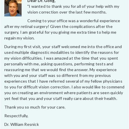
Dear Dr. Gong,
"I wanted to thank you for all of your help with my
vision correction over the last few months.
Coming to your office was a wonderful experience
after my retinal surgery! Given the complications after the
surgery, I am grateful for you giving me extra time to help me
regain my vision.
During my first visit, your staff welcomed me into the office and
used multiple diagnostic modalities to identify the reasons for
my vision difficulties. I was amazed at the time that you spent
personally with me, asking questions, performing tests and
reassuring me that we would find the answer. My experience
with you and your staff was so different from my previous
experiences that I have referred several of my fellow physicians
to you for difficult vision correction. I also would like to commend
you on creating an environment where patients are seen quickly
yet feel that you and your staff really care about their health.
Thank you so much for your care.
Respectfully,
Dr. William Resnick