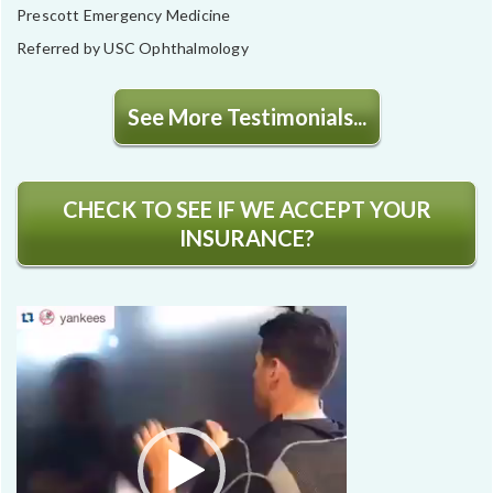
Prescott Emergency Medicine
Referred by USC Ophthalmology
See More Testimonials...
CHECK TO SEE IF WE ACCEPT YOUR
INSURANCE?
Video
Player