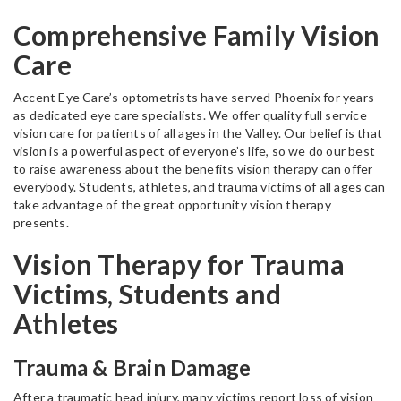
Comprehensive Family Vision
Care
Accent Eye Care’s optometrists have served Phoenix for years
as dedicated eye care specialists. We offer quality full service
vision care for patients of all ages in the Valley. Our belief is that
vision is a powerful aspect of everyone’s life, so we do our best
to raise awareness about the benefits vision therapy can offer
everybody. Students, athletes, and trauma victims of all ages can
take advantage of the great opportunity vision therapy
presents.
Vision Therapy for Trauma
Victims, Students and
Athletes
Trauma & Brain Damage
After a traumatic head injury, many victims report loss of vision