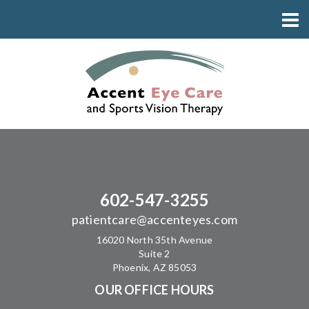
602-547-3255
patientcare@accenteyes.com
16020 North 35th Avenue
Suite 2
Phoenix, AZ 85053
OUR OFFICE HOURS