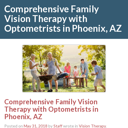
Comprehensive Family
Vision Therapy with
Optometrists in Phoenix, AZ
Comprehensive Family Vision
Therapy with Optometrists in
Phoenix, AZ
Posted on
May 31, 2018
by
Staff
wrote in
Vision Therapy
.