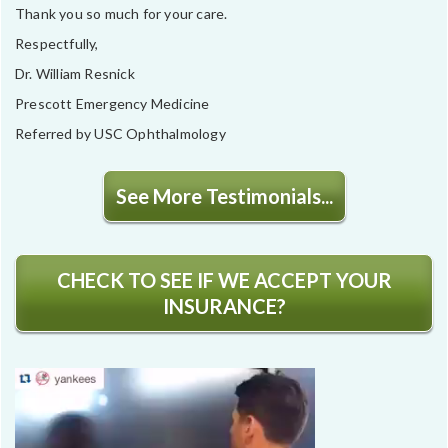
Thank you so much for your care.
Respectfully,
Dr. William Resnick
Prescott Emergency Medicine
Referred by USC Ophthalmology
See More Testimonials...
CHECK TO SEE IF WE ACCEPT YOUR
INSURANCE?
Video
Player