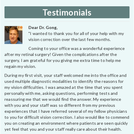
Testimonials
Dear Dr. Gong,
"I wanted to thank you for all of your help with my
vision correction over the last few months.
Coming to your office was a wonderful experience
after my retinal surgery! Given the complications after the
surgery, I am grateful for you giving me extra time to help me
regain my vision.
During my first visit, your staff welcomed me into the office and
used multiple diagnostic modalities to identify the reasons for
my vision difficulties. I was amazed at the time that you spent
personally with me, asking questions, performing tests and
reassuring me that we would find the answer. My experience
with you and your staff was so different from my previous
experiences that I have referred several of my fellow physicians
to you for difficult vision correction. I also would like to commend
you on creating an environment where patients are seen quickly
yet feel that you and your staff really care about their health.