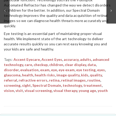
Automated Refractor has changed the way we detect disorders
in children for the better. In addition, our Spectral Domain
technology improves the quality and data acquisition of retinal
images so we can diagnose health threats more accurately and
quickly.
Eye testing is an essential part of maintaining proper visual
health. We implement state of the art technology to deliver
accurate results quickly so you can rest easy knowing you and
your kids are safe and healthy.
Tags:
Accent Eyecare
,
Accent Eyes
,
accuracy
,
adults
,
advanced
technology
,
care
,
checkup
,
children
,
clear display
,
data
,
disorder
,
evaluation
,
exam
,
eye
,
eye exam
,
eye testing
,
eyes
,
glaucoma
,
health
,
health risks
,
image quality
,
kids
,
quality
,
referral
,
refractive errors
,
retina
,
retinal images
,
routine
,
screening
,
sight
,
Spectral Domain
,
technology
,
treatment
,
vision
,
visit
,
visual screening
,
visual therapy
,
young age
,
youth