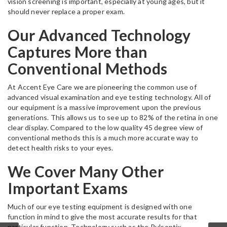
vision screening is important, especially at young ages, but it
should never replace a proper exam.
Our Advanced Technology
Captures More than
Conventional Methods
At Accent Eye Care we are pioneering the common use of
advanced visual examination and eye testing technology. All of
our equipment is a massive improvement upon the previous
generations. This allows us to see up to 82% of the retina in one
clear display. Compared to the low quality 45 degree view of
conventional methods this is a much more accurate way to
detect health risks to your eyes.
We Cover Many Other
Important Exams
Much of our eye testing equipment is designed with one
function in mind to give the most accurate results for that
particular function. Technology such as the Pulsoptix