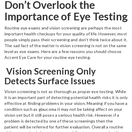
Don’t Overlook the
Importance of Eye Testing
Routine eye exams and vision screening are perhaps the most
important health checkups for your quality of life. However, most
people simply pass their screening and don’t think twice about it.
The sad fact of the matter is vision screening is not on the same
level as eye exams. Here are a few reasons you should choose
Accent Eye Care for your routine eye testing.
Vision Screening Only
Detects Surface Issues
Vision screening is not as thorough as proper eye testing. While
it is an important part of detecting potential health risks it is only
effective at finding problems in your vision. Meaning if you have a
condition such as glaucoma it may not be taking affect on your
vision yet but it still poses a serious health risk. However, if a
problem is detected by one of these screenings then the
patient will be referred for further evaluation. Overall a routine