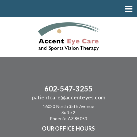
602-547-3255
patientcare@accenteyes.com
16020 North 35th Avenue
Suite 2
Phoenix, AZ 85053
OUR OFFICE HOURS