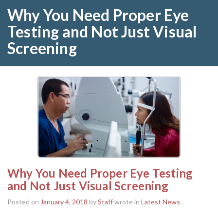
Why You Need Proper Eye
Testing and Not Just Visual
Screening
Why You Need Proper Eye Testing
and Not Just Visual Screening
Posted on
January 4, 2018
by
Staff
wrote in
Latest News
.