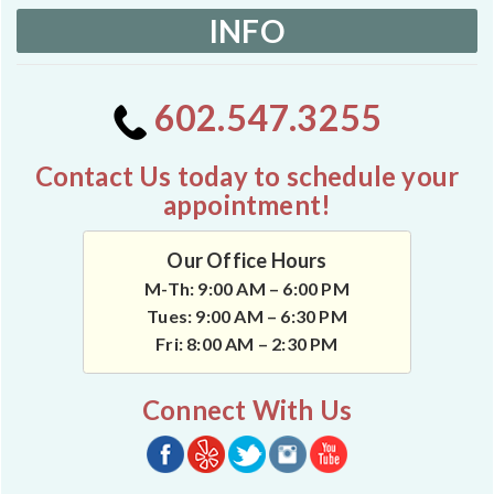
INFO
602.547.3255
Contact Us today to schedule your
appointment!
Our Office Hours
M-Th: 9:00 AM – 6:00 PM
Tues: 9:00 AM – 6:30 PM
Fri: 8:00 AM – 2:30 PM
Connect With Us