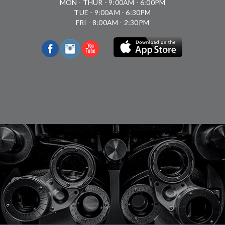
MON - THUR - 9:00AM - 6:00PM
TUE - 9:00AM - 6:30PM
FRI - 8:00AM - 2:30PM