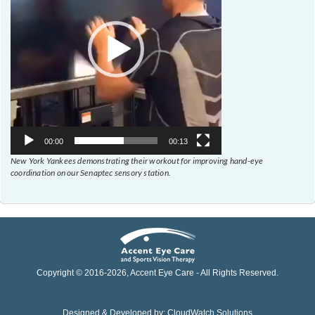
00:00
00:13
New York Yankees demonstrating their workout for improving hand-eye
coordination on our Senaptec sensory station.
Copyright © 2016-
2026
, Accent Eye Care - All Rights Reserved.
Designed & Developed by:
CloudWatch Solutions