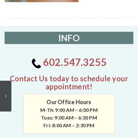
INFO
602.547.3255
Contact Us today to schedule your
appointment!
Our Office Hours
M-Th: 9:00 AM – 6:00 PM
Tues: 9:00 AM – 6:30 PM
Fri: 8:00 AM – 2:30 PM