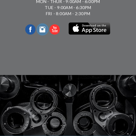
MON - THUR - 9:00AM - 6:00PM
TUE - 9:00AM - 6:30PM
FRI - 8:00AM - 2:30PM