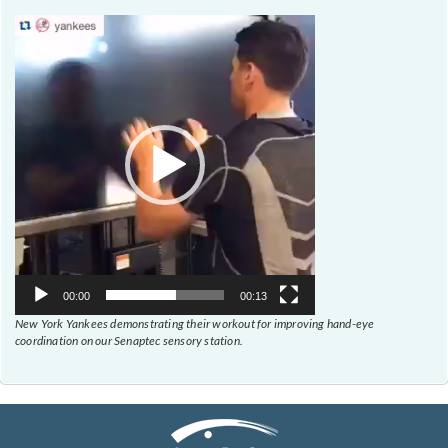
Video
Player
00:00
00:13
New York Yankees demonstrating their workout for improving hand-eye
coordination on our Senaptec sensory station.