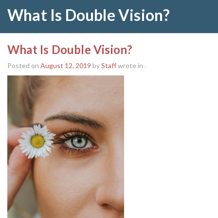
What Is Double Vision?
What Is Double Vision?
Posted on
August 12, 2019
by
Staff
wrote in
.