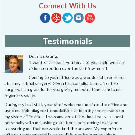
Connect With Us
Testimonials
Dear Dr. Gong,
"I wanted to thank you for all of your help with my
vision correction over the last few months.
Coming to your office was a wonderful experience
after my retinal surgery! Given the complications after the
surgery, I am grateful for you giving me extra time to help me
regain my vision.
During my first visit, your staff welcomed me into the office and
used multiple diagnostic modalities to identify the reasons for
my vision difficulties. I was amazed at the time that you spent
personally with me, asking questions, performing tests and
reassuring me that we would find the answer. My experience
with you and your staff was so different from my previous