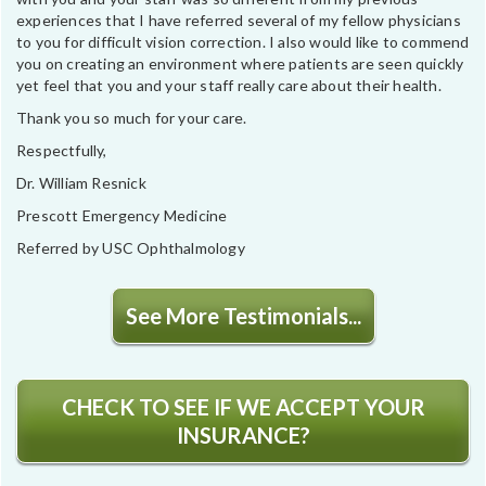
experiences that I have referred several of my fellow physicians
to you for difficult vision correction. I also would like to commend
you on creating an environment where patients are seen quickly
yet feel that you and your staff really care about their health.
Thank you so much for your care.
Respectfully,
Dr. William Resnick
Prescott Emergency Medicine
Referred by USC Ophthalmology
See More Testimonials...
CHECK TO SEE IF WE ACCEPT YOUR
INSURANCE?