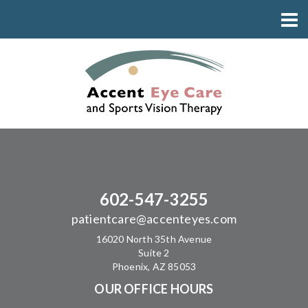
602-547-3255
patientcare@accenteyes.com
16020 North 35th Avenue
Suite 2
Phoenix, AZ 85053
OUR OFFICE HOURS