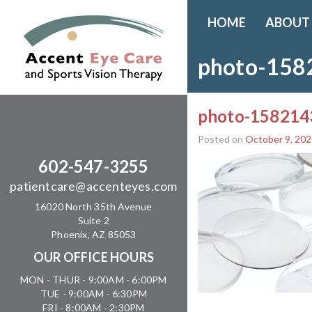
HOME
ABOUT
photo-158
photo-158214
Posted on
October 9, 202
602-547-3255
patientcare@accenteyes.com
16020 North 35th Avenue
Suite 2
Phoenix, AZ 85053
OUR OFFICE HOURS
MON - THUR - 9:00AM - 6:00PM
TUE - 9:00AM - 6:30PM
FRI - 8:00AM - 2:30PM