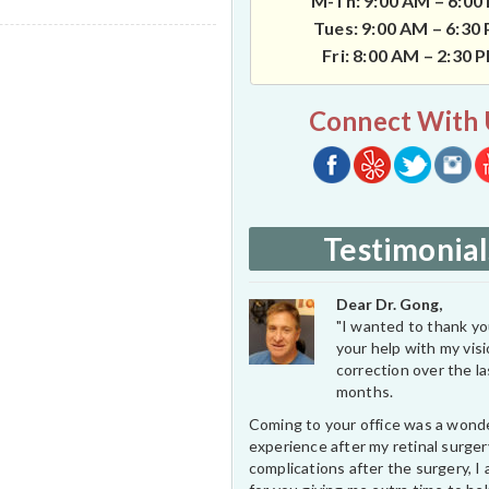
M-Th: 9:00 AM – 6:00
Tues: 9:00 AM – 6:30
Fri: 8:00 AM – 2:30 
Connect With 
Testimonial
Dear Dr. Gong,
"I wanted to thank you
your help with my vis
correction over the l
months.
Coming to your office was a wond
experience after my retinal surge
complications after the surgery, I 