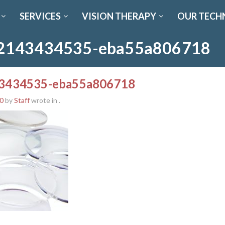
SERVICES
VISION THERAPY
OUR TECH
2143434535-eba55a806718
3434535-eba55a806718
0
by
Staff
wrote in
.