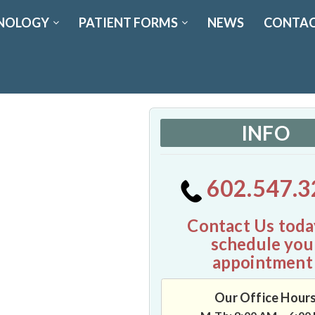
NOLOGY
PATIENT FORMS
NEWS
CONTAC
INFO
602.547.3
Contact Us toda
schedule you
appointment
Our Office Hour