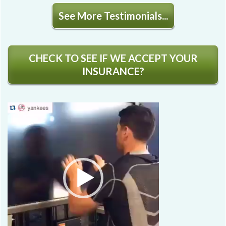
See More Testimonials...
CHECK TO SEE IF WE ACCEPT YOUR
INSURANCE?
Video
Player