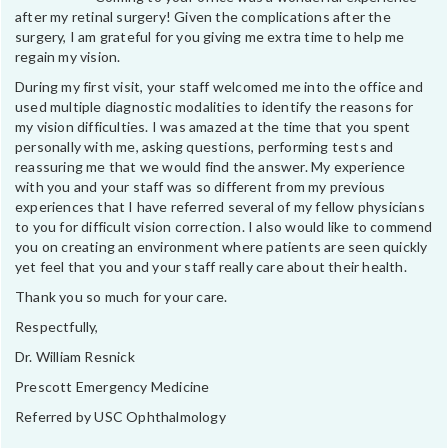
after my retinal surgery! Given the complications after the
surgery, I am grateful for you giving me extra time to help me
regain my vision.
During my first visit, your staff welcomed me into the office and
used multiple diagnostic modalities to identify the reasons for
my vision difficulties. I was amazed at the time that you spent
personally with me, asking questions, performing tests and
reassuring me that we would find the answer. My experience
with you and your staff was so different from my previous
experiences that I have referred several of my fellow physicians
to you for difficult vision correction. I also would like to commend
you on creating an environment where patients are seen quickly
yet feel that you and your staff really care about their health.
Thank you so much for your care.
Respectfully,
Dr. William Resnick
Prescott Emergency Medicine
Referred by USC Ophthalmology