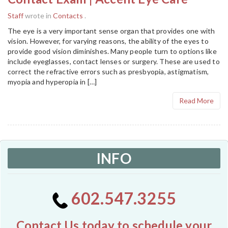
Staff
wrote in
Contacts
.
The eye is a very important sense organ that provides one with
vision. However, for varying reasons, the ability of the eyes to
provide good vision diminishes. Many people turn to options like
include eyeglasses, contact lenses or surgery. These are used to
correct the refractive errors such as presbyopia, astigmatism,
myopia and hyperopia in […]
Read More
INFO
602.547.3255
Contact Us today to schedule your