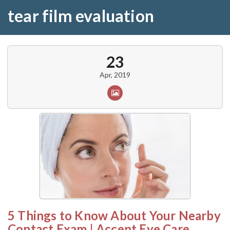
tear film evaluation
23
Apr, 2019
5 Things to Know About Your Nearby
Contact Exam | Accent Eye Care