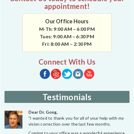
appointment!
Our Office Hours
M-Th: 9:00 AM – 6:00 PM
Tues: 9:00 AM – 6:30 PM
Fri: 8:00 AM – 2:30 PM
Connect With Us
Testimonials
Dear Dr. Gong,
"I wanted to thank you for all of your help with my
vision correction over the last few months.
Coming to your office was a wonderful experience