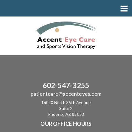
602-547-3255
patientcare@accenteyes.com
16020 North 35th Avenue
Suite 2
Phoenix, AZ 85053
OUR OFFICE HOURS