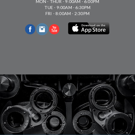
MON - THUR - 9:00AM - 6:00PM
TUE - 9:00AM - 6:30PM
FRI - 8:00AM - 2:30PM