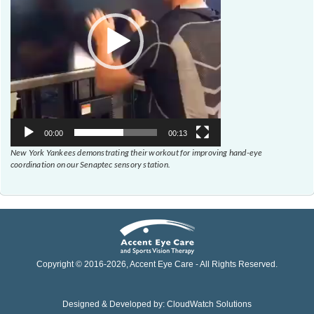
00:00
00:13
New York Yankees demonstrating their workout for improving hand-eye
coordination on our Senaptec sensory station.
Copyright © 2016-
2026
, Accent Eye Care - All Rights Reserved.
Designed & Developed by:
CloudWatch Solutions