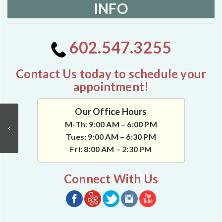
INFO
602.547.3255
Contact Us today to schedule your
appointment!
Our Office Hours
M-Th: 9:00 AM – 6:00 PM
Tues: 9:00 AM – 6:30 PM
Fri: 8:00 AM – 2:30 PM
Connect With Us