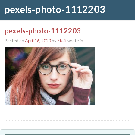
pexels-photo-1112203
pexels-photo-1112203
Posted on
April 16, 2020
by
Staff
wrote in
.