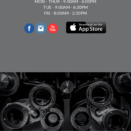
MON - THUR - 9:00AM - 6:00PM
TUE - 9:00AM - 6:30PM
FRI - 8:00AM - 2:30PM