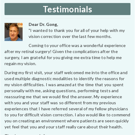
Testimonials
Dear Dr. Gong,
"I wanted to thank you for all of your help with my
vision correction over the last few months.
Coming to your office was a wonderful experience
after my retinal surgery! Given the complications after the
surgery, I am grateful for you giving me extra time to help me
regain my vision.
During my first visit, your staff welcomed me into the office and
used multiple diagnostic modalities to identify the reasons for
my vision difficulties. I was amazed at the time that you spent
personally with me, asking questions, performing tests and
reassuring me that we would find the answer. My experience
with you and your staff was so different from my previous
experiences that I have referred several of my fellow physicians
to you for difficult vision correction. I also would like to commend
you on creating an environment where patients are seen quickly
yet feel that you and your staff really care about their health.