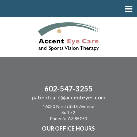
602-547-3255
patientcare@accenteyes.com
16020 North 35th Avenue
Suite 2
Phoenix, AZ 85053
OUR OFFICE HOURS