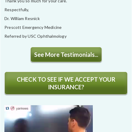
Thank you so much for your care.
Respectfully,
Dr. William Resnick
Prescott Emergency Medicine
Referred by USC Ophthalmology
See More Testimonials...
CHECK TO SEE IF WE ACCEPT YOUR
INSURANCE?
Video
Player