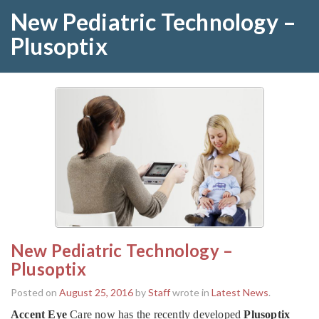
New Pediatric Technology –
Plusoptix
New Pediatric Technology –
Plusoptix
Posted on
August 25, 2016
by
Staff
wrote in
Latest News
.
Accent Eye
Care now has the recently developed
Plusoptix