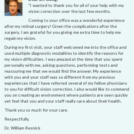
"I wanted to thank you for all of your help with my
vision correction over the last few months.
Coming to your office was a wonderful experience
after my retinal surgery! Given the complications after the
surgery, I am grateful for you giving me extra time to help me
regain my vision.
During my first visit, your staff welcomed me into the office and
used multiple diagnostic modalities to identify the reasons for
my vision difficulties. I was amazed at the time that you spent
personally with me, asking questions, performing tests and
reassuring me that we would find the answer. My experience
with you and your staff was so different from my previous
experiences that I have referred several of my fellow physicians
to you for difficult vision correction. I also would like to commend
you on creating an environment where patients are seen quickly
yet feel that you and your staff really care about their health.
Thank you so much for your care.
Respectfully,
Dr. William Resnick