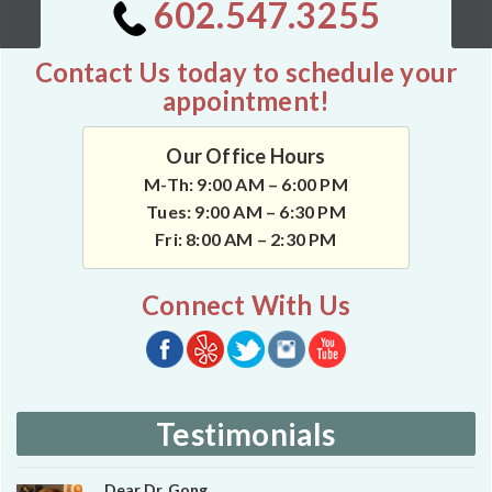
602.547.3255
Contact Us today to schedule your
appointment!
Our Office Hours
M-Th: 9:00 AM – 6:00 PM
Tues: 9:00 AM – 6:30 PM
Fri: 8:00 AM – 2:30 PM
Connect With Us
Testimonials
Dear Dr. Gong,