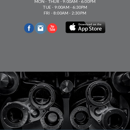
MON - THUR - 9:00AM - 6:00PM
TUE - 9:00AM - 6:30PM
FRI - 8:00AM - 2:30PM