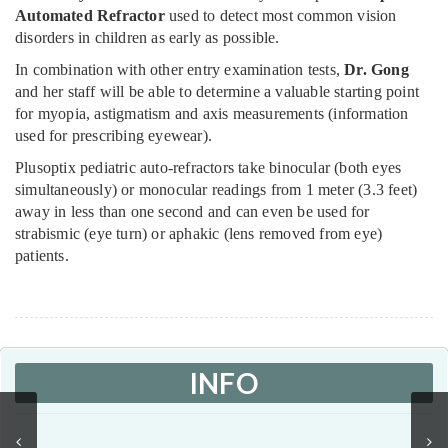
Automated Refractor
used to detect most common vision
disorders in children as early as possible.
In combination with other entry examination tests,
Dr. Gong
and her staff will be able to determine a valuable starting point
for myopia, astigmatism and axis measurements (information
used for prescribing eyewear).
Plusoptix pediatric auto-refractors take binocular (both eyes
simultaneously) or monocular readings from 1 meter (3.3 feet)
away in less than one second and can even be used for
strabismic (eye turn) or aphakic (lens removed from eye)
patients.
INFO