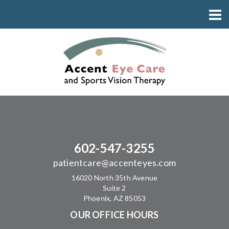
602-547-3255
patientcare@accenteyes.com
16020 North 35th Avenue
Suite 2
Phoenix, AZ 85053
OUR OFFICE HOURS