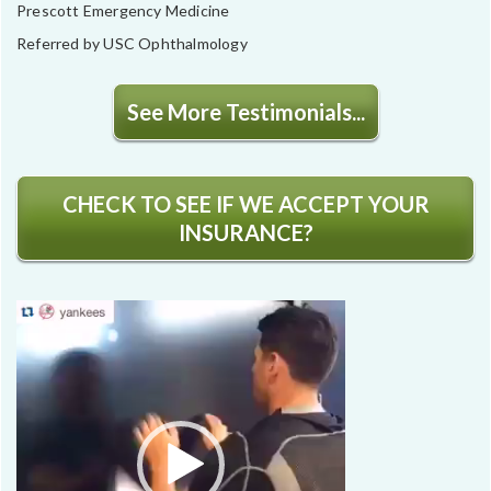
Prescott Emergency Medicine
Referred by USC Ophthalmology
See More Testimonials...
CHECK TO SEE IF WE ACCEPT YOUR
INSURANCE?
Video
Player