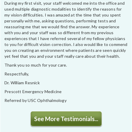
During my first visit, your staff welcomed me into the office and
used multiple diagnostic modalities to identify the reasons for
my vision difficulties. I was amazed at the time that you spent
personally with me, asking questions, performing tests and
reassuring me that we would find the answer. My experience
with you and your staff was so different from my previous
experiences that I have referred several of my fellow physicians
to you for difficult vision correction. I also would like to commend
you on creating an environment where patients are seen quickly
yet feel that you and your staff really care about their health.
Thank you so much for your care.
Respectfully,
Dr. William Resnick
Prescott Emergency Medicine
Referred by USC Ophthalmology
See More Testimonials...