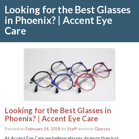
Looking for the Best Glasses
in Phoenix? | Accent Eye
Care
Looking for the Best Glasses in
Phoenix? | Accent Eye Care
Posted on
February 14, 2018
by
Staff
wrote in
Glasses
.
At Accent Eye Care we believe glasses do more than just