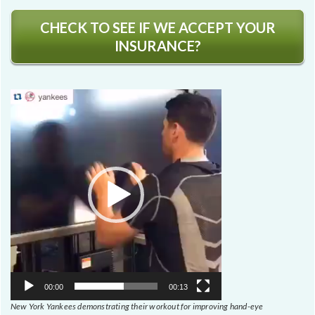
CHECK TO SEE IF WE ACCEPT YOUR
INSURANCE?
Video
Player
00:00
00:13
New York Yankees demonstrating their workout for improving hand-eye