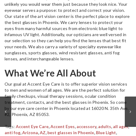
unlikely you would wear them just because they look nice. Your
eyewear serves a purpose: to protect and correct your vision.
Our state of the art vision center is the perfect place to explore
the best glasses in Phoenix. We carry lenses to protect your
eyes from many harmful sources from electronic blue light to
infamous UV light. Additionally, our opticians are well versed in
our selection so they can help you find the lenses that best fit
your needs. We also carry a variety of specialty eyewear like
sunglasses, sports glasses, wind resistant glasses, anti fog
lenses, and interchangeable lenses.
What We’re All About
Our goal at Accent Eye Care is to offer superior vision services
to men and women of all ages. We are the perfect solution for
family checkups, visual therapy sessions, ocular condition
treatment, contacts, and the best glasses in Phoenix. So come
by our eye care center in Phoenix located at 16020 N. 35th Ave.
#2, Phoenix, AZ 85053.
Tags:
Accent Eye Care
,
Accent Eyes
,
accessory
,
adults
,
all ages
,
anti fog
,
Arizona
,
AZ
,
best glasses in Phoenix
,
Blue Light
,