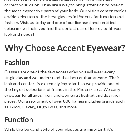
correct your vision. They are a way to bring attention to one of
the most expressive parts of your body. Our vision center carries
a wide selection of the best glasses in Phoenix for function and
fashion. Visit us today and one of our licensed and certified
opticians will help you find the perfect pair of lenses to fit your
look and needs!
Why Choose Accent Eyewear?
Fashion
Glasses are one of the few accessories you will wear every
single day and we understand that better than anyone. Their
look and comfort is extremely important so we provide one of
the largest selections of frames in the Phoenix area. We carry
eyewear for all ages, men, and women at budget and designer
prices. Our assortment of over 800 frames includes brands such
as Gucci, Oakley, Hugo Boss, and more.
Function
While the look and style of your glasses are important, it’s