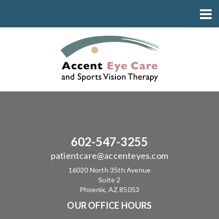
602-547-3255
patientcare@accenteyes.com
16020 North 35th Avenue
Suite 2
Phoenix, AZ 85053
OUR OFFICE HOURS