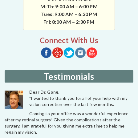
M-Th: 9:00 AM – 6:00 PM
Tues: 9:00 AM – 6:30 PM
Fri: 8:00 AM – 2:30 PM
Connect With Us
Testimonials
Dear Dr. Gong,
"I wanted to thank you for all of your help with my
vision correction over the last few months.
Coming to your office was a wonderful experience
after my retinal surgery! Given the complications after the
surgery, I am grateful for you giving me extra time to help me
regain my vision.