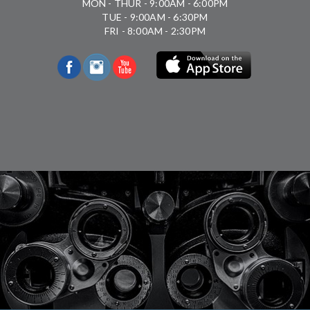
MON - THUR - 9:00AM - 6:00PM
TUE - 9:00AM - 6:30PM
FRI - 8:00AM - 2:30PM