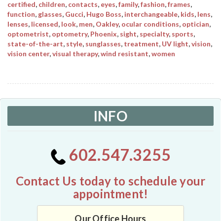
certified
,
children
,
contacts
,
eyes
,
family
,
fashion
,
frames
,
function
,
glasses
,
Gucci
,
Hugo Boss
,
interchangeable
,
kids
,
lens
,
lenses
,
licensed
,
look
,
men
,
Oakley
,
ocular conditions
,
optician
,
optometrist
,
optometry
,
Phoenix
,
sight
,
specialty
,
sports
,
state-of-the-art
,
style
,
sunglasses
,
treatment
,
UV light
,
vision
,
vision center
,
visual therapy
,
wind resistant
,
women
INFO
602.547.3255
Contact Us today to schedule your
appointment!
Our Office Hours