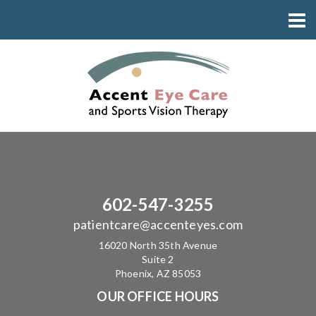
602-547-3255
patientcare@accenteyes.com
16020 North 35th Avenue
Suite 2
Phoenix, AZ 85053
OUR OFFICE HOURS