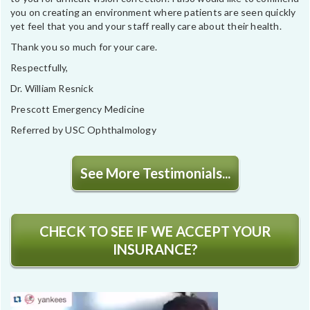
you on creating an environment where patients are seen quickly
yet feel that you and your staff really care about their health.
Thank you so much for your care.
Respectfully,
Dr. William Resnick
Prescott Emergency Medicine
Referred by USC Ophthalmology
See More Testimonials...
CHECK TO SEE IF WE ACCEPT YOUR
INSURANCE?
Video