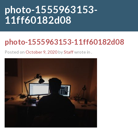
photo-1555963153-
11ff60182d08
photo-1555963153-11ff60182d08
Posted on
October 9, 2020
by
Staff
wrote in
.