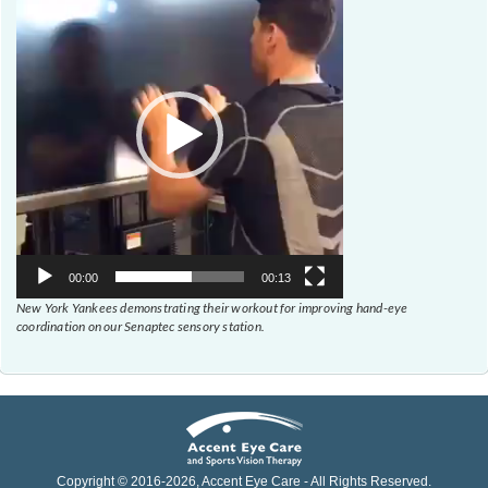
Player
00:00
00:13
New York Yankees demonstrating their workout for improving hand-eye
coordination on our Senaptec sensory station.
Copyright © 2016-
2026
, Accent Eye Care - All Rights Reserved.