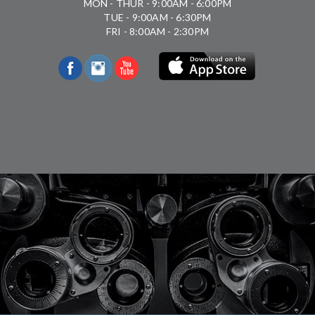
MON - THUR - 9:00AM - 6:00PM
TUE - 9:00AM - 6:30PM
FRI - 8:00AM - 2:30PM