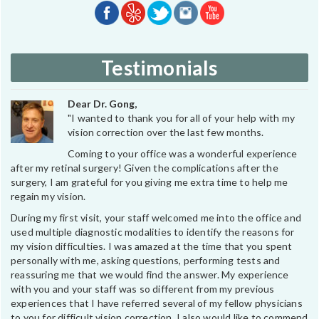
Testimonials
Dear Dr. Gong,
"I wanted to thank you for all of your help with my
vision correction over the last few months.
Coming to your office was a wonderful experience
after my retinal surgery! Given the complications after the
surgery, I am grateful for you giving me extra time to help me
regain my vision.
During my first visit, your staff welcomed me into the office and
used multiple diagnostic modalities to identify the reasons for
my vision difficulties. I was amazed at the time that you spent
personally with me, asking questions, performing tests and
reassuring me that we would find the answer. My experience
with you and your staff was so different from my previous
experiences that I have referred several of my fellow physicians
to you for difficult vision correction. I also would like to commend