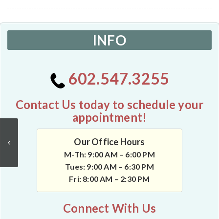
INFO
602.547.3255
Contact Us today to schedule your
appointment!
Our Office Hours
M-Th: 9:00 AM – 6:00 PM
Tues: 9:00 AM – 6:30 PM
Fri: 8:00 AM – 2:30 PM
Connect With Us