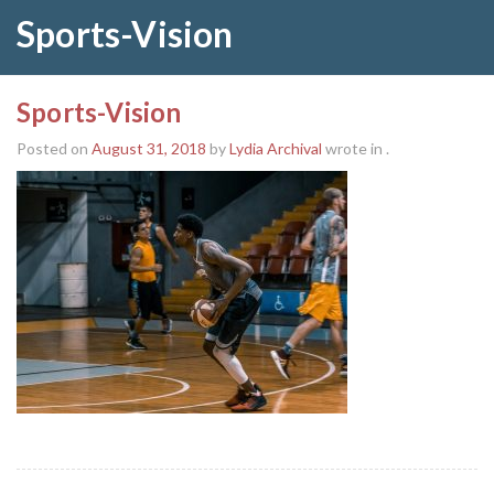
Sports-Vision
Sports-Vision
Posted on
August 31, 2018
by
Lydia Archival
wrote in
.