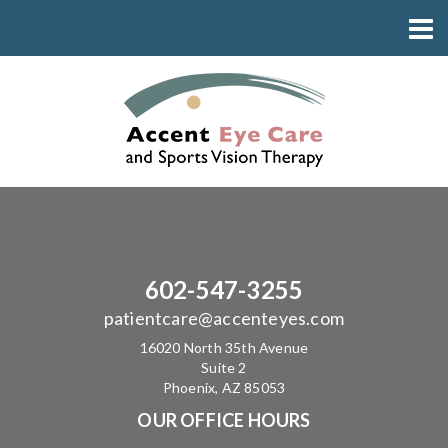
602-547-3255
patientcare@accenteyes.com
16020 North 35th Avenue
Suite 2
Phoenix, AZ 85053
OUR OFFICE HOURS