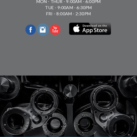
MON - THUR - 9:00AM - 6:00PM
TUE - 9:00AM - 6:30PM
FRI - 8:00AM - 2:30PM