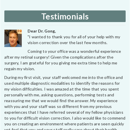
Testimonials
Dear Dr. Gong,
"I wanted to thank you for all of your help with my
vision correction over the last few months.
Coming to your office was a wonderful experience
after my retinal surgery! Given the complications after the
surgery, I am grateful for you giving me extra time to help me
regain my vision.
During my first visit, your staff welcomed me into the office and
used multiple diagnostic modalities to identify the reasons for
my vision difficulties. I was amazed at the time that you spent
personally with me, asking questions, performing tests and
reassuring me that we would find the answer. My experience
with you and your staff was so different from my previous
experiences that I have referred several of my fellow physicians
to you for difficult vision correction. I also would like to commend
you on creating an environment where patients are seen quickly
yet feel that you and your staff really care about their health.