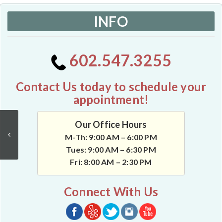
INFO
602.547.3255
Contact Us today to schedule your
appointment!
Our Office Hours
M-Th: 9:00 AM – 6:00 PM
Tues: 9:00 AM – 6:30 PM
Fri: 8:00 AM – 2:30 PM
Connect With Us