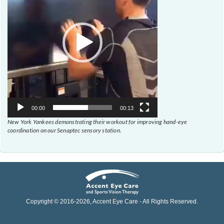
00:00
00:13
New York Yankees demonstrating their workout for improving hand-eye
coordination on our Senaptec sensory station.
Copyright © 2016-
2026
, Accent Eye Care - All Rights Reserved.