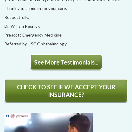
Thank you so much for your care.
Respectfully,
Dr. William Resnick
Prescott Emergency Medicine
Referred by USC Ophthalmology
See More Testimonials...
CHECK TO SEE IF WE ACCEPT YOUR
INSURANCE?
Video
Player