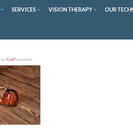
SERVICES
VISION THERAPY
OUR TECH
by
Staff
wrote in
.