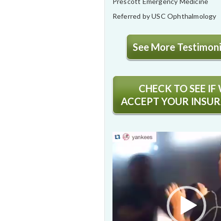
Prescott Emergency Medicine
Referred by USC Ophthalmology
See More Testimonia
CHECK TO SEE IF
ACCEPT YOUR INSU
Video
Player