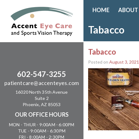
HOME
ABOUT
Tabacco
Tabacco
Posted on
August 3, 2021
602-547-3255
patientcare@accenteyes.com
16020 North 35th Avenue
Suite 2
Phoenix, AZ 85053
OUR OFFICE HOURS
MON - THUR - 9:00AM - 6:00PM
TUE - 9:00AM - 6:30PM
FRI - 8:00AM - 2:30PM