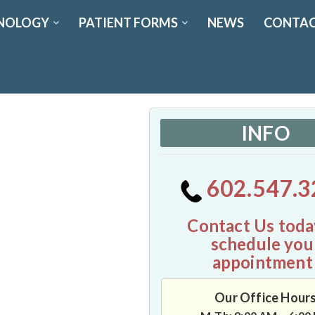
NOLOGY
PATIENT FORMS
NEWS
CONTAC
INFO
602.547.3
Contact Us toda
schedule you
appointment
Our Office Hour