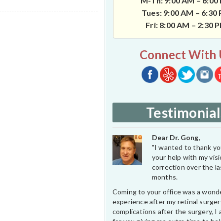
M-Th: 9:00 AM – 6:00
Tues: 9:00 AM – 6:30
Fri: 8:00 AM – 2:30 
Connect With 
Testimonial
Dear Dr. Gong,
"I wanted to thank you
your help with my vis
correction over the l
months.
Coming to your office was a wond
experience after my retinal surge
complications after the surgery, I 