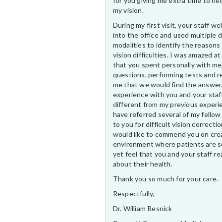
for you giving me extra time to he
my vision.
During my first visit, your staff 
into the office and used multiple 
modalities to identify the reasons
vision difficulties. I was amazed at
that you spent personally with me
questions, performing tests and r
me that we would find the answer
experience with you and your staf
different from my previous experi
have referred several of my fellow
to you for difficult vision correctio
would like to commend you on cre
environment where patients are s
yet feel that you and your staff rea
about their health.
Thank you so much for your care.
Respectfully,
Dr. William Resnick