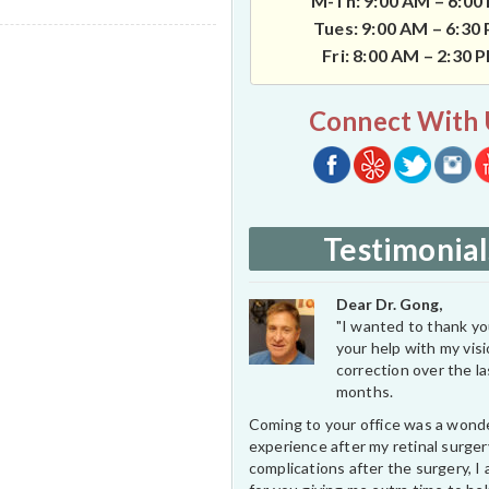
M-Th: 9:00 AM – 6:00
Tues: 9:00 AM – 6:30
Fri: 8:00 AM – 2:30 
Connect With 
Testimonial
Dear Dr. Gong,
"I wanted to thank you
your help with my vis
correction over the l
months.
Coming to your office was a wond
experience after my retinal surge
complications after the surgery, I 