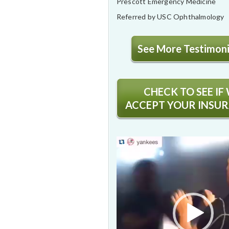
Prescott Emergency Medicine
Referred by USC Ophthalmology
See More Testimonia
CHECK TO SEE IF
ACCEPT YOUR INSU
Video
Player