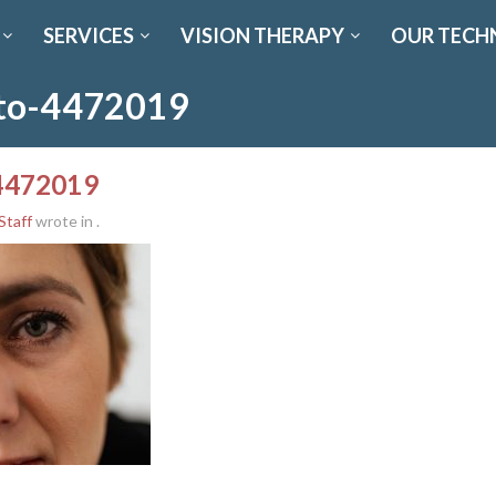
SERVICES
VISION THERAPY
OUR TECH
oto-4472019
-4472019
Staff
wrote in
.