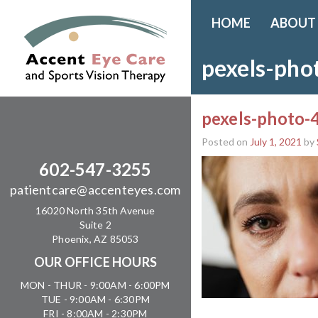
HOME
ABOUT
pexels-ph
pexels-photo
Posted on
July 1, 2021
by
602-547-3255
patientcare@accenteyes.com
16020 North 35th Avenue
Suite 2
Phoenix, AZ 85053
OUR OFFICE HOURS
MON - THUR - 9:00AM - 6:00PM
TUE - 9:00AM - 6:30PM
FRI - 8:00AM - 2:30PM