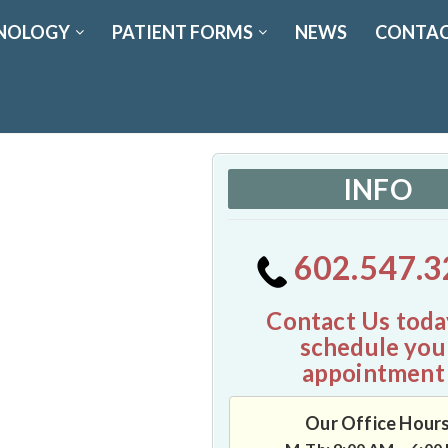
NOLOGY
PATIENT FORMS
NEWS
CONTAC
INFO
602.547.3
Contact Us toda
schedule you
appointment
Our Office Hour