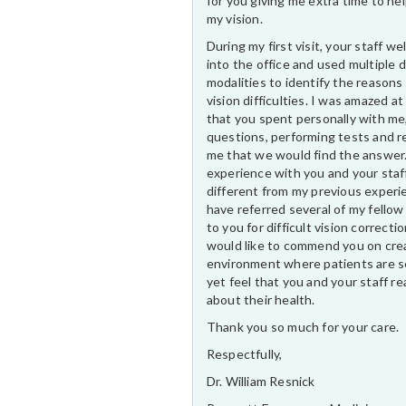
for you giving me extra time to he
my vision.
During my first visit, your staff 
into the office and used multiple 
modalities to identify the reasons
vision difficulties. I was amazed at
that you spent personally with me
questions, performing tests and r
me that we would find the answer
experience with you and your staf
different from my previous experi
have referred several of my fellow
to you for difficult vision correctio
would like to commend you on cre
environment where patients are s
yet feel that you and your staff rea
about their health.
Thank you so much for your care.
Respectfully,
Dr. William Resnick