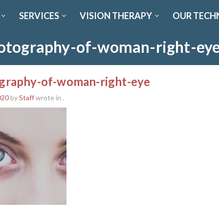
SERVICES
VISION THERAPY
OUR TECH
otography-of-woman-right-ey
graphy-of-woman-right-eye
020
by
Staff
wrote in
.