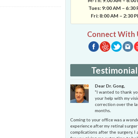
M-Th: 9:00 AM – 6:00
Tues: 9:00 AM – 6:30
Fri: 8:00 AM – 2:30 
Connect With 
Testimonial
Dear Dr. Gong,
"I wanted to thank you
your help with my vis
correction over the l
months.
Coming to your office was a wond
experience after my retinal surge
complications after the surgery, I 