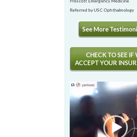
Prescott Emergency Medicine
Referred by USC Ophthalmology
See More Testimonia
CHECK TO SEE IF
ACCEPT YOUR INSU
Video
Player