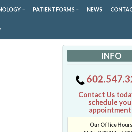
NOLOGY
PATIENT FORMS
NEWS
CONTAC
e
INFO
602.547.3
Contact Us toda
schedule you
appointment
Our Office Hour