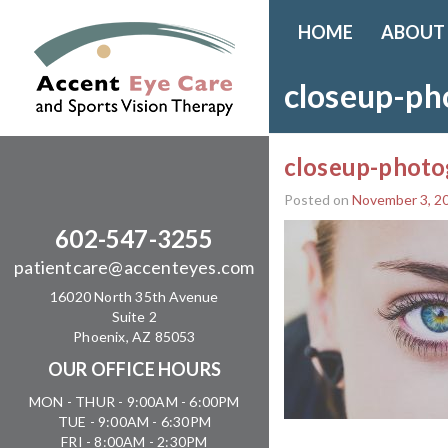
HOME
ABOUT
closeup-ph
closeup-photo
Posted on
November 3, 2
602-547-3255
patientcare@accenteyes.com
16020 North 35th Avenue
Suite 2
Phoenix, AZ 85053
OUR OFFICE HOURS
MON - THUR - 9:00AM - 6:00PM
TUE - 9:00AM - 6:30PM
FRI - 8:00AM - 2:30PM