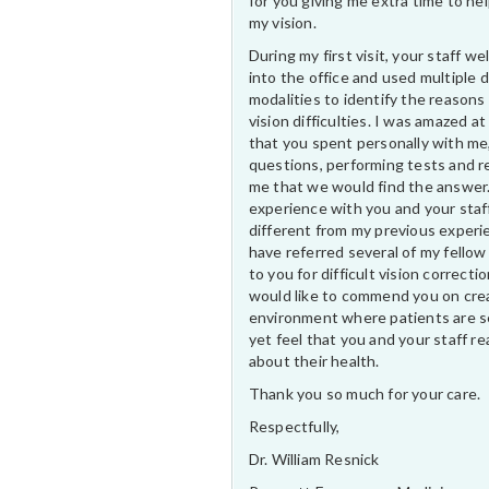
for you giving me extra time to he
my vision.
During my first visit, your staff 
into the office and used multiple 
modalities to identify the reasons
vision difficulties. I was amazed at
that you spent personally with me
questions, performing tests and r
me that we would find the answer
experience with you and your staf
different from my previous experi
have referred several of my fellow
to you for difficult vision correctio
would like to commend you on cre
environment where patients are s
yet feel that you and your staff rea
about their health.
Thank you so much for your care.
Respectfully,
Dr. William Resnick