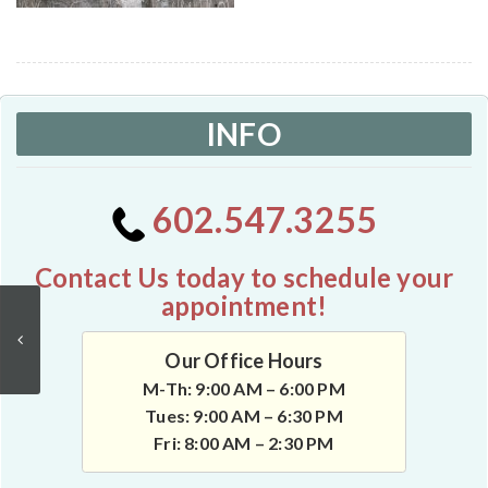
INFO
602.547.3255
Contact Us today to schedule your
appointment!
Our Office Hours
M-Th: 9:00 AM – 6:00 PM
Tues: 9:00 AM – 6:30 PM
Fri: 8:00 AM – 2:30 PM