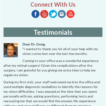
Connect With Us
Testimonials
Dear Dr. Gong,
"I wanted to thank you for all of your help with my
vision correction over the last few months.
Coming to your office was a wonderful experience
after my retinal surgery! Given the complications after the
surgery, I am grateful for you giving me extra time to help me
regain my vision.
During my first visit, your staff welcomed me into the office and
used multiple diagnostic modalities to identify the reasons for
my vision difficulties. I was amazed at the time that you spent
personally with me, asking questions, performing tests and
reassuring me that we would find the answer. My experience
with you and your staff was so different from my previous