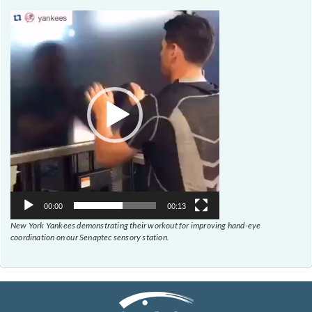
Video
Player
00:00
00:13
New York Yankees demonstrating their workout for improving hand-eye
coordination on our Senaptec sensory station.