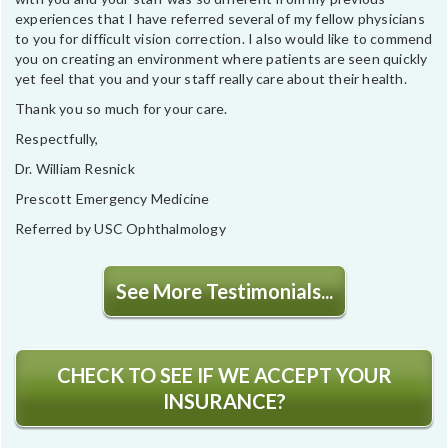
experiences that I have referred several of my fellow physicians
to you for difficult vision correction. I also would like to commend
you on creating an environment where patients are seen quickly
yet feel that you and your staff really care about their health.
Thank you so much for your care.
Respectfully,
Dr. William Resnick
Prescott Emergency Medicine
Referred by USC Ophthalmology
See More Testimonials...
CHECK TO SEE IF WE ACCEPT YOUR
INSURANCE?