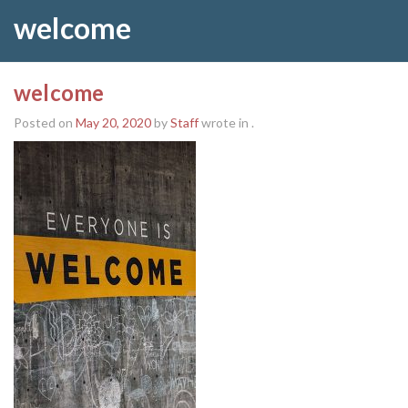
welcome
welcome
Posted on
May 20, 2020
by
Staff
wrote in
.