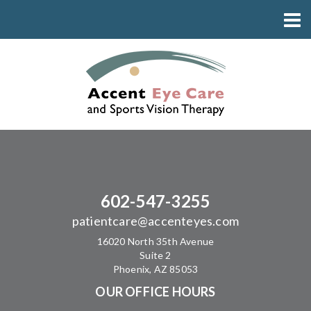
602-547-3255
patientcare@accenteyes.com
16020 North 35th Avenue
Suite 2
Phoenix, AZ 85053
OUR OFFICE HOURS