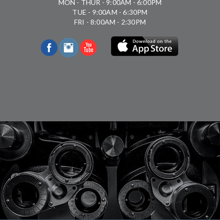
MON - THUR - 9:00AM - 6:00PM
TUE - 9:00AM - 6:30PM
FRI - 8:00AM - 2:30PM