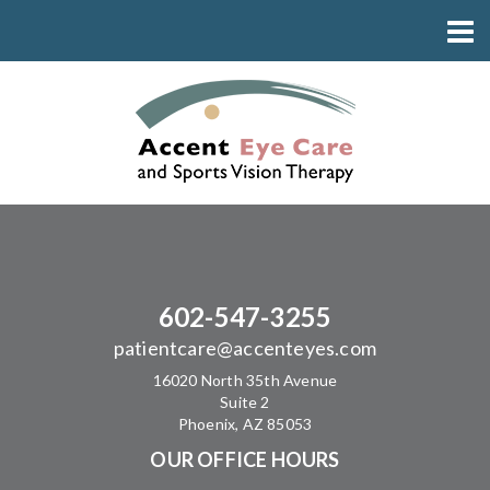
602-547-3255
patientcare@accenteyes.com
16020 North 35th Avenue
Suite 2
Phoenix, AZ 85053
OUR OFFICE HOURS