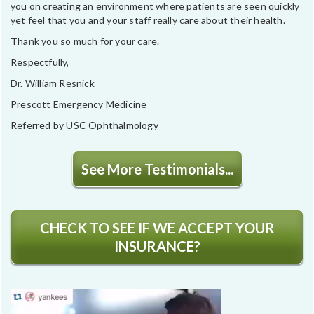
you on creating an environment where patients are seen quickly
yet feel that you and your staff really care about their health.
Thank you so much for your care.
Respectfully,
Dr. William Resnick
Prescott Emergency Medicine
Referred by USC Ophthalmology
See More Testimonials...
CHECK TO SEE IF WE ACCEPT YOUR
INSURANCE?
Video
Player