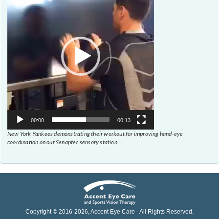
00:00
00:13
New York Yankees demonstrating their workout for improving hand-eye
coordination on our Senaptec sensory station.
Copyright © 2016-
2026
, Accent Eye Care - All Rights Reserved.