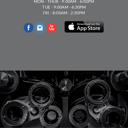
MON - THUR - 9:00AM - 6:00PM
TUE - 9:00AM - 6:30PM
FRI - 8:00AM - 2:30PM