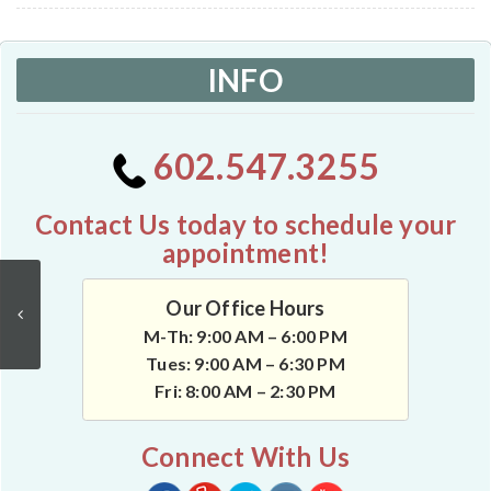
INFO
602.547.3255
Contact Us today to schedule your
appointment!
Our Office Hours
M-Th: 9:00 AM – 6:00 PM
Tues: 9:00 AM – 6:30 PM
Fri: 8:00 AM – 2:30 PM
Connect With Us