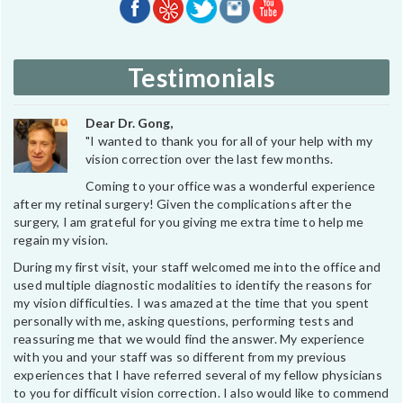
Testimonials
Dear Dr. Gong,
"I wanted to thank you for all of your help with my
vision correction over the last few months.
Coming to your office was a wonderful experience
after my retinal surgery! Given the complications after the
surgery, I am grateful for you giving me extra time to help me
regain my vision.
During my first visit, your staff welcomed me into the office and
used multiple diagnostic modalities to identify the reasons for
my vision difficulties. I was amazed at the time that you spent
personally with me, asking questions, performing tests and
reassuring me that we would find the answer. My experience
with you and your staff was so different from my previous
experiences that I have referred several of my fellow physicians
to you for difficult vision correction. I also would like to commend