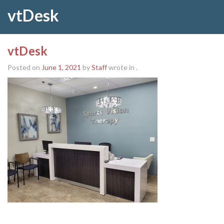
vtDesk
vtDesk
Posted on
June 1, 2021
by
Staff
wrote in
.