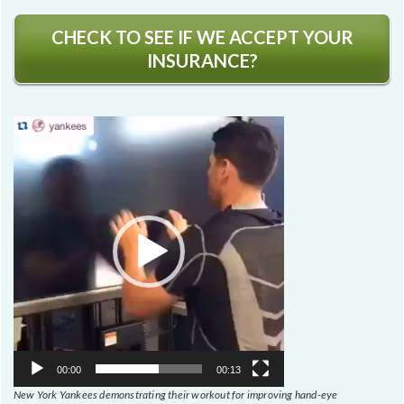
CHECK TO SEE IF WE ACCEPT YOUR
INSURANCE?
Video
Player
00:00
00:13
New York Yankees demonstrating their workout for improving hand-eye