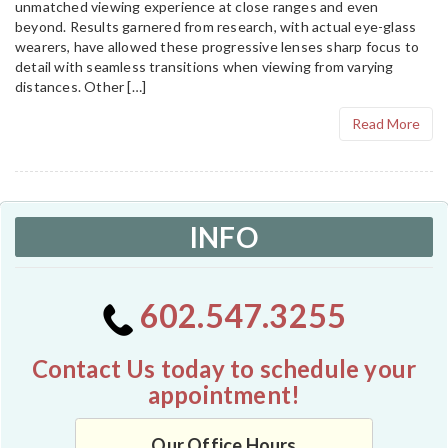
unmatched viewing experience at close ranges and even
beyond. Results garnered from research, with actual eye-glass
wearers, have allowed these progressive lenses sharp focus to
detail with seamless transitions when viewing from varying
distances. Other […]
Read More
INFO
602.547.3255
Contact Us today to schedule your
appointment!
Our Office Hours