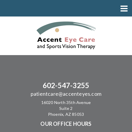
602-547-3255
patientcare@accenteyes.com
16020 North 35th Avenue
Suite 2
Phoenix, AZ 85053
OUR OFFICE HOURS