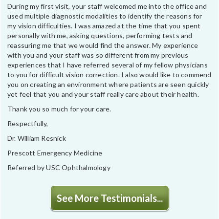
During my first visit, your staff welcomed me into the office and
used multiple diagnostic modalities to identify the reasons for
my vision difficulties. I was amazed at the time that you spent
personally with me, asking questions, performing tests and
reassuring me that we would find the answer. My experience
with you and your staff was so different from my previous
experiences that I have referred several of my fellow physicians
to you for difficult vision correction. I also would like to commend
you on creating an environment where patients are seen quickly
yet feel that you and your staff really care about their health.
Thank you so much for your care.
Respectfully,
Dr. William Resnick
Prescott Emergency Medicine
Referred by USC Ophthalmology
See More Testimonials...