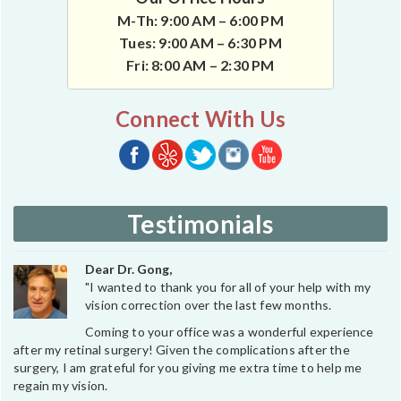
M-Th: 9:00 AM – 6:00 PM
Tues: 9:00 AM – 6:30 PM
Fri: 8:00 AM – 2:30 PM
Connect With Us
Testimonials
Dear Dr. Gong,
"I wanted to thank you for all of your help with my
vision correction over the last few months.
Coming to your office was a wonderful experience
after my retinal surgery! Given the complications after the
surgery, I am grateful for you giving me extra time to help me
regain my vision.