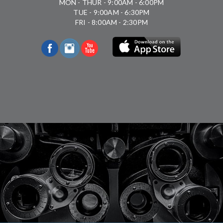
MON - THUR - 9:00AM - 6:00PM
TUE - 9:00AM - 6:30PM
FRI - 8:00AM - 2:30PM