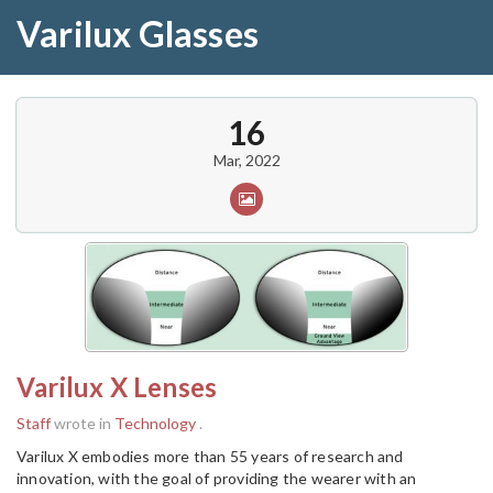
Varilux Glasses
16
Mar, 2022
Varilux X Lenses
Staff
wrote in
Technology
.
Varilux X embodies more than 55 years of research and
innovation, with the goal of providing the wearer with an