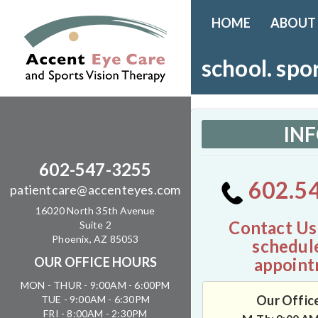
HOME
ABOUT
school. spo
IN
602-547-3255
602.5
patientcare@accenteyes.com
16020 North 35th Avenue
Contact Us
Suite 2
Phoenix, AZ 85053
schedul
appoint
OUR OFFICE HOURS
MON - THUR - 9:00AM - 6:00PM
Our Offic
TUE - 9:00AM - 6:30PM
FRI - 8:00AM - 2:30PM