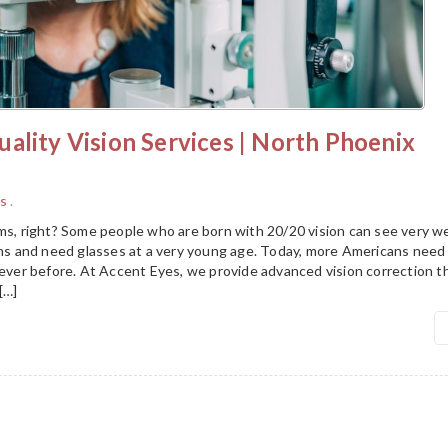
ality Vision Services | North Phoenix
s
.
ms, right? Some people who are born with 20/20 vision can see very we
ions and need glasses at a very young age. Today, more Americans need
n ever before. At Accent Eyes, we provide advanced vision correction 
[…]