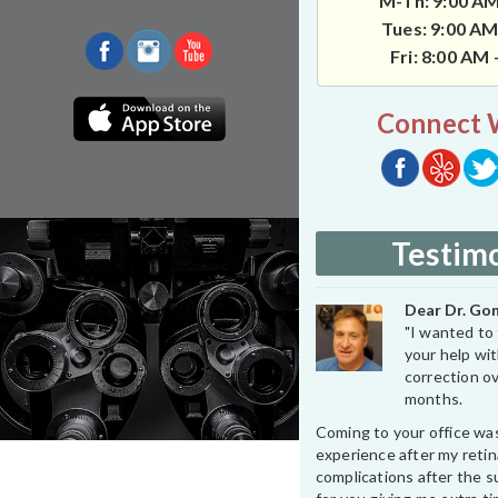
M-Th: 9:00 AM
Tues: 9:00 AM
Fri: 8:00 AM
Connect 
Testimo
Dear Dr. Gon
"I wanted to 
your help wit
correction ov
months.
Coming to your office wa
experience after my retin
complications after the su