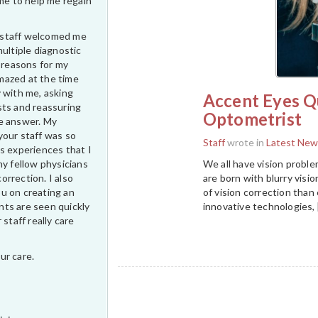
ime to help me regain
ur staff welcomed me
multiple diagnostic
e reasons for my
 amazed at the time
 with me, asking
Accent Eyes Qu
sts and reassuring
Optometrist
e answer. My
your staff was so
Staff
wrote in
Latest New
s experiences that I
We all have vision proble
my fellow physicians
are born with blurry vis
correction. I also
of vision correction tha
u on creating an
innovative technologies, 
ts are seen quickly
 staff really care
ur care.