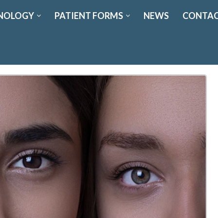
NOLOGY
PATIENT FORMS
NEWS
CONTAC