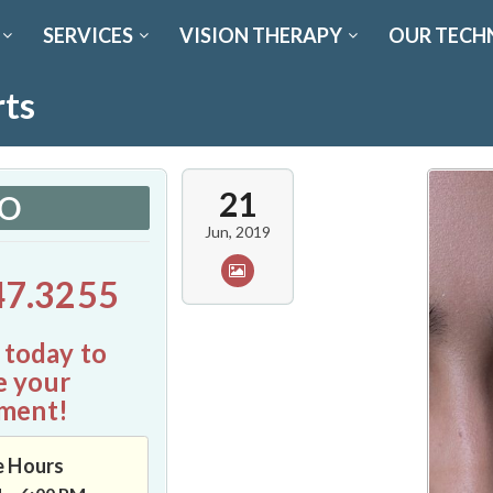
SERVICES
VISION THERAPY
OUR TECH
rts
21
FO
Jun, 2019
47.3255
 today to
e your
ment!
e Hours