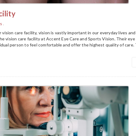
ility
s
.
r vision care facility, vision is vastly important in our everyday lives a
e vision care facility at Accent Eye Care and Sports Vision. Their ey
idual person to feel comfortable and offer the highest quality of care.