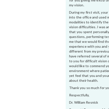
for you giving me extra t
my vision.
During my first visit, yo
into the office and used 
modalities to identify th
vision difficulties. I was
that you spent personally
questions, performing te
me that we would find th
experience with you and 
different from my previou
have referred several of 
to you for difficult vision 
would like to commend yo
environment where patien
yet feel that you and your
about their health.
Thank you so much for yo
Respectfully,
Dr. William Resnick