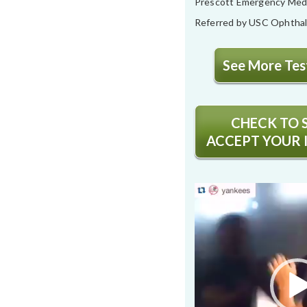
Prescott Emergency Med
Referred by USC Ophtha
See More Test
CHECK TO S
ACCEPT YOUR 
Video
Player