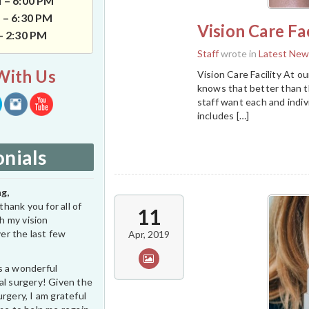
 – 6:00 PM
 – 6:30 PM
Vision Care Fac
 – 2:30 PM
Staff
wrote in
Latest New
With Us
Vision Care Facility At ou
knows that better than th
staff want each and indiv
includes […]
nials
g,
thank you for all of
11
h my vision
er the last few
Apr, 2019
s a wonderful
al surgery! Given the
rgery, I am grateful