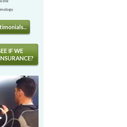
icine
lmology
imonials...
EE IF WE
INSURANCE?