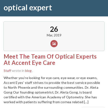
optical expert
26
Mar, 2019
Meet The Team Of Optical Experts
At Accent Eye Care
Staff
wrote in
blog
.
Whether you’re looking for eye care, eye wear, or eye exams,
Accent Eyes’ staff strives to provide the best service possible
to North Phoenix and the surrounding communities. Dr. Aleta
Gong Our founding optometrist, Dr. Aleta Gong, is board
certified with the American Academy of Optometry. She has
worked with patients suffering from cornea related […]