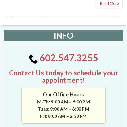
Read More
INFO
602.547.3255
Contact Us today to schedule your
appointment!
Our Office Hours
M-Th: 9:00 AM – 6:00 PM
Tues: 9:00 AM – 6:30 PM
Fri: 8:00 AM – 2:30 PM