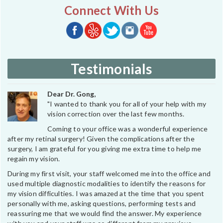
Connect With Us
Testimonials
Dear Dr. Gong,
"I wanted to thank you for all of your help with my
vision correction over the last few months.
Coming to your office was a wonderful experience
after my retinal surgery! Given the complications after the
surgery, I am grateful for you giving me extra time to help me
regain my vision.
During my first visit, your staff welcomed me into the office and
used multiple diagnostic modalities to identify the reasons for
my vision difficulties. I was amazed at the time that you spent
personally with me, asking questions, performing tests and
reassuring me that we would find the answer. My experience