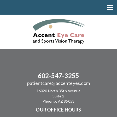
602-547-3255
patientcare@accenteyes.com
16020 North 35th Avenue
Suite 2
Phoenix, AZ 85053
OUR OFFICE HOURS