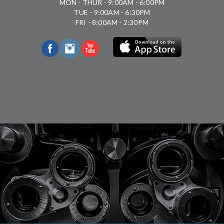
MON - THUR - 9:00AM - 6:00PM
TUE - 9:00AM - 6:30PM
FRI - 8:00AM - 2:30PM