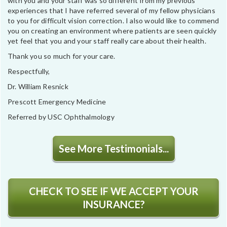
with you and your staff was so different from my previous
experiences that I have referred several of my fellow physicians
to you for difficult vision correction. I also would like to commend
you on creating an environment where patients are seen quickly
yet feel that you and your staff really care about their health.
Thank you so much for your care.
Respectfully,
Dr. William Resnick
Prescott Emergency Medicine
Referred by USC Ophthalmology
See More Testimonials...
CHECK TO SEE IF WE ACCEPT YOUR
INSURANCE?