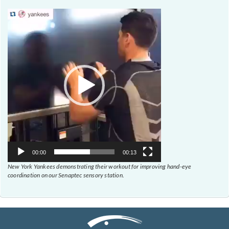
Video
Player
00:00
00:13
New York Yankees demonstrating their workout for improving hand-eye
coordination on our Senaptec sensory station.