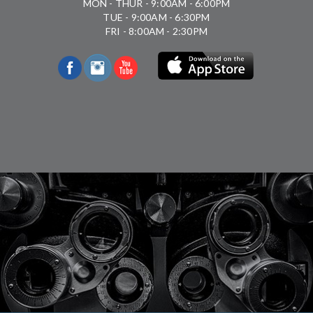
MON - THUR - 9:00AM - 6:00PM
TUE - 9:00AM - 6:30PM
FRI - 8:00AM - 2:30PM