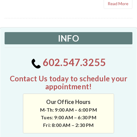
Read More
INFO
602.547.3255
Contact Us today to schedule your
appointment!
Our Office Hours
M-Th: 9:00 AM – 6:00 PM
Tues: 9:00 AM – 6:30 PM
Fri: 8:00 AM – 2:30 PM