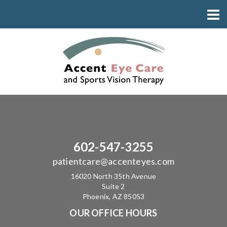
602-547-3255
patientcare@accenteyes.com
16020 North 35th Avenue
Suite 2
Phoenix, AZ 85053
OUR OFFICE HOURS