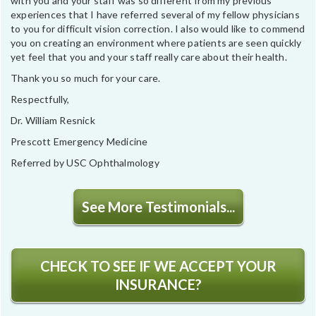
with you and your staff was so different from my previous
experiences that I have referred several of my fellow physicians
to you for difficult vision correction. I also would like to commend
you on creating an environment where patients are seen quickly
yet feel that you and your staff really care about their health.
Thank you so much for your care.
Respectfully,
Dr. William Resnick
Prescott Emergency Medicine
Referred by USC Ophthalmology
See More Testimonials...
CHECK TO SEE IF WE ACCEPT YOUR
INSURANCE?