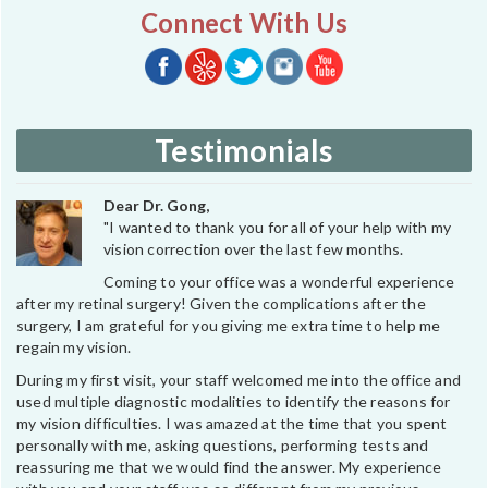
Connect With Us
Testimonials
Dear Dr. Gong,
"I wanted to thank you for all of your help with my
vision correction over the last few months.
Coming to your office was a wonderful experience
after my retinal surgery! Given the complications after the
surgery, I am grateful for you giving me extra time to help me
regain my vision.
During my first visit, your staff welcomed me into the office and
used multiple diagnostic modalities to identify the reasons for
my vision difficulties. I was amazed at the time that you spent
personally with me, asking questions, performing tests and
reassuring me that we would find the answer. My experience