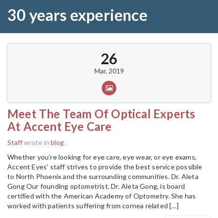
30 years experience
26
Mar, 2019
Meet The Team Of Optical Experts
At Accent Eye Care
Staff
wrote in
blog
.
Whether you’re looking for eye care, eye wear, or eye exams,
Accent Eyes’ staff strives to provide the best service possible
to North Phoenix and the surrounding communities. Dr. Aleta
Gong Our founding optometrist, Dr. Aleta Gong, is board
certified with the American Academy of Optometry. She has
worked with patients suffering from cornea related […]