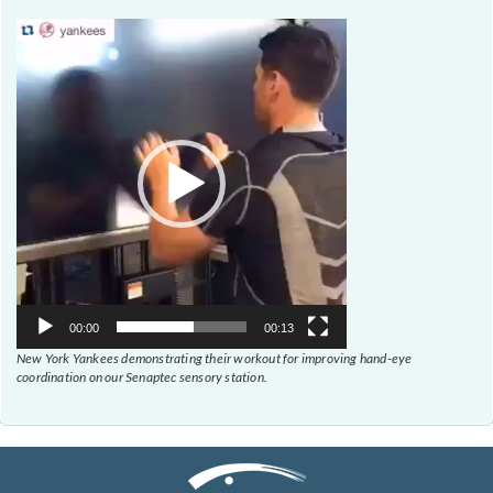
Video
Player
00:00
00:13
New York Yankees demonstrating their workout for improving hand-eye
coordination on our Senaptec sensory station.