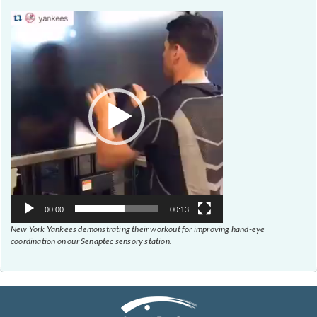
Video
Player
00:00
00:13
New York Yankees demonstrating their workout for improving hand-eye
coordination on our Senaptec sensory station.