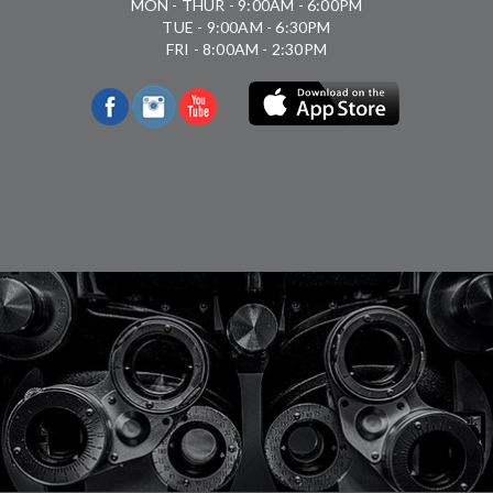
MON - THUR - 9:00AM - 6:00PM
TUE - 9:00AM - 6:30PM
FRI - 8:00AM - 2:30PM