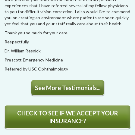
experiences that I have referred several of my fellow physicians
to you for difficult vision correction. I also would like to commend
you on creating an environment where patients are seen quickly
yet feel that you and your staff really care about their health.
Thank you so much for your care.
Respectfully,
Dr. William Resnick
Prescott Emergency Medicine
Referred by USC Ophthalmology
See More Testimonials...
CHECK TO SEE IF WE ACCEPT YOUR
INSURANCE?