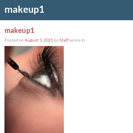
makeup1
makeup1
Posted on
August 3, 2021
by
Staff
wrote in
.