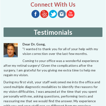
Connect With Us
Testimonials
Dear Dr. Gong,
"I wanted to thank you for all of your help with my
vision correction over the last few months.
Coming to your office was a wonderful experience
after my retinal surgery! Given the complications after the
surgery, I am grateful for you giving me extra time to help me
regain my vision.
During my first visit, your staff welcomed me into the office and
used multiple diagnostic modalities to identify the reasons for
my vision difficulties. I was amazed at the time that you spent
personally with me, asking questions, performing tests and
reassuring me that we would find the answer. My experience
with you and your staff was so different from my previous