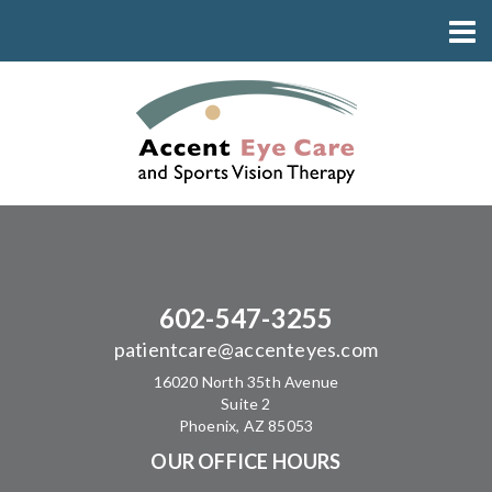
602-547-3255
patientcare@accenteyes.com
16020 North 35th Avenue
Suite 2
Phoenix, AZ 85053
OUR OFFICE HOURS