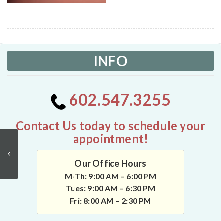
INFO
602.547.3255
Contact Us today to schedule your
appointment!
Our Office Hours
M-Th: 9:00 AM – 6:00 PM
Tues: 9:00 AM – 6:30 PM
Fri: 8:00 AM – 2:30 PM